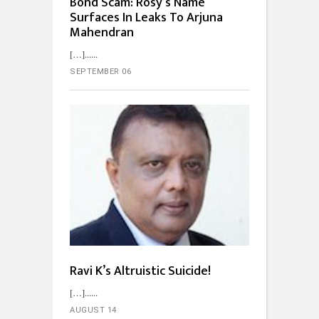
Bond Scam: Rosy’s Name
Surfaces In Leaks To Arjuna
Mahendran
[…]...
SEPTEMBER 06
Ravi K’s Altruistic Suicide!
[…]...
AUGUST 14