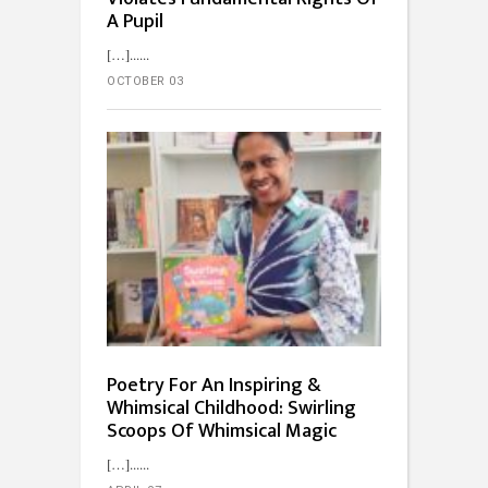
A Pupil
[…]...
OCTOBER 03
Poetry For An Inspiring &
Whimsical Childhood: Swirling
Scoops Of Whimsical Magic
[…]...