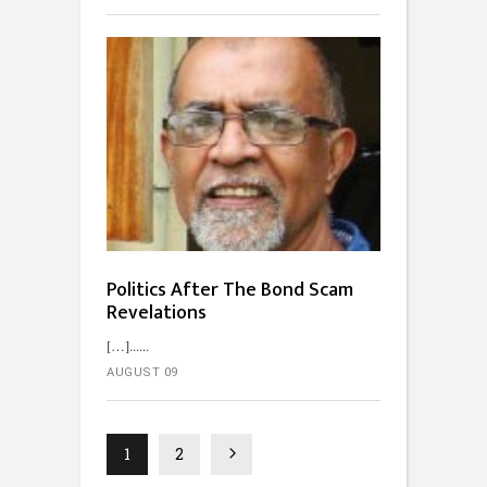
Politics After The Bond Scam
Revelations
[…]...
AUGUST 09
1
2