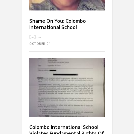
Shame On You: Colombo
International School
[…]...
OCTOBER 04
Colombo International School
Violates Fundamental Rights Of