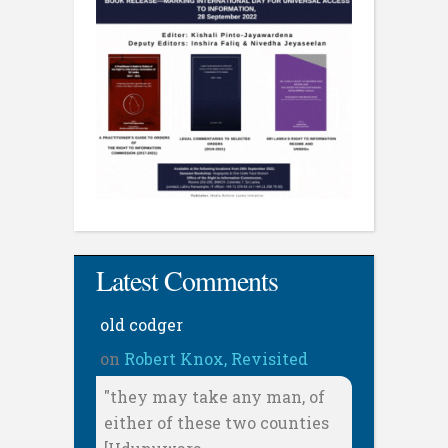
Latest Comments
old codger
on
Robert Knox, Revisited
"they may take any man, of
either of these two counties