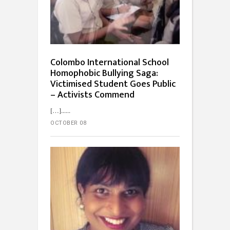
Colombo International School
Homophobic Bullying Saga:
Victimised Student Goes Public
– Activists Commend
[…]...
OCTOBER 08