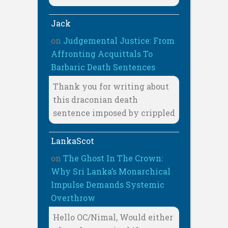
Jack
on
Judgemental Justice: From
Affronting Acquittals To
Barbaric Death Sentences
Thank you for writing about
this draconian death
sentence imposed by crippled
LankaScot
on
The Ghost In The Crown:
Why Sri Lanka’s Monarchical
Impulse Demands Systemic
Overthrow
Hello OC/Nimal, Would either