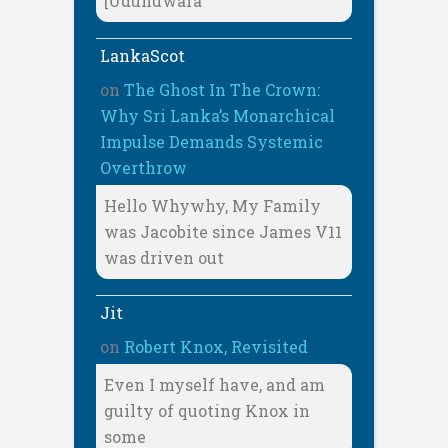
[Udunuwara
LankaScot
on
The Ghost In The Crown:
Why Sri Lanka’s Monarchical
Impulse Demands Systemic
Overthrow
Hello Whywhy, My Family
was Jacobite since James V11
was driven out
Jit
on
Robert Knox, Revisited
Even I myself have, and am
guilty of quoting Knox in
some