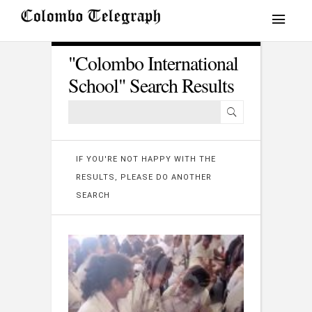
"Colombo International
School" Search Results
IF YOU'RE NOT HAPPY WITH THE
RESULTS, PLEASE DO ANOTHER
SEARCH