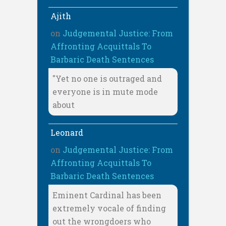
Ajith
on
Judgemental Justice: From
Affronting Acquittals To
Barbaric Death Sentences
"Yet no one is outraged and
everyone is in mute mode
about
Leonard
on
Judgemental Justice: From
Affronting Acquittals To
Barbaric Death Sentences
Eminent Cardinal has been
extremely vocale of finding
out the wrongdoers who