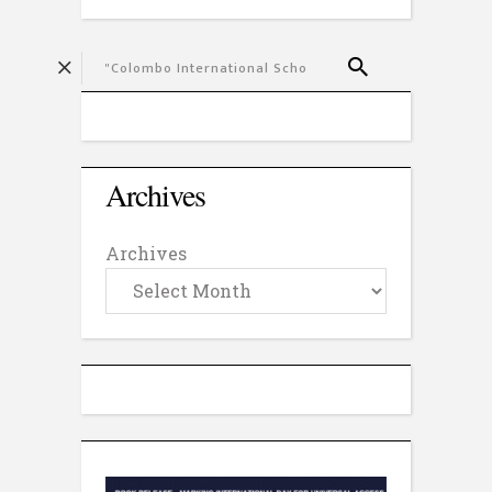
Archives
Archives