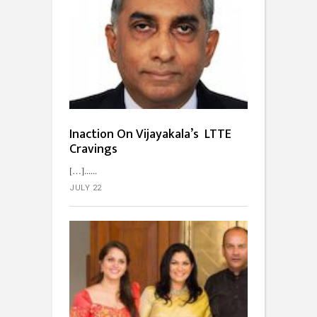
Inaction On Vijayakala’s LTTE
Cravings
[…]...
JULY 22