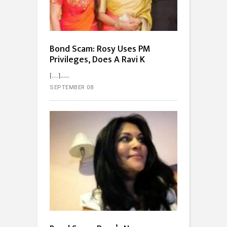
Bond Scam: Rosy Uses PM
Privileges, Does A Ravi K
[…]...
SEPTEMBER 08