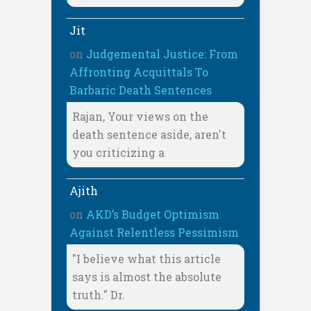
Jit
on
Judgemental Justice: From
Affronting Acquittals To
Barbaric Death Sentences
Rajan, Your views on the
death sentence aside, aren't
you criticizing a
Ajith
on
AKD’s Budget Optimism
Against Relentless Pessimism
"I believe what this article
says is almost the absolute
truth." Dr.