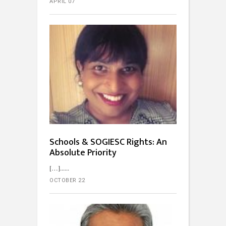
APRIL 07
Schools & SOGIESC Rights: An
Absolute Priority
[…]...
OCTOBER 22