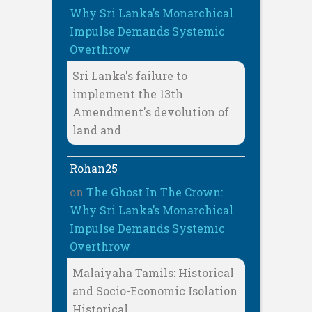
Why Sri Lanka’s Monarchical
Impulse Demands Systemic
Overthrow
Sri Lanka's failure to
implement the 13th
Amendment's devolution of
land and
Rohan25
on
The Ghost In The Crown:
Why Sri Lanka’s Monarchical
Impulse Demands Systemic
Overthrow
Malaiyaha Tamils: Historical
and Socio-Economic Isolation
Historical