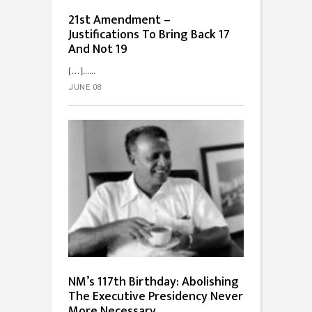
21st Amendment –
Justifications To Bring Back 17
And Not 19
[…]...
JUNE 08
NM’s 117th Birthday: Abolishing
The Executive Presidency Never
More Necessary