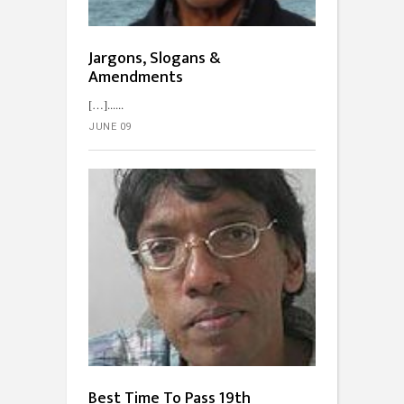
Jargons, Slogans &
Amendments
[…]...
JUNE 09
Best Time To Pass 19th