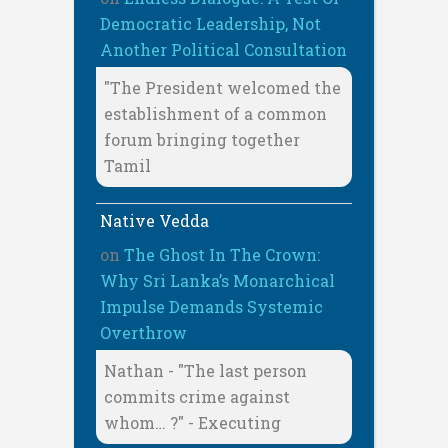
Democratic Leadership, Not
Another Political Consultation
"The President welcomed the
establishment of a common
forum bringing together
Tamil
Native Vedda
on
The Ghost In The Crown:
Why Sri Lanka’s Monarchical
Impulse Demands Systemic
Overthrow
Nathan - "The last person
commits crime against
whom… ?" - Executing