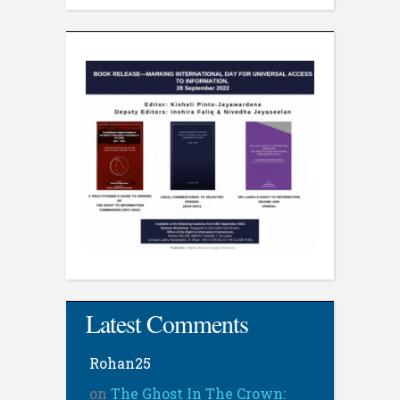
Latest Comments
Rohan25
on
The Ghost In The Crown: