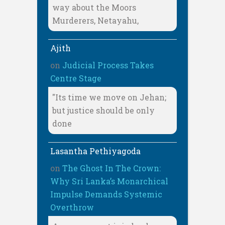
way about the Moors
Murderers, Netayahu,
Ajith
on
Judicial Process Takes
Centre Stage
"Its time we move on Jehan;
but justice should be only
done
Lasantha Pethiyagoda
on
The Ghost In The Crown:
Why Sri Lanka’s Monarchical
Impulse Demands Systemic
Overthrow