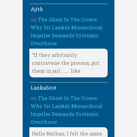
Ajith
on
The Ghost In The Crown:
Why Sri Lanka’s Monarchical
Impulse Demands Systemic
Overthrow
“If they arbitrarily
contravene the process, put
them in jail ……. like
LankaScot
on
The Ghost In The Crown:
Why Sri Lanka’s Monarchical
Impulse Demands Systemic
Overthrow
Hello Nathan, I felt the same