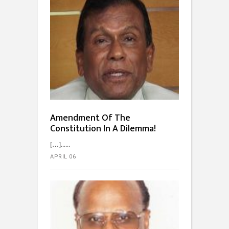
Amendment Of The
Constitution In A Dilemma!
[…]...
APRIL 06