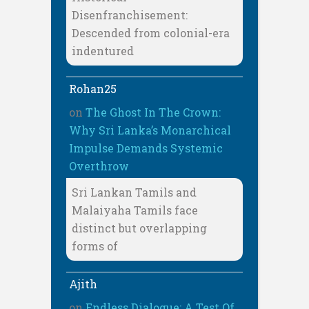
Disenfranchisement:
Descended from colonial-era
indentured
Rohan25
on
The Ghost In The Crown:
Why Sri Lanka’s Monarchical
Impulse Demands Systemic
Overthrow
Sri Lankan Tamils and
Malaiyaha Tamils face
distinct but overlapping
forms of
Ajith
on
Endless Dialogue: A Test Of