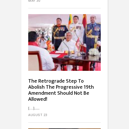
MAY 30
The Retrograde Step To
Abolish The Progressive 19th
Amendment Should Not Be
Allowed!
[…]...
AUGUST 23