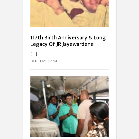
117th Birth Anniversary & Long
Legacy Of JR Jayewardene
[…]...
SEPTEMBER 24