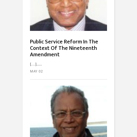
Public Service Reform In The
Context Of The Nineteenth
Amendment
[…]...
MAY 02