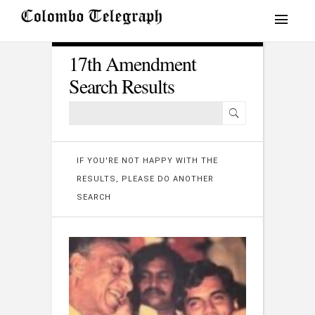
17th Amendment
Search Results
IF YOU'RE NOT HAPPY WITH THE
RESULTS, PLEASE DO ANOTHER
SEARCH