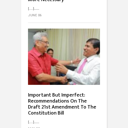
[…]...
JUNE 06
Important But Imperfect:
Recommendations On The
Draft 21st Amendment To The
Constitution Bill
[…]...