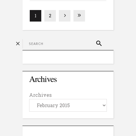
1
2
Archives
Archives