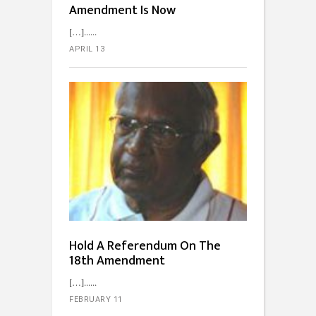
Amendment Is Now
[…]...
APRIL 13
Hold A Referendum On The
18th Amendment
[…]...
FEBRUARY 11