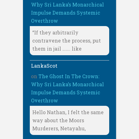
Why Sri Lanka’s Monarchical
Impulse Demands Systemic
Overthrow
“If they arbitrarily
contravene the process, put
them in jail ……. like
LankaScot
on
The Ghost In The Crown:
Why Sri Lanka’s Monarchical
Impulse Demands Systemic
Overthrow
Hello Nathan, I felt the same
way about the Moors
Murderers, Netayahu,