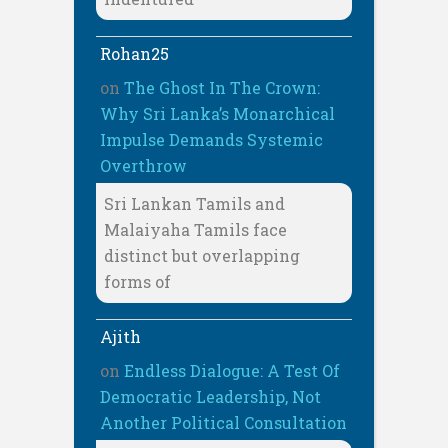
Rohan25
on
The Ghost In The Crown:
Why Sri Lanka’s Monarchical
Impulse Demands Systemic
Overthrow
Sri Lankan Tamils and
Malaiyaha Tamils face
distinct but overlapping
forms of
Ajith
on
Endless Dialogue: A Test Of
Democratic Leadership, Not
Another Political Consultation