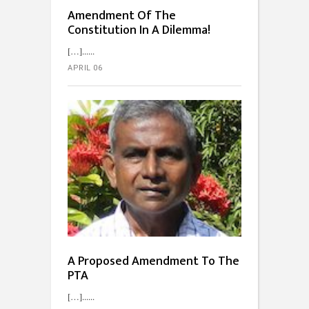
Amendment Of The
Constitution In A Dilemma!
[…]...
APRIL 06
A Proposed Amendment To The
PTA
[…]...