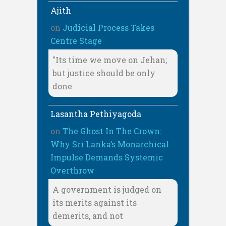
Ajith
on
Judicial Process Takes
Centre Stage
"Its time we move on Jehan;
but justice should be only
done
Lasantha Pethiyagoda
on
The Ghost In The Crown:
Why Sri Lanka’s Monarchical
Impulse Demands Systemic
Overthrow
A government is judged on
its merits against its
demerits, and not