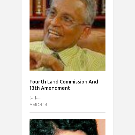
Fourth Land Commission And
13th Amendment
[…]...
MARCH 16