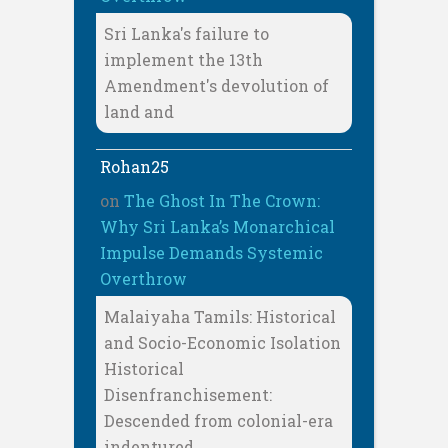
Sri Lanka's failure to
implement the 13th
Amendment's devolution of
land and
Rohan25
on
The Ghost In The Crown:
Why Sri Lanka’s Monarchical
Impulse Demands Systemic
Overthrow
Malaiyaha Tamils: Historical
and Socio-Economic Isolation
Historical
Disenfranchisement:
Descended from colonial-era
indentured