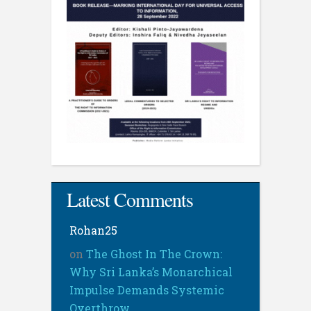
Latest Comments
Rohan25
on
The Ghost In The Crown:
Why Sri Lanka’s Monarchical
Impulse Demands Systemic
Overthrow