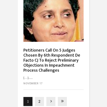
Petitioners Call On 5 Judges
Chosen By 6th Respondent De
Facto CJ To Reject Preliminary
Objections In Impeachment
Process Challenges
[…]...
NOVEMBER 17
1
2