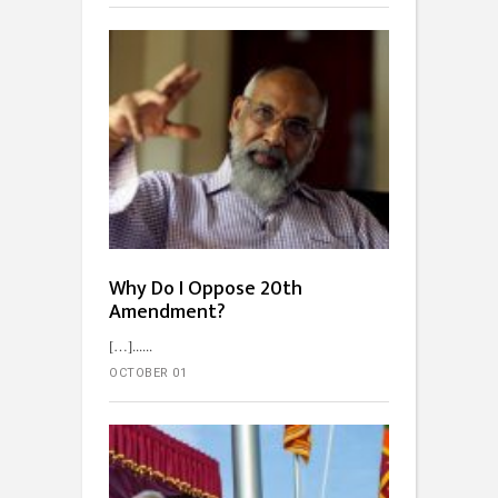
Why Do I Oppose 20th
Amendment?
[…]...
OCTOBER 01