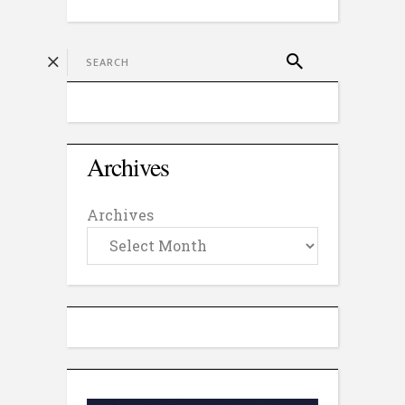
Archives
Archives