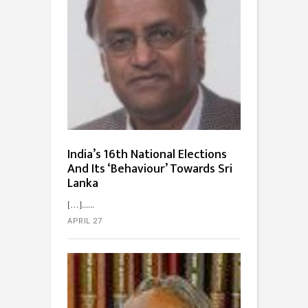
India’s 16th National Elections
And Its ‘Behaviour’ Towards Sri
Lanka
[…]...
APRIL 27