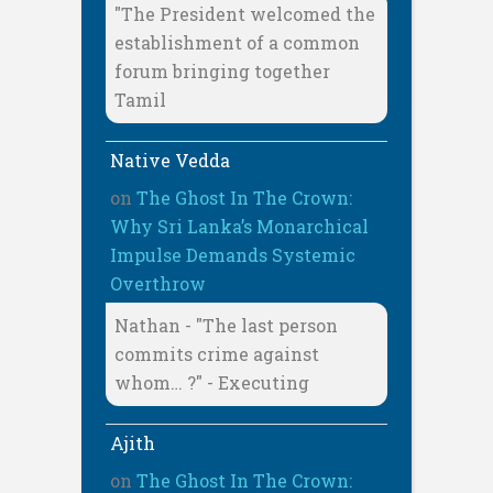
"The President welcomed the
establishment of a common
forum bringing together
Tamil
Native Vedda
on
The Ghost In The Crown:
Why Sri Lanka’s Monarchical
Impulse Demands Systemic
Overthrow
Nathan - "The last person
commits crime against
whom… ?" - Executing
Ajith
on
The Ghost In The Crown: