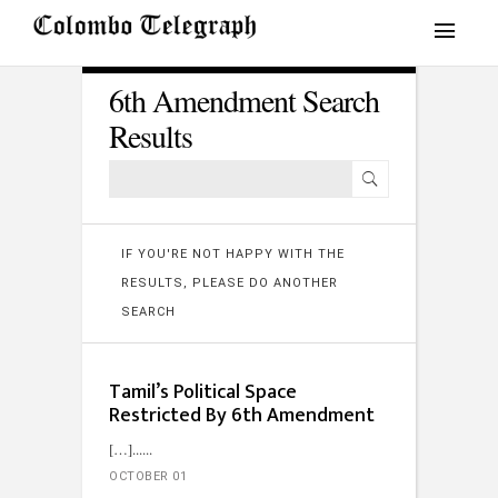
6th Amendment Search
Results
IF YOU'RE NOT HAPPY WITH THE
RESULTS, PLEASE DO ANOTHER
SEARCH
Tamil’s Political Space
Restricted By 6th Amendment
[…]...
OCTOBER 01