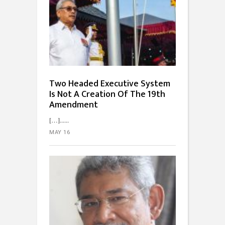
Two Headed Executive System
Is Not A Creation Of The 19th
Amendment
[…]...
MAY 16