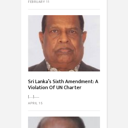
FEBRUARY 11
Sri Lanka’s Sixth Amendment: A
Violation Of UN Charter
[…]...
APRIL 15