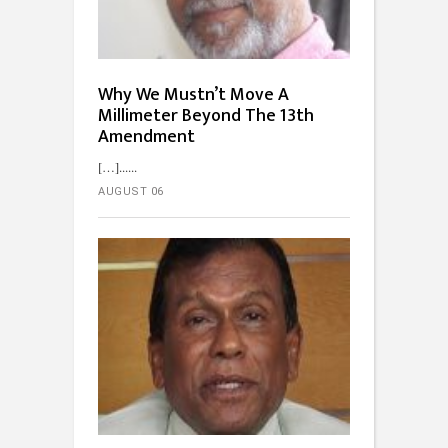
Why We Mustn’t Move A
Millimeter Beyond The 13th
Amendment
[…]...
AUGUST 06