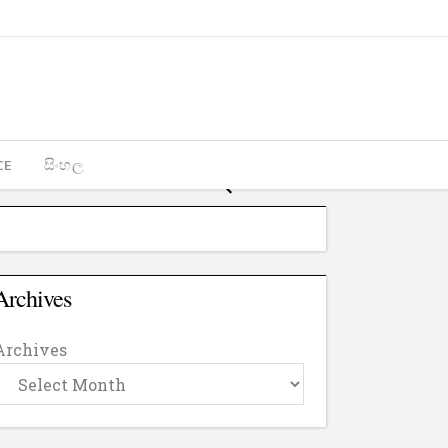
CE
සිංහල
Archives
Archives