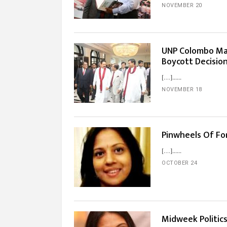
NOVEMBER 20
UNP Colombo Ma
Boycott Decisio
[…]...
NOVEMBER 18
Pinwheels Of Fo
[…]...
OCTOBER 24
Midweek Politics