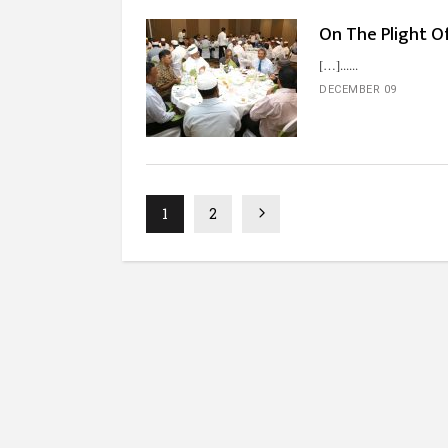
On The Plight Of
[…]...
DECEMBER 09
1
2