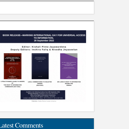
Latest Comments