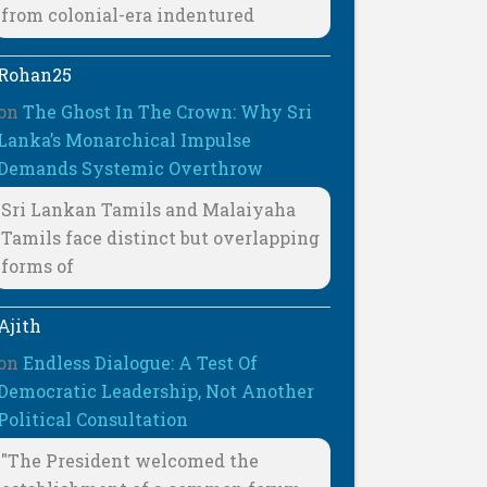
from colonial-era indentured
Rohan25
on
The Ghost In The Crown: Why Sri
Lanka’s Monarchical Impulse
Demands Systemic Overthrow
Sri Lankan Tamils and Malaiyaha
Tamils face distinct but overlapping
forms of
Ajith
on
Endless Dialogue: A Test Of
Democratic Leadership, Not Another
Political Consultation
"The President welcomed the