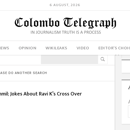
6 AUGUST, 2026
NEWS
OPINION
WIKILEAKS
VIDEO
EDITOR’S CHOI
LEASE DO ANOTHER SEARCH
mmil; Jokes About Ravi K’s Cross Over