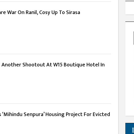
re War On Ranil, Cosy Up To Sirasa
 Another Shootout At W15 Boutique Hotel In
 ‘Mihindu Senpura’ Housing Project For Evicted