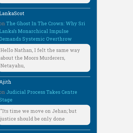
LankaScot
on
The Ghost In The Crown: Why Sri
Lanka’s Monarchical Impulse
Demands Systemic Overthrow
Hello Nathan, I felt the same way
about the Moors Murderers,
Netayahu,
Ajith
on
Judicial Process Takes Centre
Stage
"Its time we move on Jehan; but
justice should be only done