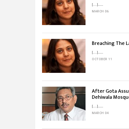
[…]...
MARCH 06
Breaching The L
[…]...
OCTOBER 11
After Gota Assu
Dehiwala Mosqu
[…]...
MARCH 04