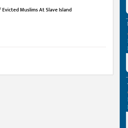
 Evicted Muslims At Slave Island