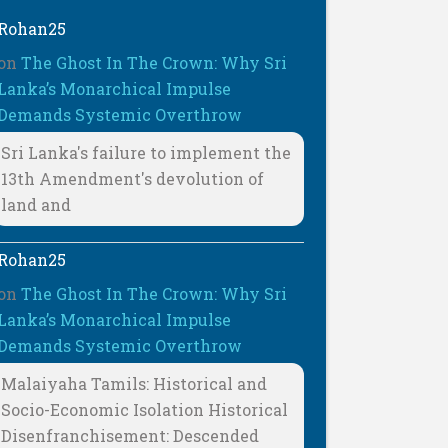
Rohan25
on
The Ghost In The Crown: Why Sri
Lanka’s Monarchical Impulse
Demands Systemic Overthrow
Sri Lanka's failure to implement the
13th Amendment's devolution of
land and
Rohan25
on
The Ghost In The Crown: Why Sri
Lanka’s Monarchical Impulse
Demands Systemic Overthrow
Malaiyaha Tamils: Historical and
Socio-Economic Isolation Historical
Disenfranchisement: Descended