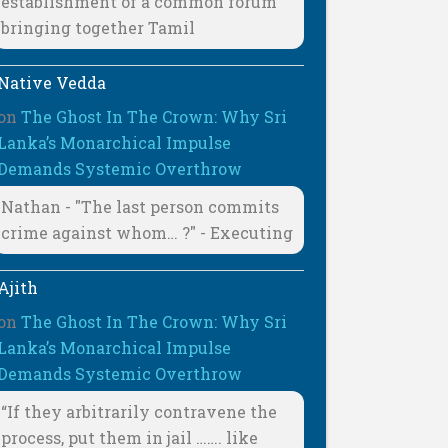
establishment of a common forum
bringing together Tamil
Native Vedda
on
The Ghost In The Crown: Why Sri
Lanka’s Monarchical Impulse
Demands Systemic Overthrow
Nathan - "The last person commits
crime against whom… ?" - Executing
Ajith
on
The Ghost In The Crown: Why Sri
Lanka’s Monarchical Impulse
Demands Systemic Overthrow
“If they arbitrarily contravene the
process, put them in jail ……. like