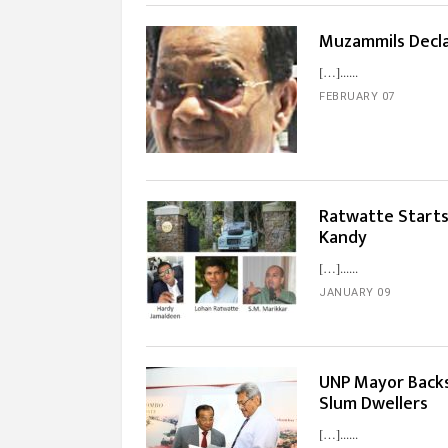
Muzammils Decla
[…]...
FEBRUARY 07
Ratwatte Starts
Kandy
[…]...
JANUARY 09
UNP Mayor Backs
Slum Dwellers
[…]...