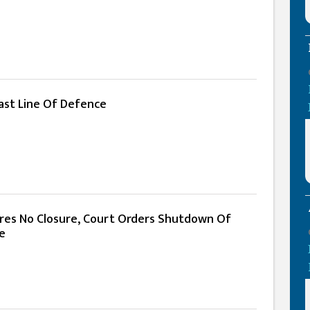
ast Line Of Defence
res No Closure, Court Orders Shutdown Of
e