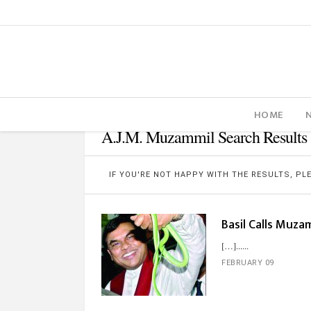
HOME
A.J.M. Muzammil Search Results
IF YOU'RE NOT HAPPY WITH THE RESULTS, P
Basil Calls Muza
[…]...
FEBRUARY 09