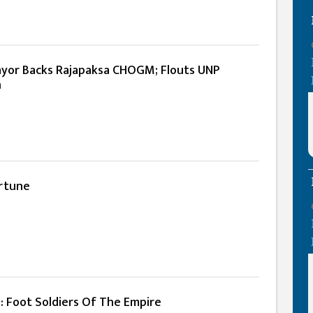
yor Backs Rajapaksa CHOGM; Flouts UNP
n
rtune
: Foot Soldiers Of The Empire