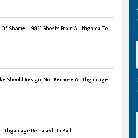
rs Of Shame: ‘1983’ Ghosts From Aluthgama To
ke Should Resign, Not Because Aluthgamage
luthgamage Released On Bail