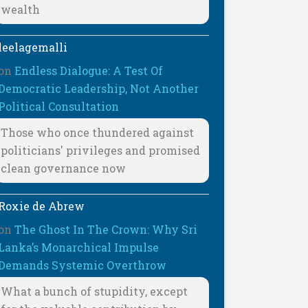
wealth
leelagemalli
on
Endless Dialogue: A Test Of
Democratic Leadership, Not Another
Political Consultation
Those who once thundered against
politicians' privileges and promised
clean governance now
Roxie de Abrew
on
The Ghost In The Crown: Why Sri
Lanka’s Monarchical Impulse
Demands Systemic Overthrow
What a bunch of stupidity, except