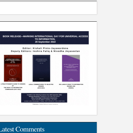
Latest Comments