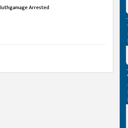
luthgamage Arrested