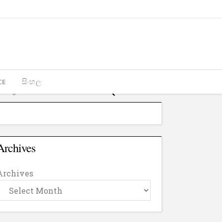
CE
සිංහල
Archives
Archives