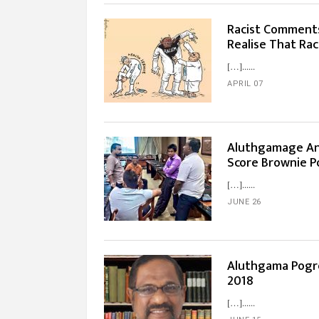
Racist Comments
Realise That Ra
[…]...
APRIL 07
Aluthgamage An
Score Brownie P
[…]...
JUNE 26
Aluthgama Pogro
2018
[…]...