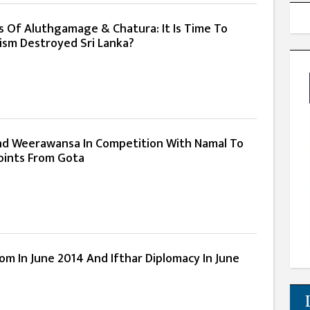
 Of Aluthgamage & Chatura: It Is Time To
cism Destroyed Sri Lanka?
d Weerawansa In Competition With Namal To
oints From Gota
m In June 2014 And Ifthar Diplomacy In June