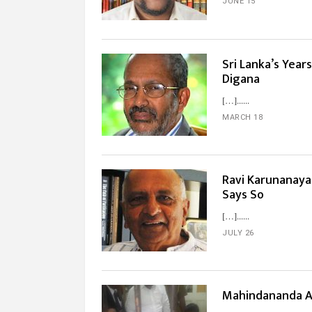
JUNE 15
Sri Lanka’s Yea
Digana
[…]...
MARCH 18
Ravi Karunanaya
Says So
[…]...
JULY 26
Mahindananda A