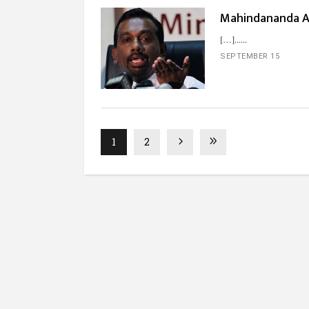
Mahindananda A
[…]...
SEPTEMBER 15
1
2