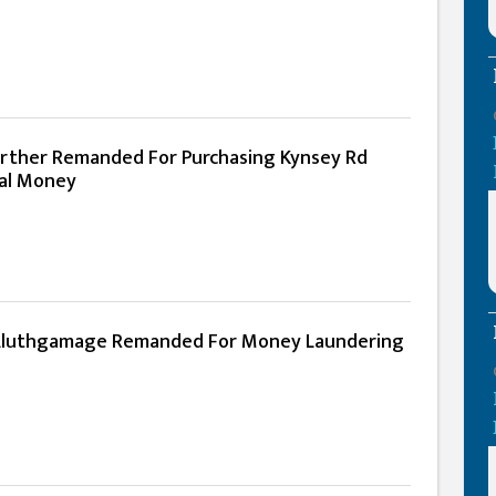
rther Remanded For Purchasing Kynsey Rd
gal Money
luthgamage Remanded For Money Laundering