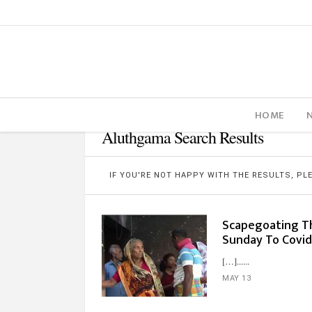
HOME
Aluthgama Search Results
IF YOU'RE NOT HAPPY WITH THE RESULTS, P
Scapegoating Th
Sunday To Covi
[…]...
MAY 13