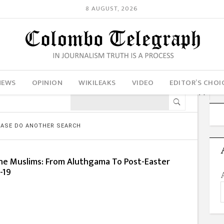
8 AUGUST, 2026
NEWS
OPINION
WIKILEAKS
VIDEO
EDITOR’S CHOI
LEASE DO ANOTHER SEARCH
e Muslims: From Aluthgama To Post-Easter
d-19