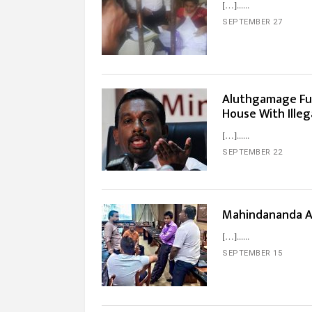
[…]...
SEPTEMBER 27
Aluthgamage Fu
House With Ille
[…]...
SEPTEMBER 22
Mahindananda A
[…]...
SEPTEMBER 15