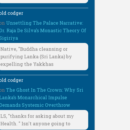
old codger
on
Unsettling The Palace Narrative:
Dr. Raja De Silva’s Monastic Theory Of
Sigiriya
Native, "Buddha cleansing or
purifying Lanka (Sri Lanka) by
expelling the Yakkhas
old codger
on
The Ghost In The Crown: Why Sri
Lanka’s Monarchical Impulse
Demands Systemic Overthrow
LS, "thanks for asking about my
Health. " Isn't anyone going to