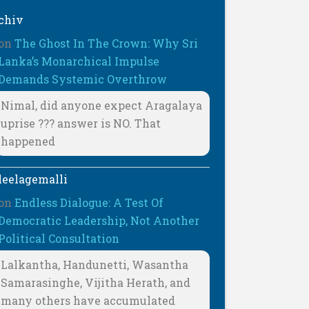
chiv
on
The Ghost In The Crown: Why Sri
Lanka’s Monarchical Impulse
Demands Systemic Overthrow
Nimal, did anyone expect Aragalaya
uprise ??? answer is NO. That
happened
leelagemalli
on
Endless Dialogue: A Test Of
Democratic Leadership, Not Another
Political Consultation
Lalkantha, Handunetti, Wasantha
Samarasinghe, Vijitha Herath, and
many others have accumulated