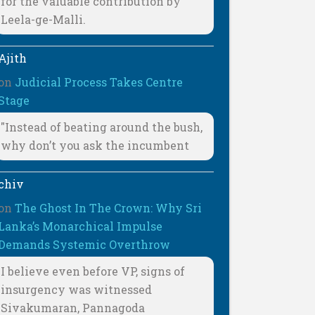
for the valuable contribution by
Leela-ge-Malli.
Ajith
on
Judicial Process Takes Centre
Stage
"Instead of beating around the bush,
why don’t you ask the incumbent
chiv
on
The Ghost In The Crown: Why Sri
Lanka’s Monarchical Impulse
Demands Systemic Overthrow
I believe even before VP, signs of
insurgency was witnessed
Sivakumaran, Pannagoda