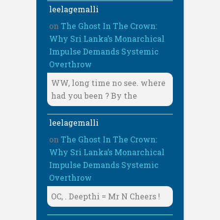
leelagemalli
on
The Ghost In The Crown:
Why Sri Lanka’s Monarchical
Impulse Demands Systemic
Overthrow
WW, long time no see. where
had you been ? By the
leelagemalli
on
The Ghost In The Crown:
Why Sri Lanka’s Monarchical
Impulse Demands Systemic
Overthrow
OC, . Deepthi = Mr N Cheers !