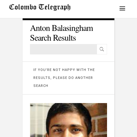
Anton Balasingham
Search Results
IF YOU'RE NOT HAPPY WITH THE
RESULTS, PLEASE DO ANOTHER
SEARCH