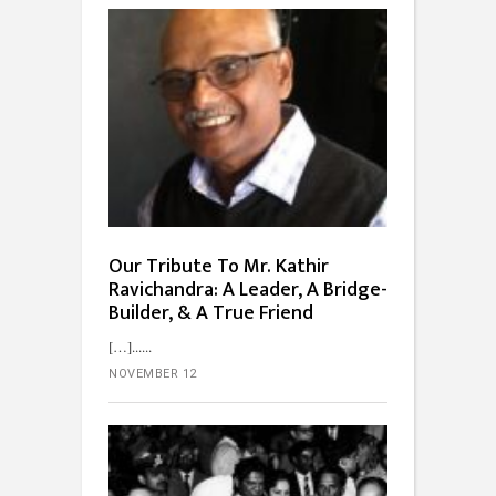
Our Tribute To Mr. Kathir
Ravichandra: A Leader, A Bridge-
Builder, & A True Friend
[…]...
NOVEMBER 12