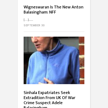
Wigneswaran Is The New Anton
Balasingham: NFF
[…]...
SEPTEMBER 30
Sinhala Expatriates Seek
Extradition From UK Of War
Crime Suspect Adele