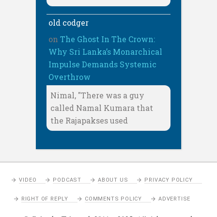
old codger
on
The Ghost In The Crown:
Why Sri Lanka’s Monarchical
Impulse Demands Systemic
Overthrow
Nimal, "There was a guy
called Namal Kumara that
the Rajapakses used
VIDEO
PODCAST
ABOUT US
PRIVACY POLICY
RIGHT OF REPLY
COMMENTS POLICY
ADVERTISE