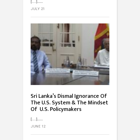
[…]...
JULY 21
Sri Lanka’s Dismal Ignorance Of
The U.S. System & The Mindset
Of U.S. Policymakers
[…]...
JUNE 12