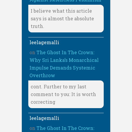
I believe what this article
says is almost the absolute
truth.
leelagemalli
on
The Ghost In The Crown:
Why Sri Lanka’s Monarchical
Impulse Demands Systemic
Overthrow
cont. Further to my last
comment to you: It is worth
correcting
leelagemalli
on
The Ghost In The Crown: