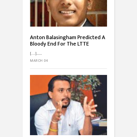
Anton Balasingham Predicted A
Bloody End For The LTTE
[…]...
MARCH 04