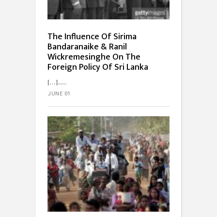
The Influence Of Sirima
Bandaranaike & Ranil
Wickremesinghe On The
Foreign Policy Of Sri Lanka
[…]...
JUNE 01