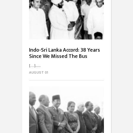
Indo-Sri Lanka Accord: 38 Years
Since We Missed The Bus
[…]...
AUGUST 01