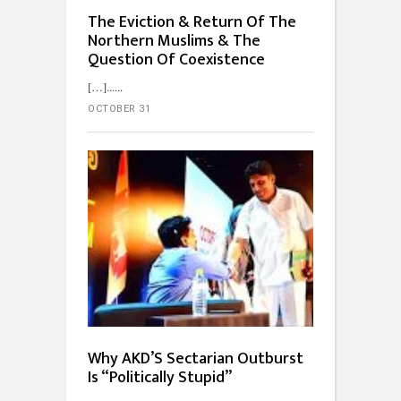
The Eviction & Return Of The
Northern Muslims & The
Question Of Coexistence
[…]...
OCTOBER 31
Why AKD’S Sectarian Outburst
Is “Politically Stupid”