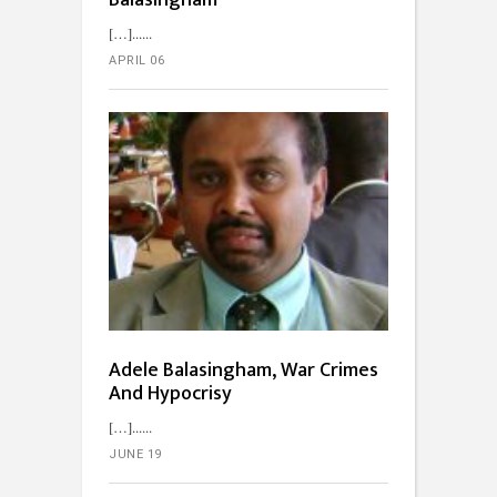
Balasingham
[…]...
APRIL 06
Adele Balasingham, War Crimes
And Hypocrisy
[…]...
JUNE 19