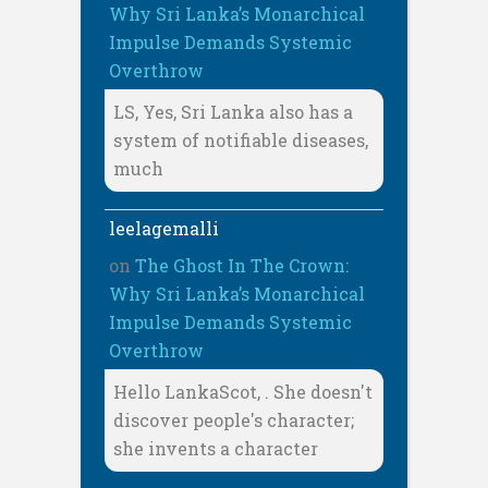
Why Sri Lanka’s Monarchical
Impulse Demands Systemic
Overthrow
LS, Yes, Sri Lanka also has a
system of notifiable diseases,
much
leelagemalli
on
The Ghost In The Crown:
Why Sri Lanka’s Monarchical
Impulse Demands Systemic
Overthrow
Hello LankaScot, . She doesn't
discover people's character;
she invents a character