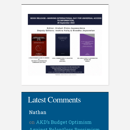
Latest Comments
Nathan
on
AKD’s Budget Optimism
Against Relentless Pessimism