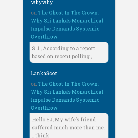
whywhy
on
The Ghost In The Crown:
Why Sri Lanka’s Monarchical
Impulse Demands Systemic
Overthrow
S J , According to a report
based on recent polling ,
LankaScot
on
The Ghost In The Crown:
Why Sri Lanka’s Monarchical
Impulse Demands Systemic
Overthrow
Hello SJ, My wife's friend
suffered much more than me.
I think