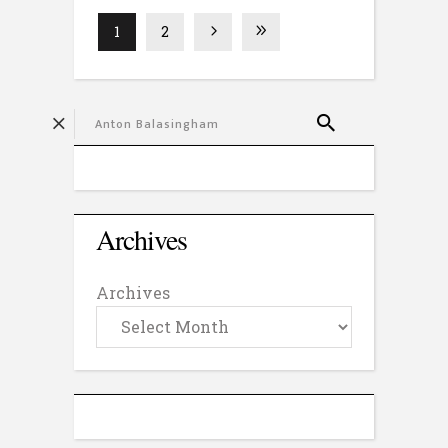
1
2
Archives
Archives