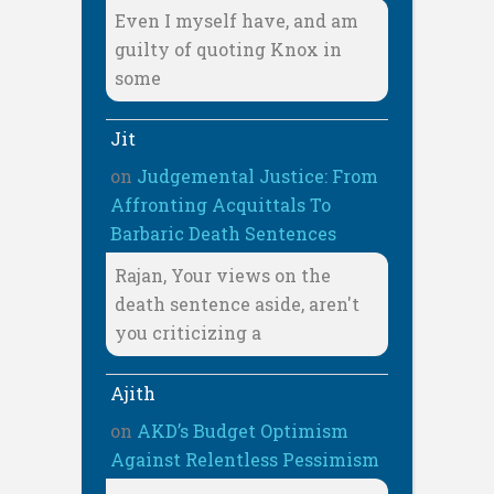
Even I myself have, and am
guilty of quoting Knox in
some
Jit
on
Judgemental Justice: From
Affronting Acquittals To
Barbaric Death Sentences
Rajan, Your views on the
death sentence aside, aren't
you criticizing a
Ajith
on
AKD’s Budget Optimism
Against Relentless Pessimism