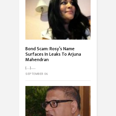
Bond Scam: Rosy’s Name
Surfaces In Leaks To Arjuna
Mahendran
[…]...
SEPTEMBER 06