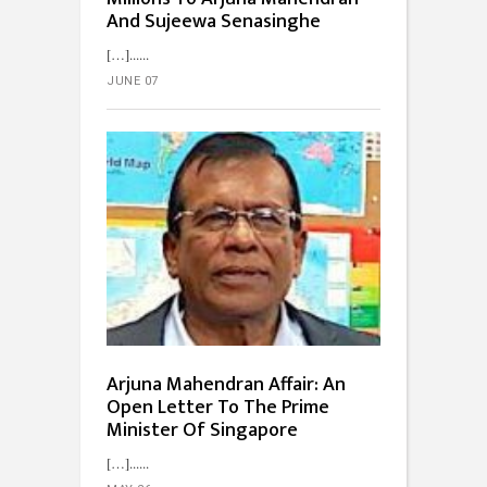
And Sujeewa Senasinghe
[…]...
JUNE 07
Arjuna Mahendran Affair: An
Open Letter To The Prime
Minister Of Singapore
[…]...