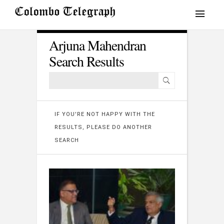
Arjuna Mahendran
Search Results
IF YOU'RE NOT HAPPY WITH THE
RESULTS, PLEASE DO ANOTHER
SEARCH