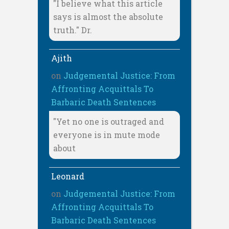
"I believe what this article
says is almost the absolute
truth." Dr.
Ajith
on
Judgemental Justice: From
Affronting Acquittals To
Barbaric Death Sentences
"Yet no one is outraged and
everyone is in mute mode
about
Leonard
on
Judgemental Justice: From
Affronting Acquittals To
Barbaric Death Sentences