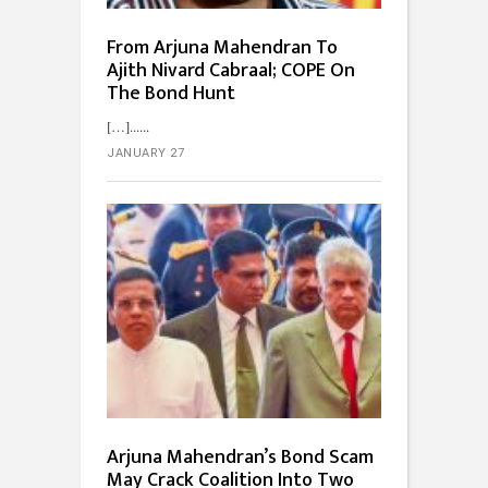
From Arjuna Mahendran To
Ajith Nivard Cabraal; COPE On
The Bond Hunt
[…]...
JANUARY 27
Arjuna Mahendran’s Bond Scam
May Crack Coalition Into Two