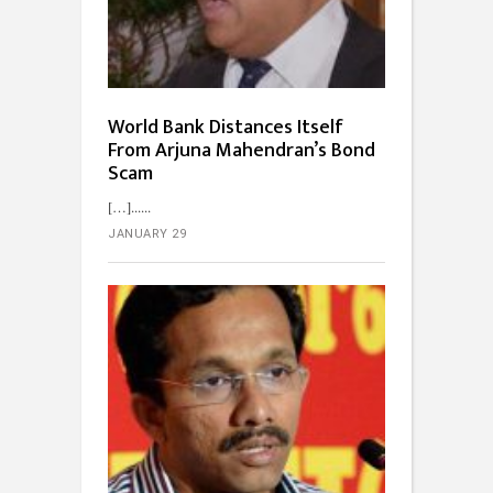
World Bank Distances Itself
From Arjuna Mahendran’s Bond
Scam
[…]...
JANUARY 29