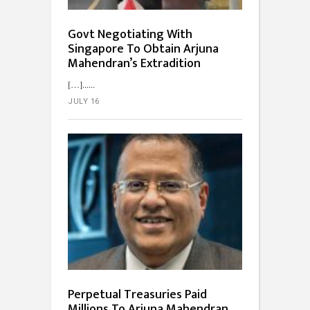
Govt Negotiating With
Singapore To Obtain Arjuna
Mahendran’s Extradition
[…]...
JULY 16
Perpetual Treasuries Paid
Millions To Arjuna Mahendran