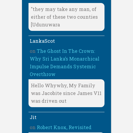
"they may take any man, of
either of these two counties
[Udunuwara
LankaScot
on
The Ghost In The Crown:
Why Sri Lanka’s Monarchical
Impulse Demands Systemic
Overthrow
Hello Whywhy, My Family
was Jacobite since James V11
was driven out
Jit
on
Robert Knox, Revisited