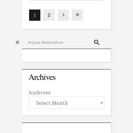
1
2
Archives
Archives