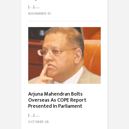
[…]...
NOVEMBER 01
Arjuna Mahendran Bolts
Overseas As COPE Report
Presented In Parliament
[…]...
OCTOBER 28