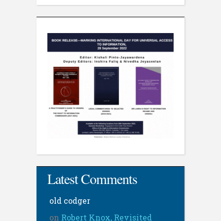
Latest Comments
old codger
on
Robert Knox, Revisited