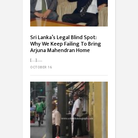
Sri Lanka’s Legal Blind Spot:
Why We Keep Failing To Bring
Arjuna Mahendran Home
[…]...
OCTOBER 16