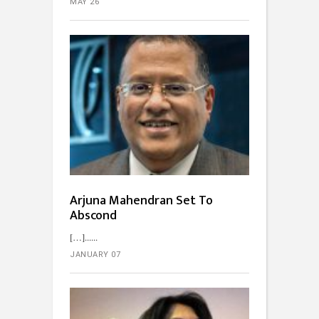
MAY 26
Arjuna Mahendran Set To
Abscond
[…]...
JANUARY 07