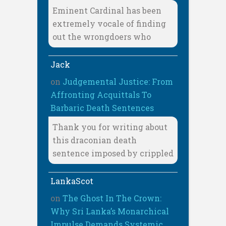
Eminent Cardinal has been
extremely vocale of finding
out the wrongdoers who
Jack
on
Judgemental Justice: From
Affronting Acquittals To
Barbaric Death Sentences
Thank you for writing about
this draconian death
sentence imposed by crippled
LankaScot
on
The Ghost In The Crown:
Why Sri Lanka’s Monarchical
Impulse Demands Systemic