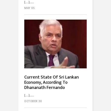
[…]...
MAY 05
Current State Of Sri Lankan
Economy, According To
Dhananath Fernando
[…]...
OCTOBER 30