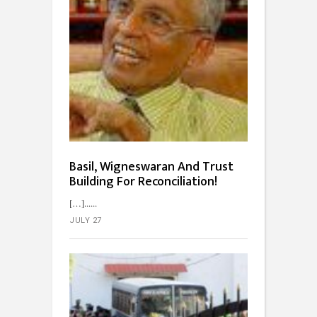
Basil, Wigneswaran And Trust
Building For Reconciliation!
[…]...
JULY 27