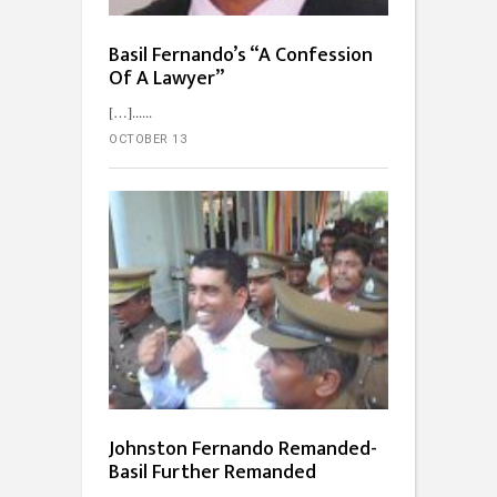
Basil Fernando’s “A Confession
Of A Lawyer”
[…]...
OCTOBER 13
Johnston Fernando Remanded-
Basil Further Remanded