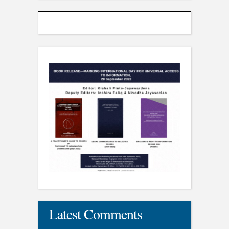
Latest Comments