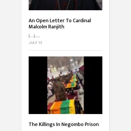
An Open Letter To Cardinal
Malcolm Ranjith
[…]...
JULY 13
The Killings In Negombo Prison