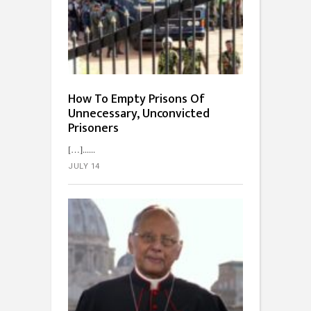
How To Empty Prisons Of
Unnecessary, Unconvicted
Prisoners
[…]...
JULY 14