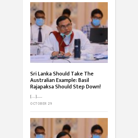
Sri Lanka Should Take The
Australian Example: Basil
Rajapaksa Should Step Down!
[…]...
OCTOBER 29