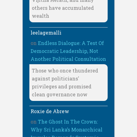
others have accumulated
wealth
leelagemalli
on
Endless Dialogue: A Test Of
Democratic Leadership, Not
Another Political Consultation
Those who once thundered
against politicians'
privileges and promised
clean governance now
Roxie de Abrew
on
The Ghost In The Crown:
Why Sri Lanka’s Monarchical