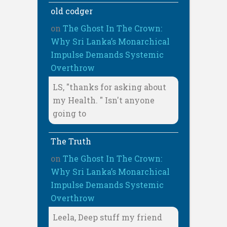
old codger
on
The Ghost In The Crown:
Why Sri Lanka’s Monarchical
Impulse Demands Systemic
Overthrow
LS, "thanks for asking about
my Health. " Isn't anyone
going to
The Truth
on
The Ghost In The Crown:
Why Sri Lanka’s Monarchical
Impulse Demands Systemic
Overthrow
Leela, Deep stuff my friend