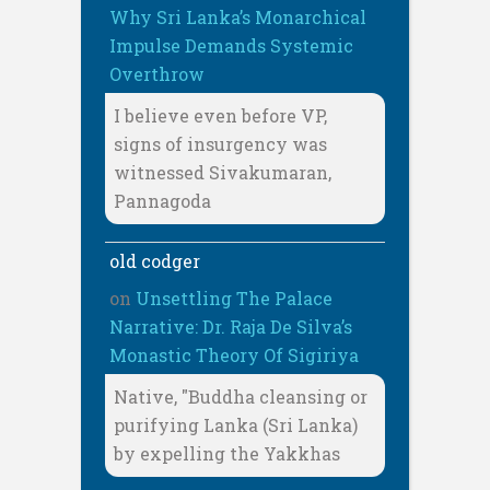
Why Sri Lanka’s Monarchical
Impulse Demands Systemic
Overthrow
I believe even before VP,
signs of insurgency was
witnessed Sivakumaran,
Pannagoda
old codger
on
Unsettling The Palace
Narrative: Dr. Raja De Silva’s
Monastic Theory Of Sigiriya
Native, "Buddha cleansing or
purifying Lanka (Sri Lanka)
by expelling the Yakkhas