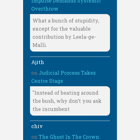
Impulse Demands Systemic
Overthrow
What a bunch of stupidity,
except for the valuable
contribution by Leela-ge-
Malli.
Ajith
on
Judicial Process Takes
Centre Stage
"Instead of beating around
the bush, why don’t you ask
the incumbent
chiv
on
The Ghost In The Crown: