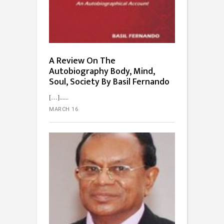
A Review On The
Autobiography Body, Mind,
Soul, Society By Basil Fernando
[…]...
MARCH 16