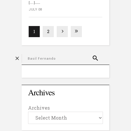
[…]...
JULY 08
1
2
Archives
Archives