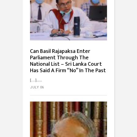
Can Basil Rajapaksa Enter
Parliament Through The
National List – Sri Lanka Court
Has Said A Firm “No” In The Past
[…]...
JULY 06