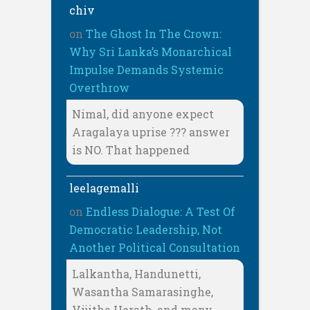
chiv
on
The Ghost In The Crown:
Why Sri Lanka’s Monarchical
Impulse Demands Systemic
Overthrow
Nimal, did anyone expect
Aragalaya uprise ??? answer
is NO. That happened
leelagemalli
on
Endless Dialogue: A Test Of
Democratic Leadership, Not
Another Political Consultation
Lalkantha, Handunetti,
Wasantha Samarasinghe,
Vijitha Herath, and many