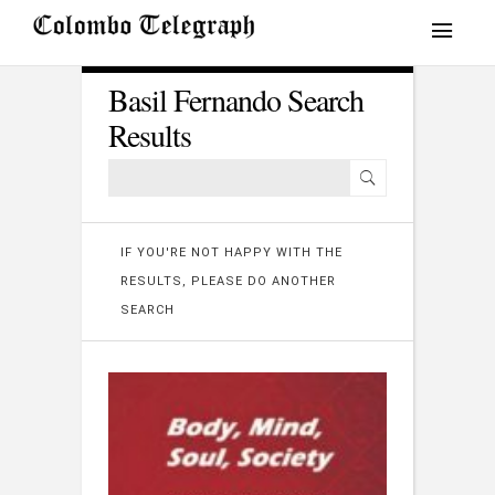
Basil Fernando Search
Results
IF YOU'RE NOT HAPPY WITH THE
RESULTS, PLEASE DO ANOTHER
SEARCH