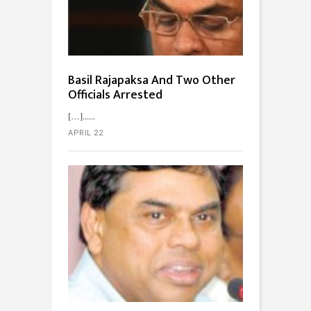
Basil Rajapaksa And Two Other
Officials Arrested
[…]...
APRIL 22