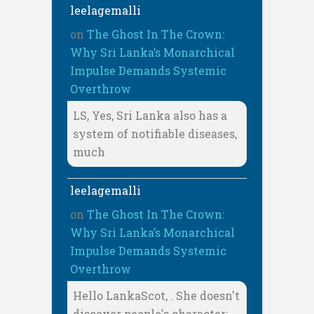
leelagemalli
on
The Ghost In The Crown:
Why Sri Lanka’s Monarchical
Impulse Demands Systemic
Overthrow
LS, Yes, Sri Lanka also has a
system of notifiable diseases,
much
leelagemalli
on
The Ghost In The Crown:
Why Sri Lanka’s Monarchical
Impulse Demands Systemic
Overthrow
Hello LankaScot, . She doesn't
discover people's character;