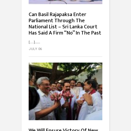
Can Basil Rajapaksa Enter
Parliament Through The
National List – Sri Lanka Court
Has Said A Firm “No” In The Past
[…]...
JULY 06
We Will Ensure Victory Of New