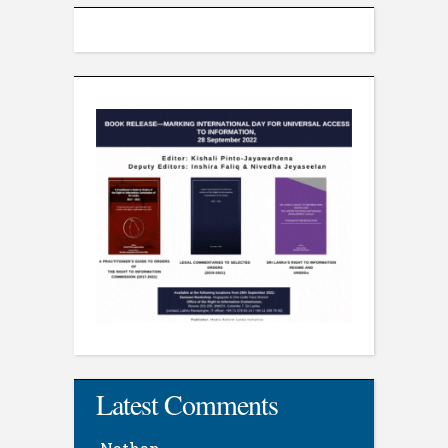
Latest Comments