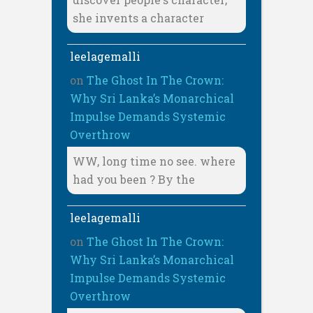
she invents a character
leelagemalli
on
The Ghost In The Crown:
Why Sri Lanka’s Monarchical
Impulse Demands Systemic
Overthrow
WW, long time no see. where
had you been ? By the
leelagemalli
on
The Ghost In The Crown:
Why Sri Lanka’s Monarchical
Impulse Demands Systemic
Overthrow