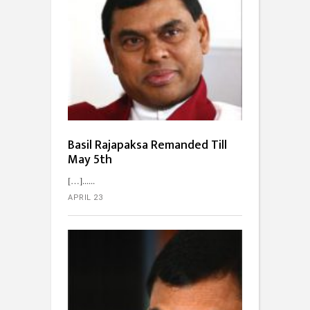
Basil Rajapaksa Remanded Till
May 5th
[…]...
APRIL 23