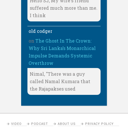
Hello SJ, My wife's friend
suffered much more than me.
I think
old codger
on
The Ghost In The Crown:
Why Sri Lanka’s Monarchical
Impulse Demands Systemic
Overthrow
Nimal, "There was a guy
called Namal Kumara that
the Rajapakses used
VIDEO
PODCAST
ABOUT US
PRIVACY POLICY