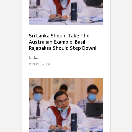
Sri Lanka Should Take The
Australian Example: Basil
Rajapaksa Should Step Down!
[…]...
OCTOBER 29