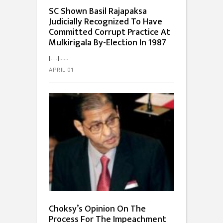
SC Shown Basil Rajapaksa
Judicially Recognized To Have
Committed Corrupt Practice At
Mulkirigala By-Election In 1987
[…]...
APRIL 01
Choksy’s Opinion On The
Process For The Impeachment