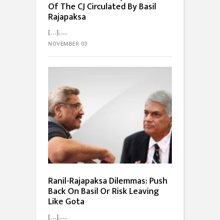
Of The CJ Circulated By Basil
Rajapaksa
[…]...
NOVEMBER 03
Ranil-Rajapaksa Dilemmas: Push
Back On Basil Or Risk Leaving
Like Gota
[…]...