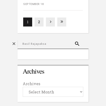
SEPTEMBER 18
1
2
Archives
Archives