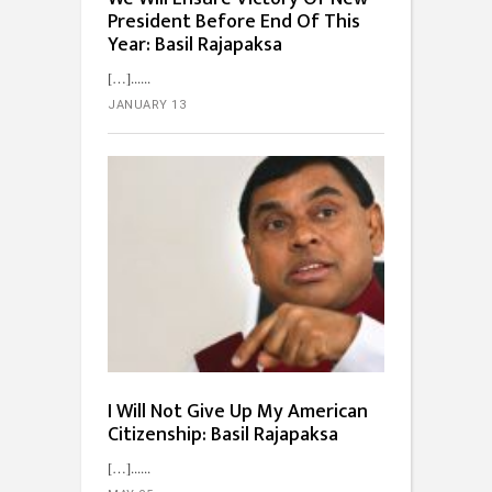
President Before End Of This
Year: Basil Rajapaksa
[…]...
JANUARY 13
I Will Not Give Up My American
Citizenship: Basil Rajapaksa
[…]...