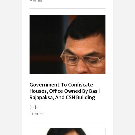
MAY 05
Government To Confiscate
Houses, Office Owned By Basil
Rajapaksa, And CSN Building
[…]...
JUNE 27