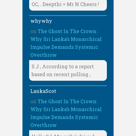
OC, . Deepthi = Mr N Cheers !
whywhy
on
The Ghost In The Crown:
Why Sri Lanka’s Monarchical
Impulse Demands Systemic
Overthrow
S J , According to a report
based on recent polling ,
LankaScot
on
The Ghost In The Crown:
Why Sri Lanka’s Monarchical
Impulse Demands Systemic
Overthrow