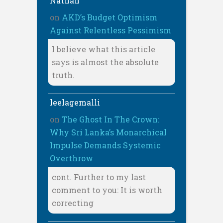
Nathan
on
AKD’s Budget Optimism
Against Relentless Pessimism
I believe what this article
says is almost the absolute
truth.
leelagemalli
on
The Ghost In The Crown:
Why Sri Lanka’s Monarchical
Impulse Demands Systemic
Overthrow
cont. Further to my last
comment to you: It is worth
correcting