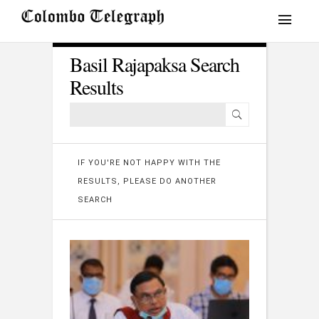
Basil Rajapaksa Search
Results
IF YOU'RE NOT HAPPY WITH THE
RESULTS, PLEASE DO ANOTHER
SEARCH