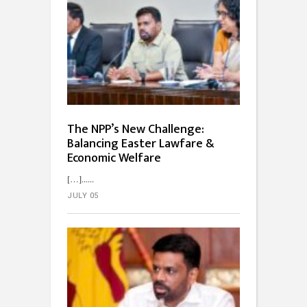
The NPP’s New Challenge:
Balancing Easter Lawfare &
Economic Welfare
[…]...
JULY 05