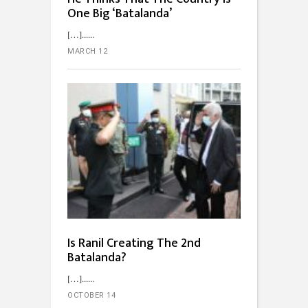
One Big ‘Batalanda’
[…]...
MARCH 12
Is Ranil Creating The 2nd
Batalanda?
[…]...
OCTOBER 14