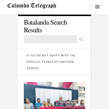
Batalanda Search
Results
IF YOU'RE NOT HAPPY WITH THE
RESULTS, PLEASE DO ANOTHER
SEARCH