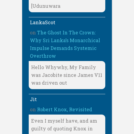
[Udunuwara
LankaScot
on
The Ghost In The Crown:
Why Sri Lanka’s Monarchical
Impulse Demands Systemic
Overthrow
Hello Whywhy, My Family
was Jacobite since James V11
was driven out
Jit
on
Robert Knox, Revisited
Even I myself have, and am
guilty of quoting Knox in