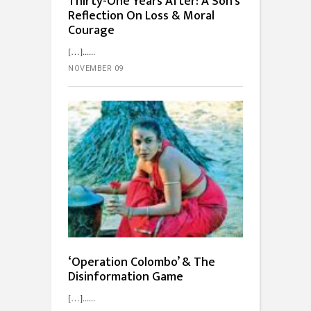
Thirty-One Years After: A Son’s
Reflection On Loss & Moral
Courage
[…]...
NOVEMBER 09
‘Operation Colombo’ & The
Disinformation Game
[…]...