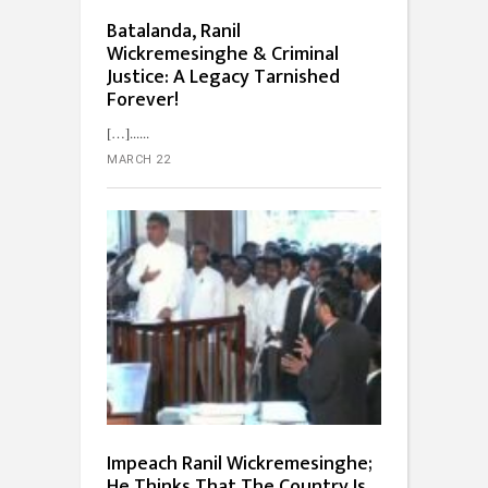
Batalanda, Ranil
Wickremesinghe & Criminal
Justice: A Legacy Tarnished
Forever!
[…]...
MARCH 22
Impeach Ranil Wickremesinghe;
He Thinks That The Country Is