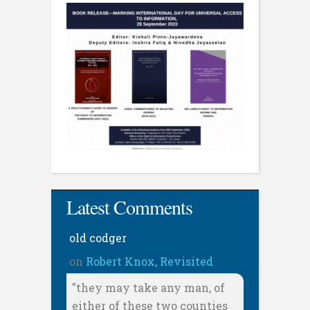
Latest Comments
old codger
on
Robert Knox, Revisited
"they may take any man, of
either of these two counties