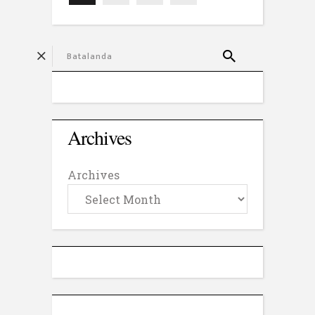
Archives
Archives