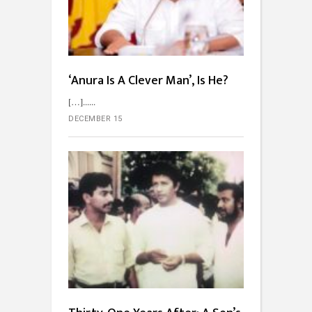
‘Anura Is A Clever Man’, Is He?
[…]...
DECEMBER 15