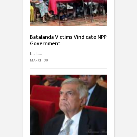
Batalanda Victims Vindicate NPP
Government
[…]...
MARCH 30