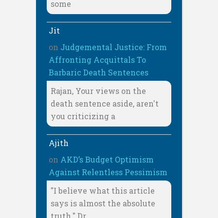
some
Jit
on
Judgemental Justice: From
Affronting Acquittals To
Barbaric Death Sentences
Rajan, Your views on the
death sentence aside, aren't
you criticizing a
Ajith
on
AKD’s Budget Optimism
Against Relentless Pessimism
"I believe what this article
says is almost the absolute
truth." Dr.