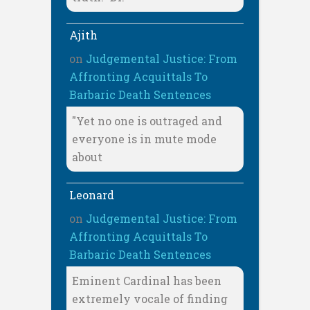
Ajith
on
Judgemental Justice: From
Affronting Acquittals To
Barbaric Death Sentences
"Yet no one is outraged and
everyone is in mute mode
about
Leonard
on
Judgemental Justice: From
Affronting Acquittals To
Barbaric Death Sentences
Eminent Cardinal has been
extremely vocale of finding