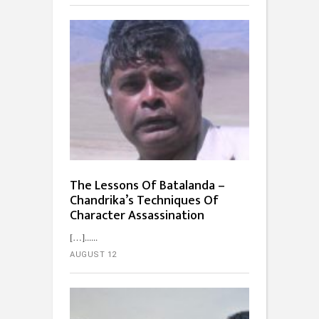
The Lessons Of Batalanda –
Chandrika’s Techniques Of
Character Assassination
[…]...
AUGUST 12