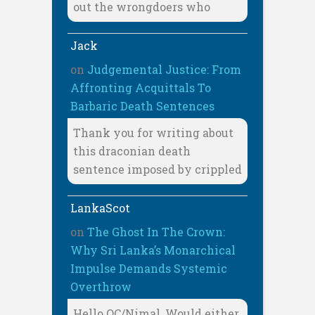
out the wrongdoers who
Jack
on
Judgemental Justice: From
Affronting Acquittals To
Barbaric Death Sentences
Thank you for writing about
this draconian death
sentence imposed by crippled
LankaScot
on
The Ghost In The Crown:
Why Sri Lanka’s Monarchical
Impulse Demands Systemic
Overthrow
Hello OC/Nimal, Would either