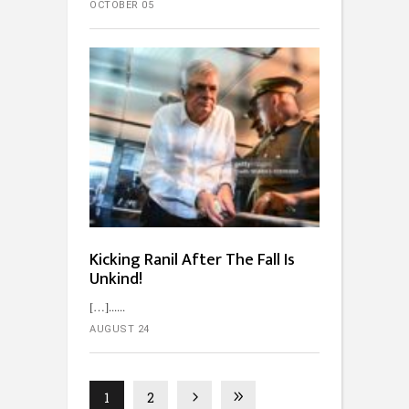
OCTOBER 05
Kicking Ranil After The Fall Is
Unkind!
[…]...
AUGUST 24
1
2