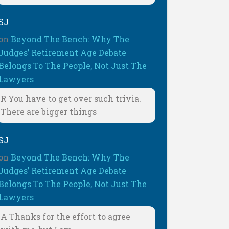
SJ
on
Beyond The Bench: Why The
Judges’ Retirement Age Debate
Belongs To The People, Not Just The
Lawyers
R You have to get over such trivia.
There are bigger things
SJ
on
Beyond The Bench: Why The
Judges’ Retirement Age Debate
Belongs To The People, Not Just The
Lawyers
A Thanks for the effort to agree