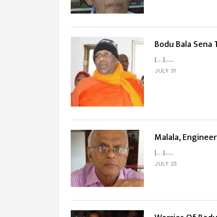
Bodu Bala Sena 
[…]...
JULY 31
Malala, Enginee
[…]...
JULY 23