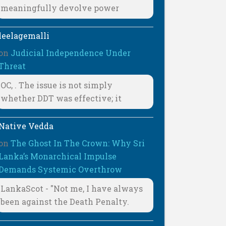
meaningfully devolve power
leelagemalli
on
Judicial Independence Under
Threat
OC, . The issue is not simply
whether DDT was effective; it
Native Vedda
on
The Ghost In The Crown: Why Sri
Lanka’s Monarchical Impulse
Demands Systemic Overthrow
LankaScot - "Not me, I have always
been against the Death Penalty.