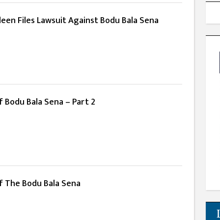
deen Files Lawsuit Against Bodu Bala Sena
 Bodu Bala Sena – Part 2
f The Bodu Bala Sena