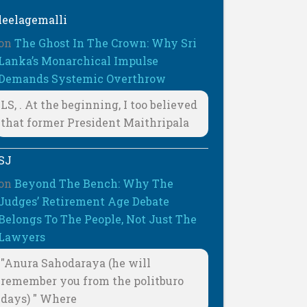
leelagemalli
on
The Ghost In The Crown: Why Sri
Lanka’s Monarchical Impulse
Demands Systemic Overthrow
LS, . At the beginning, I too believed
that former President Maithripala
SJ
on
Beyond The Bench: Why The
Judges’ Retirement Age Debate
Belongs To The People, Not Just The
Lawyers
"Anura Sahodaraya (he will
remember you from the politburo
days) " Where