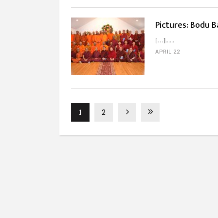
Pictures: Bodu B
[…]...
APRIL 22
1
2