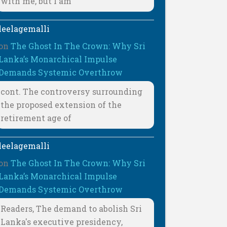
with me, but I am
leelagemalli
on
The Ghost In The Crown: Why Sri
Lanka’s Monarchical Impulse
Demands Systemic Overthrow
cont. The controversy surrounding
the proposed extension of the
retirement age of
leelagemalli
on
The Ghost In The Crown: Why Sri
Lanka’s Monarchical Impulse
Demands Systemic Overthrow
Readers, The demand to abolish Sri
Lanka's executive presidency,