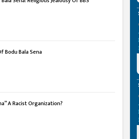
Bala Sena: Religious Jealousy Of BBS
Of Bodu Bala Sena
na” A Racist Organization?