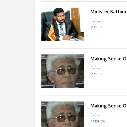
Minister Bathiu
[…]...
MAY 07
Making Sense Of
[…]...
MAY 03
Making Sense O
[…]...
APRIL 26