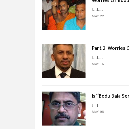
Worries Of Bodu 
[…]...
MAY 22
Part 2: Worries 
[…]...
MAY 16
Is “Bodu Bala Se
[…]...
MAY 08