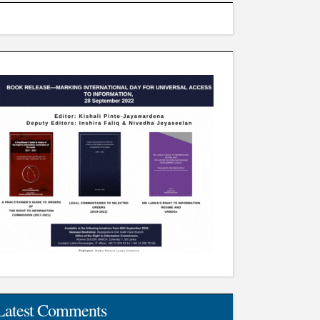
Latest Comments