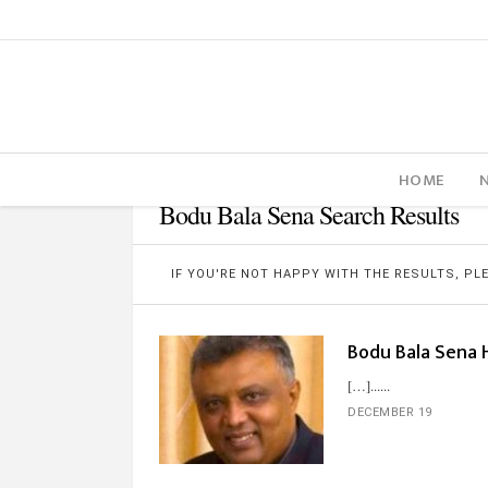
HOME
Bodu Bala Sena Search Results
IF YOU'RE NOT HAPPY WITH THE RESULTS, P
Bodu Bala Sena H
[…]...
DECEMBER 19