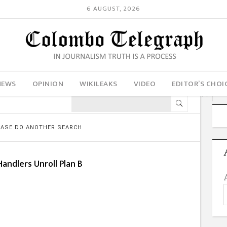
6 AUGUST, 2026
NEWS
OPINION
WIKILEAKS
VIDEO
EDITOR’S CHOI
LEASE DO ANOTHER SEARCH
andlers Unroll Plan B