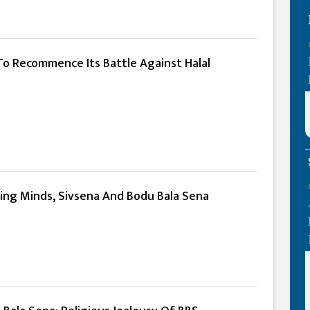
To Recommence Its Battle Against Halal
ring Minds, Sivsena And Bodu Bala Sena