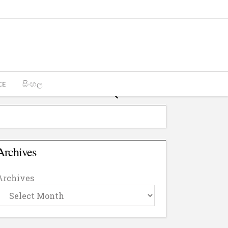
CE
සිංහල
Archives
Archives