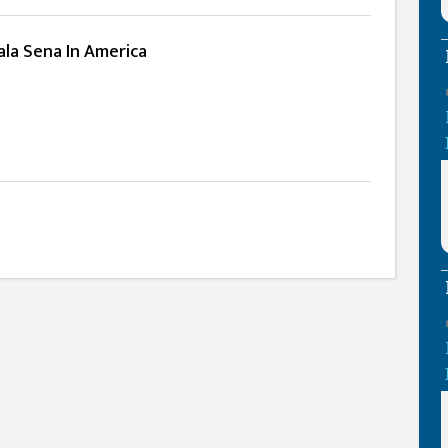
ala Sena In America