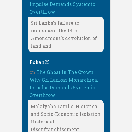
Impulse Demands Systemic
Overthrow
Sri Lanka's failure to
implement the 13th
Amendment's devolution of
land and
Rohan25
on
The Ghost In The Crown:
Why Sri Lanka’s Monarchical
Impulse Demands Systemic
Overthrow
Malaiyaha Tamils: Historical
and Socio-Economic Isolation
Historical
Disenfranchisement: