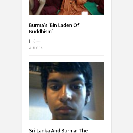
Burma’s ‘Bin Laden Of
Buddhism’
[…]...
JULY 14
Sri Lanka And Burma: The