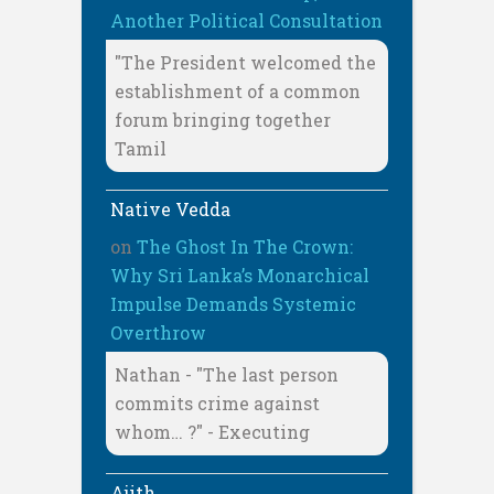
Another Political Consultation
"The President welcomed the
establishment of a common
forum bringing together
Tamil
Native Vedda
on
The Ghost In The Crown:
Why Sri Lanka’s Monarchical
Impulse Demands Systemic
Overthrow
Nathan - "The last person
commits crime against
whom… ?" - Executing
Ajith