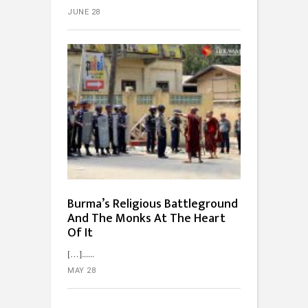
JUNE 28
Burma’s Religious Battleground
And The Monks At The Heart
Of It
[…]...
MAY 28