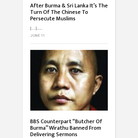
After Burma & Sri Lanka It’s The
Turn Of The Chinese To
Persecute Muslims
[…]...
JUNE 11
BBS Counterpart “Butcher Of
Burma” Wirathu Banned From
Delivering Sermons