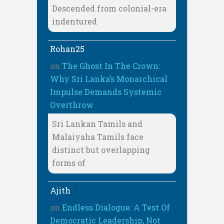
Descended from colonial-era
indentured
Rohan25
on
The Ghost In The Crown:
Why Sri Lanka’s Monarchical
Impulse Demands Systemic
Overthrow
Sri Lankan Tamils and
Malaiyaha Tamils face
distinct but overlapping
forms of
Ajith
on
Endless Dialogue: A Test Of
Democratic Leadership, Not