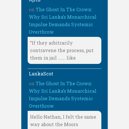
on
The Ghost In The Crown:
Why Sri Lanka’s Monarchical
Impulse Demands Systemic
Overthrow
“If they arbitrarily
contravene the process, put
them in jail ……. like
LankaScot
on
The Ghost In The Crown:
Why Sri Lanka’s Monarchical
Impulse Demands Systemic
Overthrow
Hello Nathan, I felt the same
way about the Moors