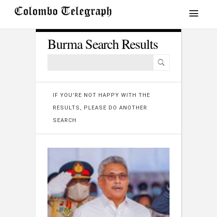
Burma Search Results
IF YOU'RE NOT HAPPY WITH THE
RESULTS, PLEASE DO ANOTHER
SEARCH