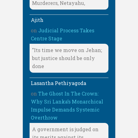
Murderers, Netayahu,
Ajith
on
Judicial Process Takes
Centre Stage
"Its time we move on Jehan;
but justice should be only
done
Lasantha Pethiyagoda
on
The Ghost In The Crown:
Why Sri Lanka’s Monarchical
Impulse Demands Systemic
Overthrow
A government is judged on
its merits against its