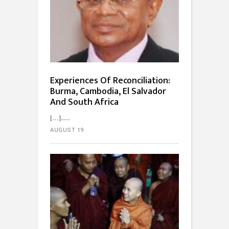
Experiences Of Reconciliation:
Burma, Cambodia, El Salvador
And South Africa
[…]...
AUGUST 19