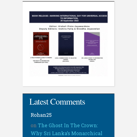
Latest Comments
Rohan25
on
The Ghost In The Crown:
Why Sri Lanka’s Monarchical