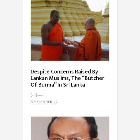
Despite Concerns Raised By
Lankan Muslims, The “Butcher
Of Burma” In Sri Lanka
[…]...
SEPTEMBER 27