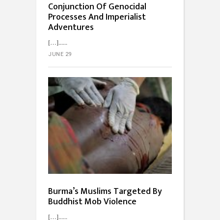
Conjunction Of Genocidal
Processes And Imperialist
Adventures
[…]...
JUNE 29
Burma’s Muslims Targeted By
Buddhist Mob Violence
[…]...