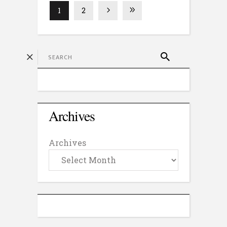
1
2
Archives
Archives