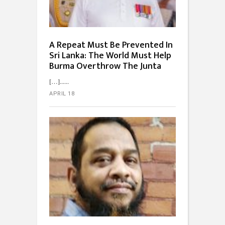
A Repeat Must Be Prevented In
Sri Lanka: The World Must Help
Burma Overthrow The Junta
[…]...
APRIL 18