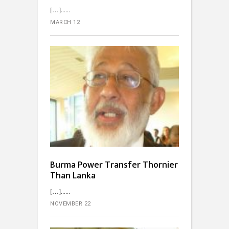
[…]...
MARCH 12
Burma Power Transfer Thornier
Than Lanka
[…]...
NOVEMBER 22