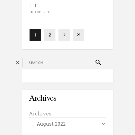
[…]...
OCTOBER 31
1
2
Archives
Archives