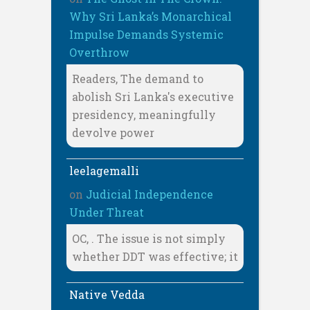
Why Sri Lanka’s Monarchical
Impulse Demands Systemic
Overthrow
Readers, The demand to
abolish Sri Lanka's executive
presidency, meaningfully
devolve power
leelagemalli
on
Judicial Independence
Under Threat
OC, . The issue is not simply
whether DDT was effective; it
Native Vedda