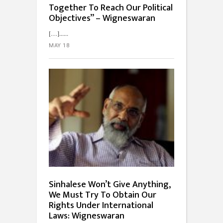
Together To Reach Our Political
Objectives” – Wigneswaran
[…]...
MAY 18
Sinhalese Won’t Give Anything,
We Must Try To Obtain Our
Rights Under International
Laws: Wigneswaran