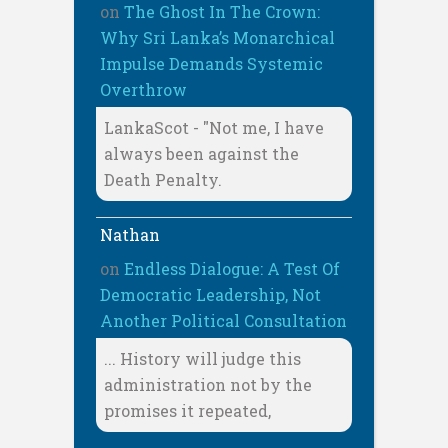
on
The Ghost In The Crown:
Why Sri Lanka’s Monarchical
Impulse Demands Systemic
Overthrow
LankaScot - "Not me, I have
always been against the
Death Penalty.
Nathan
on
Endless Dialogue: A Test Of
Democratic Leadership, Not
Another Political Consultation
... History will judge this
administration not by the
promises it repeated,