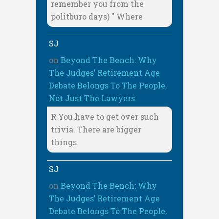
remember you from the
politburo days) " Where
SJ
on
Beyond The Bench: Why
The Judges’ Retirement Age
Debate Belongs To The People,
Not Just The Lawyers
R You have to get over such
trivia. There are bigger
things
SJ
on
Beyond The Bench: Why
The Judges’ Retirement Age
Debate Belongs To The People,