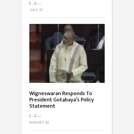
[…]...
JULY 21
Wigneswaran Responds To
President Gotabaya’s Policy
Statement
[…]...
AUGUST 22