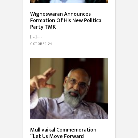
Wigneswaran Announces
Formation Of His New Political
Party TMK
[…]...
OCTOBER 24
Mullivaikal Commemoration:
“Let Us Move Forward