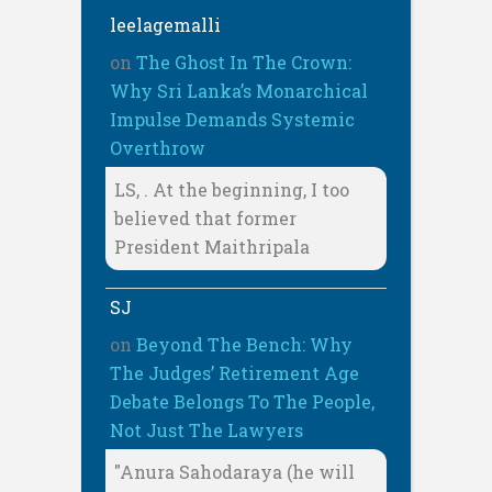
leelagemalli
on
The Ghost In The Crown:
Why Sri Lanka’s Monarchical
Impulse Demands Systemic
Overthrow
LS, . At the beginning, I too
believed that former
President Maithripala
SJ
on
Beyond The Bench: Why
The Judges’ Retirement Age
Debate Belongs To The People,
Not Just The Lawyers
"Anura Sahodaraya (he will