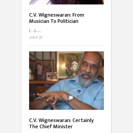
C.V. Wigneswaran: From
Musician To Politician
[…]...
JULY 21
C.V. Wigneswaran: Certainly
The Chief Minister