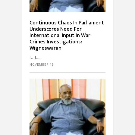
Continuous Chaos In Parliament
Underscores Need For
International Input In War
Crimes Investigations:
Wigneswaran
[…]...
NOVEMBER 18