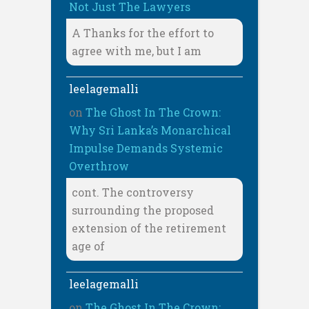
Not Just The Lawyers
A Thanks for the effort to
agree with me, but I am
leelagemalli
on
The Ghost In The Crown:
Why Sri Lanka’s Monarchical
Impulse Demands Systemic
Overthrow
cont. The controversy
surrounding the proposed
extension of the retirement
age of
leelagemalli
on
The Ghost In The Crown: