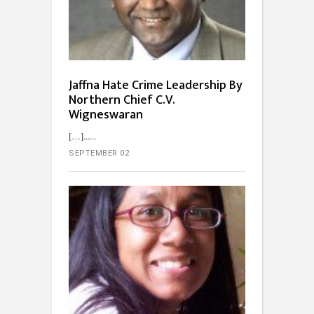
Jaffna Hate Crime Leadership By
Northern Chief C.V.
Wigneswaran
[…]...
SEPTEMBER 02