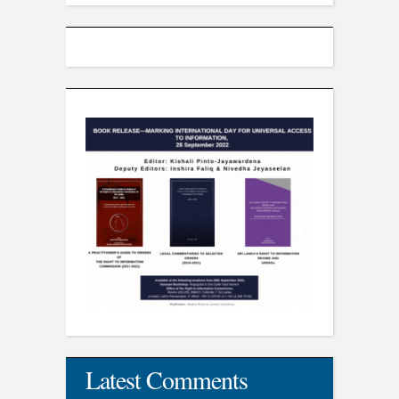
Latest Comments