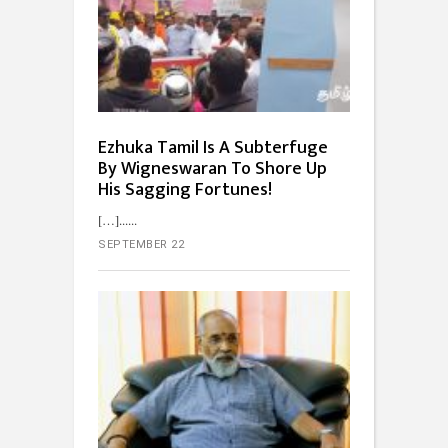
Ezhuka Tamil Is A Subterfuge
By Wigneswaran To Shore Up
His Sagging Fortunes!
[…]...
SEPTEMBER 22