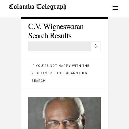
C.V. Wigneswaran
Search Results
IF YOU'RE NOT HAPPY WITH THE
RESULTS, PLEASE DO ANOTHER
SEARCH