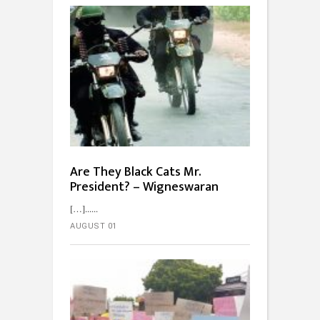
Are They Black Cats Mr.
President? – Wigneswaran
[…]...
AUGUST 01