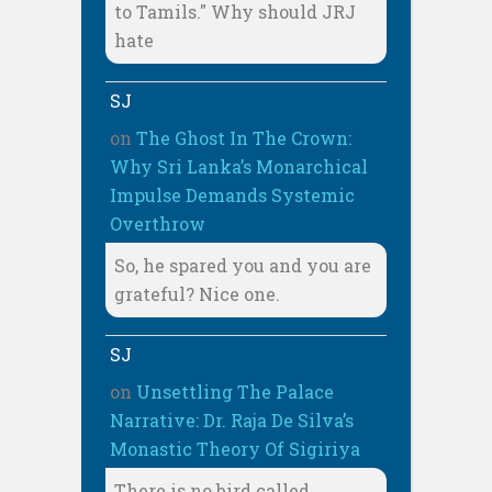
to Tamils." Why should JRJ
hate
SJ
on
The Ghost In The Crown:
Why Sri Lanka’s Monarchical
Impulse Demands Systemic
Overthrow
So, he spared you and you are
grateful? Nice one.
SJ
on
Unsettling The Palace
Narrative: Dr. Raja De Silva’s
Monastic Theory Of Sigiriya
There is no bird called