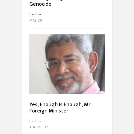
Genocide
[…]...
MAY 28
Yes, Enough Is Enough, Mr
Foreign Minister
[…]...
AUGUST 01