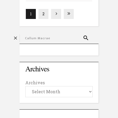
1
2
Archives
Archives