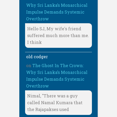
Why Sri Lanka’s Monarchical
Impulse Demands Systemic
Overthrow
Hello SJ, My wife's friend
suffered much more than me.
I think
old codger
on
The Ghost In The Crown:
Why Sri Lanka’s Monarchical
Impulse Demands Systemic
Overthrow
Nimal, "There was a guy
called Namal Kumara that
the Rajapakses used