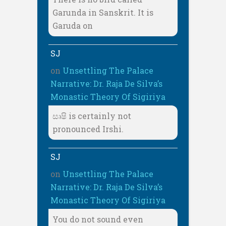
Garunda in Sanskrit. It is
Garuda on
SJ
on
Unsettling The Palace
Narrative: Dr. Raja De Silva’s
Monastic Theory Of Sigiriya
සෘෂි is certainly not
pronounced Irshi.
SJ
on
Unsettling The Palace
Narrative: Dr. Raja De Silva’s
Monastic Theory Of Sigiriya
You do not sound even