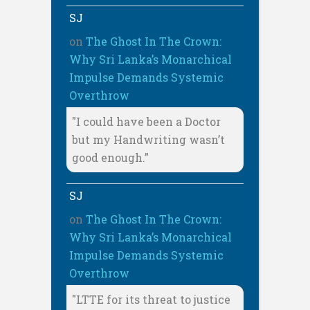
SJ
on
The Ghost In The Crown:
Why Sri Lanka’s Monarchical
Impulse Demands Systemic
Overthrow
"I could have been a Doctor
but my Handwriting wasn’t
good enough.”
SJ
on
The Ghost In The Crown:
Why Sri Lanka’s Monarchical
Impulse Demands Systemic
Overthrow
"LTTE for its threat to justice