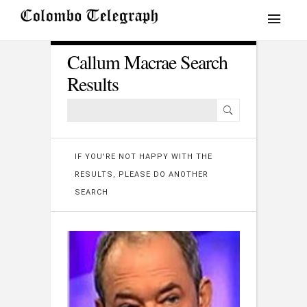
Callum Macrae Search
Results
IF YOU'RE NOT HAPPY WITH THE
RESULTS, PLEASE DO ANOTHER
SEARCH