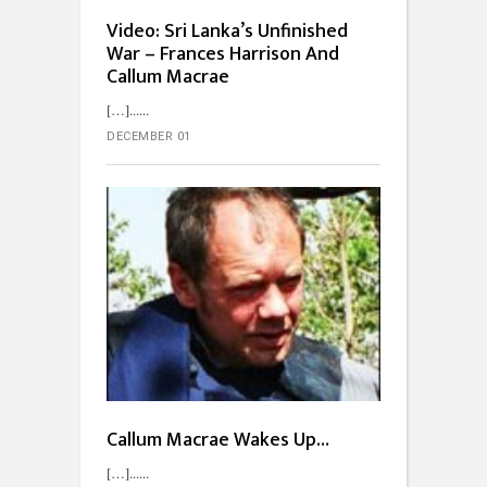
Video: Sri Lanka’s Unfinished
War – Frances Harrison And
Callum Macrae
[…]...
DECEMBER 01
Callum Macrae Wakes Up…
[…]...