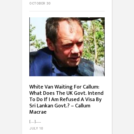
OCTOBER 30
White Van Waiting For Callum:
What Does The UK Govt. Intend
To Do If I Am Refused A Visa By
Sri Lankan Govt.? – Callum
Macrae
[…]...
JULY 10