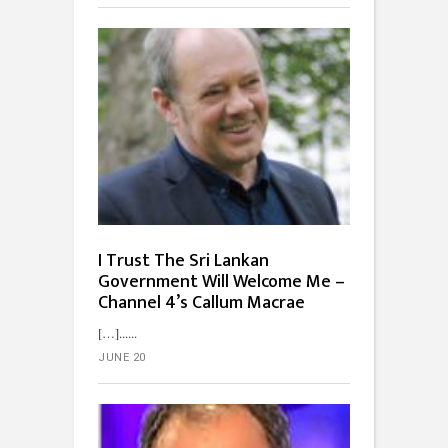
I Trust The Sri Lankan
Government Will Welcome Me –
Channel 4’s Callum Macrae
[…]...
JUNE 20