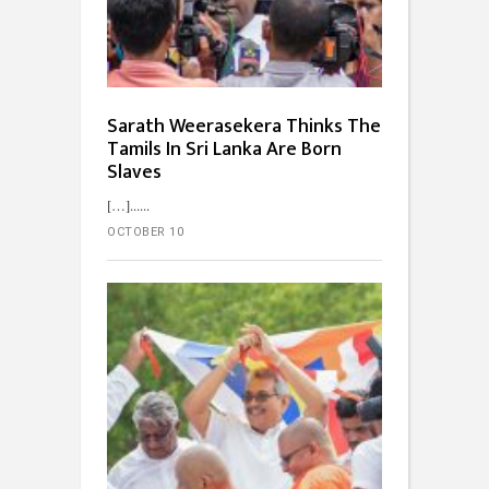
Sarath Weerasekera Thinks The
Tamils In Sri Lanka Are Born
Slaves
[…]...
OCTOBER 10