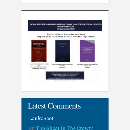
Latest Comments
LankaScot
on
The Ghost In The Crown: