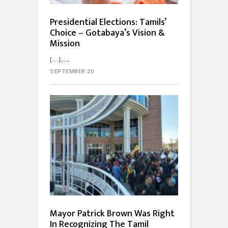
Presidential Elections: Tamils’
Choice – Gotabaya’s Vision &
Mission
[…]...
SEPTEMBER 20
Mayor Patrick Brown Was Right
In Recognizing The Tamil