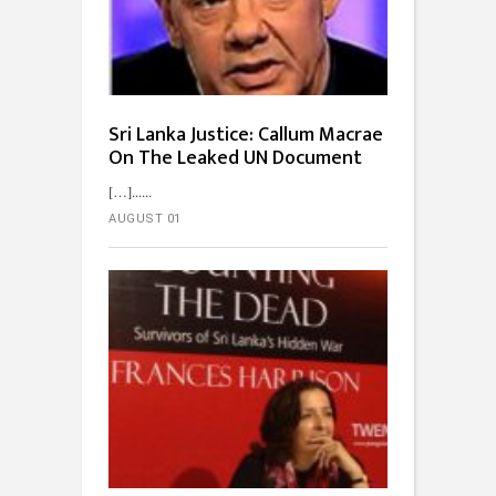
Sri Lanka Justice: Callum Macrae
On The Leaked UN Document
[…]...
AUGUST 01