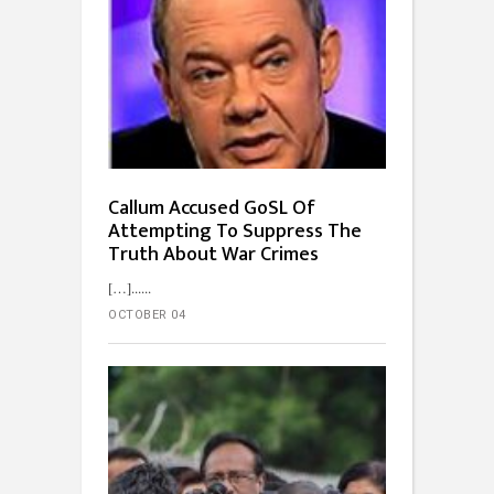
Callum Accused GoSL Of
Attempting To Suppress The
Truth About War Crimes
[…]...
OCTOBER 04