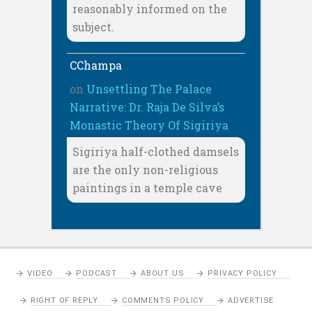
reasonably informed on the
subject.
CChampa
on
Unsettling The Palace
Narrative: Dr. Raja De Silva’s
Monastic Theory Of Sigiriya
Sigiriya half-clothed damsels
are the only non-religious
paintings in a temple cave
VIDEO
PODCAST
ABOUT US
PRIVACY POLICY
RIGHT OF REPLY
COMMENTS POLICY
ADVERTISE