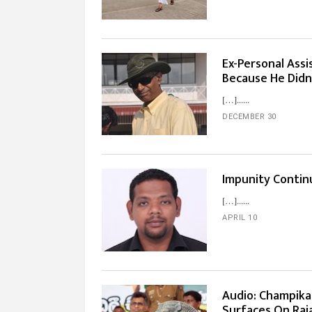
Ex-Personal Ass
Because He Didn’
[…]...
DECEMBER 30
Impunity Contin
[…]...
APRIL 10
Audio: Champika
Surfaces On Raja