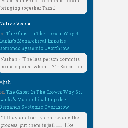
establishment of a common forum
bringing together Tamil
Native Vedda
on
The Ghost In The Crown: Why Sri
Lanka’s Monarchical Impulse
Demands Systemic Overthrow
Nathan - "The last person commits
crime against whom… ?" - Executing
Ajith
on
The Ghost In The Crown: Why Sri
Lanka’s Monarchical Impulse
Demands Systemic Overthrow
“If they arbitrarily contravene the
process, put them in jail ……. like