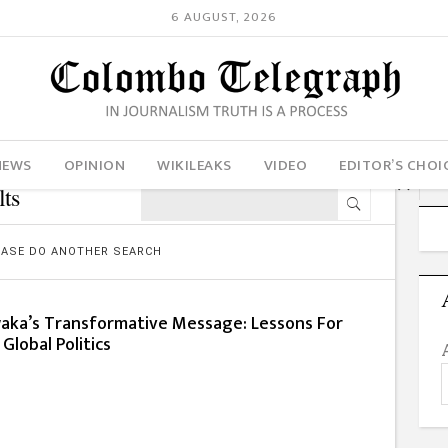
6 AUGUST, 2026
NEWS
OPINION
WIKILEAKS
VIDEO
EDITOR’S CHOI
ts
LEASE DO ANOTHER SEARCH
ka’s Transformative Message: Lessons For
Global Politics