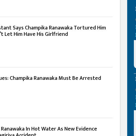
istant Says Champika Ranawaka Tortured Him
t Let Him Have His Girlfriend
ues: Champika Ranawaka Must Be Arrested
 Ranawaka In Hot Water As New Evidence
giriya Accident