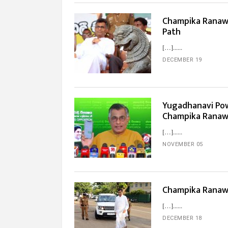
Champika Ranawa
Path
[…]...
DECEMBER 19
Yugadhanavi Pow
Champika Rana
[…]...
NOVEMBER 05
Champika Ranaw
[…]...
DECEMBER 18