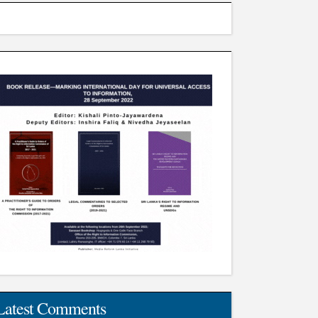
Latest Comments