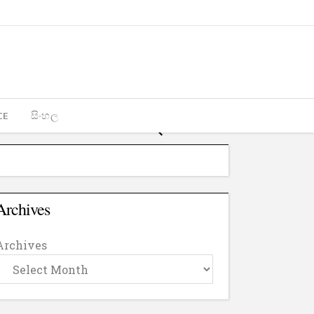
CE
සිංහල
Archives
Archives