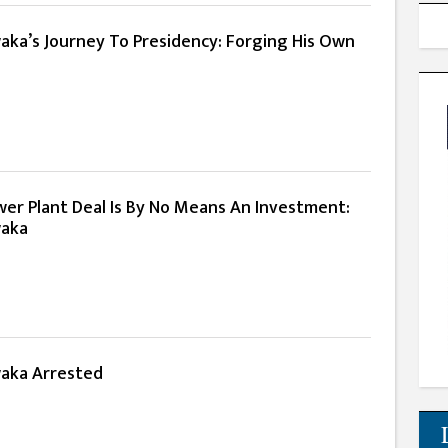
ka’s Journey To Presidency: Forging His Own
er Plant Deal Is By No Means An Investment:
waka
aka Arrested