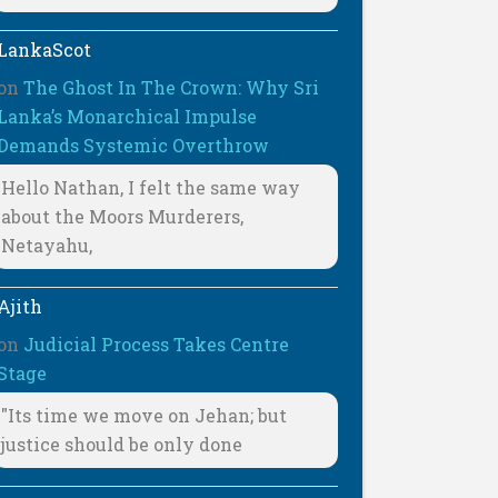
LankaScot
on
The Ghost In The Crown: Why Sri
Lanka’s Monarchical Impulse
Demands Systemic Overthrow
Hello Nathan, I felt the same way
about the Moors Murderers,
Netayahu,
Ajith
on
Judicial Process Takes Centre
Stage
"Its time we move on Jehan; but
justice should be only done