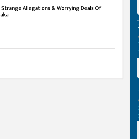
e Strange Allegations & Worrying Deals Of
waka