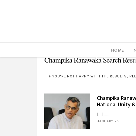
HOME
Champika Ranawaka Search Resul
IF YOU'RE NOT HAPPY WITH THE RESULTS, P
Champika Ranawa
National Unity & 
[…]...
JANUARY 26