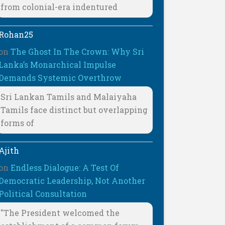
from colonial-era indentured
Rohan25
on
The Ghost In The Crown: Why Sri
Lanka’s Monarchical Impulse
Demands Systemic Overthrow
Sri Lankan Tamils and Malaiyaha
Tamils face distinct but overlapping
forms of
Ajith
on
Endless Dialogue: A Test Of
Democratic Leadership, Not Another
Political Consultation
"The President welcomed the