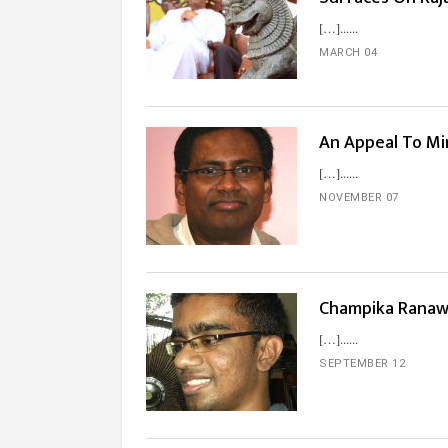
[…]...
MARCH 04
An Appeal To Mi
[…]...
NOVEMBER 07
Champika Ranaw
[…]...
SEPTEMBER 12