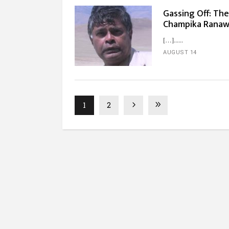
Gassing Off: Th
Champika Rana
[…]...
AUGUST 14
1
2