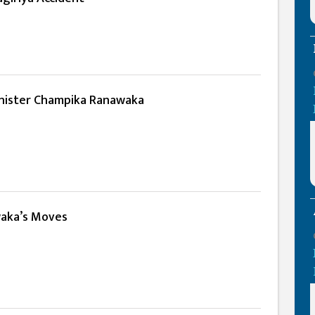
nister Champika Ranawaka
aka’s Moves