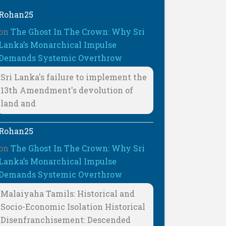
Rohan25
on
The Ghost In The Crown: Why Sri
Lanka’s Monarchical Impulse
Demands Systemic Overthrow
Sri Lanka's failure to implement the
13th Amendment's devolution of
land and
Rohan25
on
The Ghost In The Crown: Why Sri
Lanka’s Monarchical Impulse
Demands Systemic Overthrow
Malaiyaha Tamils: Historical and
Socio-Economic Isolation Historical
Disenfranchisement: Descended