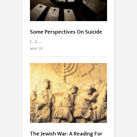
Some Perspectives On Suicide
[…]...
MAY 20
The Jewish War: A Reading For