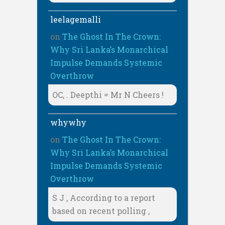
leelagemalli
on
The Ghost In The Crown:
Why Sri Lanka’s Monarchical
Impulse Demands Systemic
Overthrow
OC, . Deepthi = Mr N Cheers !
whywhy
on
The Ghost In The Crown:
Why Sri Lanka’s Monarchical
Impulse Demands Systemic
Overthrow
S J , According to a report
based on recent polling ,