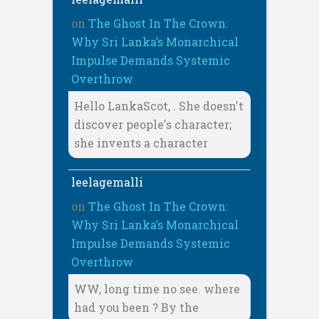
on
The Ghost In The Crown:
Why Sri Lanka’s Monarchical
Impulse Demands Systemic
Overthrow
Hello LankaScot, . She doesn't
discover people's character;
she invents a character
leelagemalli
on
The Ghost In The Crown:
Why Sri Lanka’s Monarchical
Impulse Demands Systemic
Overthrow
WW, long time no see. where
had you been ? By the