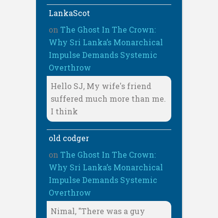
LankaScot
on
The Ghost In The Crown:
Why Sri Lanka’s Monarchical
Impulse Demands Systemic
Overthrow
Hello SJ, My wife's friend
suffered much more than me.
I think
old codger
on
The Ghost In The Crown:
Why Sri Lanka’s Monarchical
Impulse Demands Systemic
Overthrow
Nimal, "There was a guy