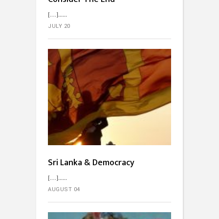
[…]...
JULY 20
Sri Lanka & Democracy
[…]...
AUGUST 04