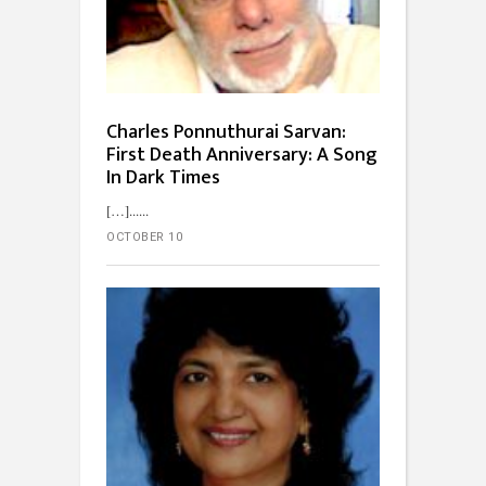
Charles Ponnuthurai Sarvan:
First Death Anniversary: A Song
In Dark Times
[…]...
OCTOBER 10