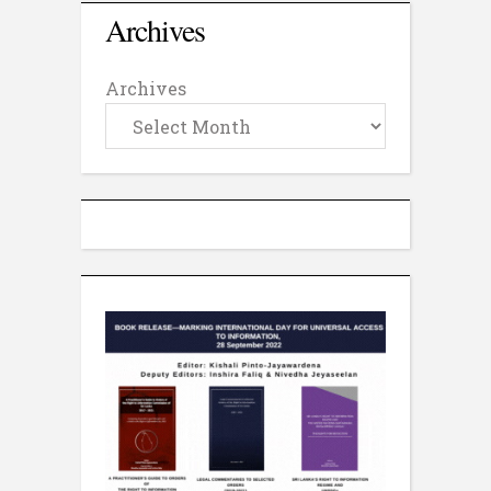
Archives
Archives