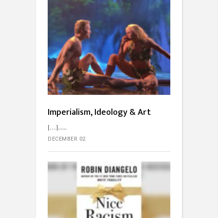
Imperialism, Ideology & Art
[…]...
DECEMBER 02