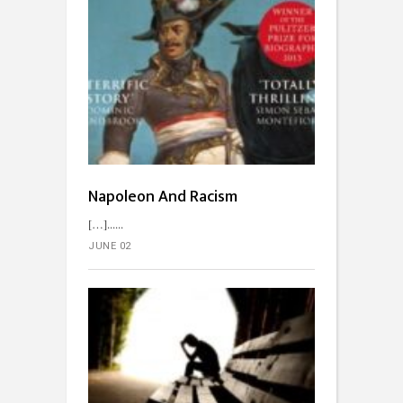
Napoleon And Racism
[…]...
JUNE 02