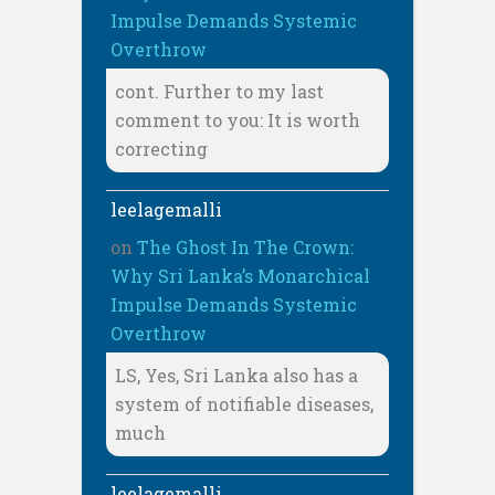
Impulse Demands Systemic
Overthrow
cont. Further to my last
comment to you: It is worth
correcting
leelagemalli
on
The Ghost In The Crown:
Why Sri Lanka’s Monarchical
Impulse Demands Systemic
Overthrow
LS, Yes, Sri Lanka also has a
system of notifiable diseases,
much
leelagemalli