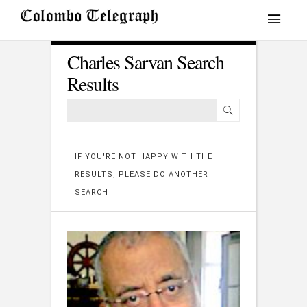
Charles Sarvan Search
Results
IF YOU'RE NOT HAPPY WITH THE
RESULTS, PLEASE DO ANOTHER
SEARCH