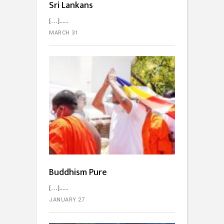
Sri Lankans
[…]...
MARCH 31
Buddhism Pure
[…]...
JANUARY 27