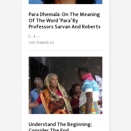
Para Dhemalā: On The Meaning
Of The Word ‘Para’ By
Professors Sarvan And Roberts
[…]...
SEPTEMBER 05
Understand The Beginning;
Consider The End