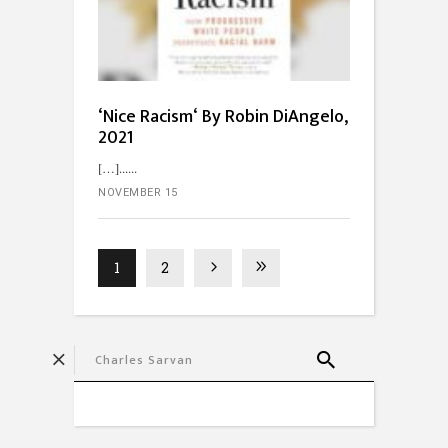
‘Nice Racism‘ By Robin DiAngelo,
2021
[…]...
NOVEMBER 15
1
2