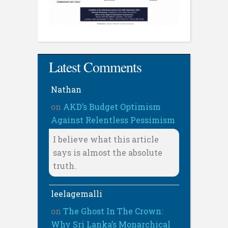
Latest Comments
Nathan
on
AKD’s Budget Optimism
Against Relentless Pessimism
I believe what this article
says is almost the absolute
truth.
leelagemalli
on
The Ghost In The Crown:
Why Sri Lanka’s Monarchical