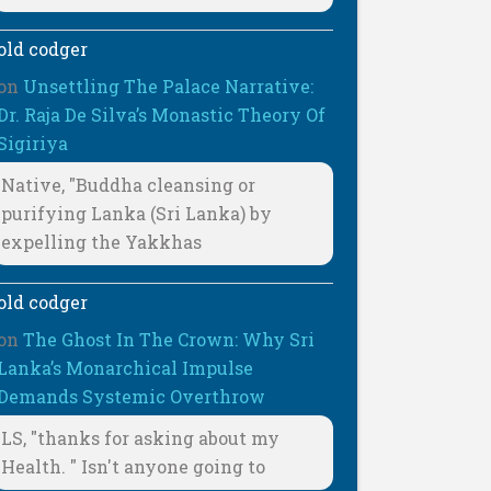
old codger
on
Unsettling The Palace Narrative:
Dr. Raja De Silva’s Monastic Theory Of
Sigiriya
Native, "Buddha cleansing or
purifying Lanka (Sri Lanka) by
expelling the Yakkhas
old codger
on
The Ghost In The Crown: Why Sri
Lanka’s Monarchical Impulse
Demands Systemic Overthrow
LS, "thanks for asking about my
Health. " Isn't anyone going to