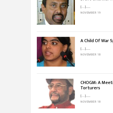
[…]...
NOVEMBER 19
A Child Of War
[…]...
NOVEMBER 18
CHOGM: A Meetin
Torturers
[…]...
NOVEMBER 18