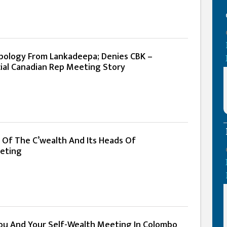
ology From Lankadeepa; Denies CBK –
ial Canadian Rep Meeting Story
e Of The C’wealth And Its Heads Of
eting
ou And Your Self-Wealth Meeting In Colombo