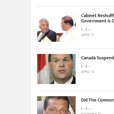
Cabinet Reshuffl
Government Is C
[…]...
APRIL 17
Canada Suspend
[…]...
APRIL 14
Did The Commonw
[…]...