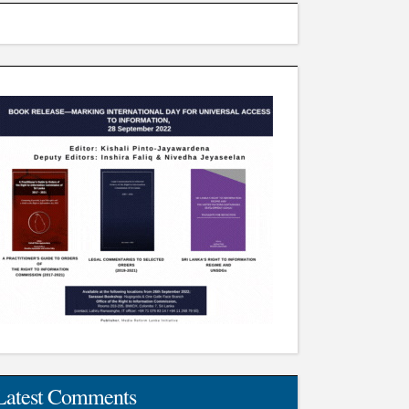
Latest Comments