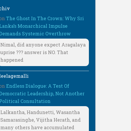
chiv
on
The Ghost In The Crown: Why Sri
Lanka’s Monarchical Impulse
Demands Systemic Overthrow
Nimal, did anyone expect Aragalaya
uprise ??? answer is NO. That
happened
leelagemalli
on
Endless Dialogue: A Test Of
Democratic Leadership, Not Another
Political Consultation
Lalkantha, Handunetti, Wasantha
Samarasinghe, Vijitha Herath, and
many others have accumulated