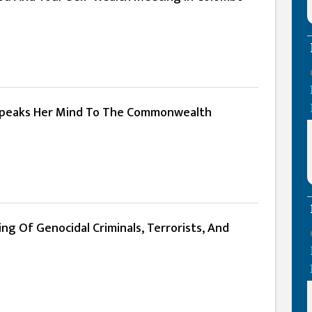
 Speaks Her Mind To The Commonwealth
g Of Genocidal Criminals, Terrorists, And