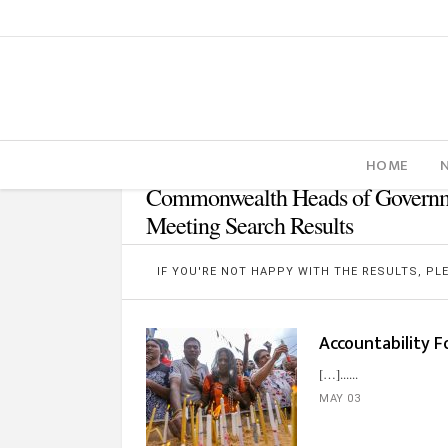
HOME
Commonwealth Heads of Govern
Meeting Search Results
IF YOU'RE NOT HAPPY WITH THE RESULTS, P
Accountability F
[…]...
MAY 03