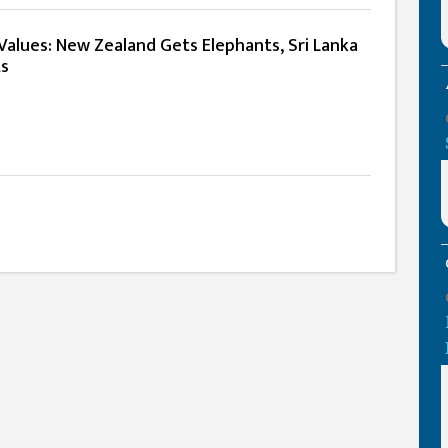
lues: New Zealand Gets Elephants, Sri Lanka
ts