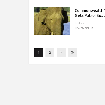
Commonwealth Va
Gets Patrol Boa
[…]...
NOVEMBER 17
1
2