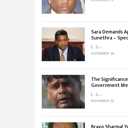
DECEMBER 15
Sara Demands Ap
Sunethra – Spec
[…]...
NOVEMBER 30
The Significanc
Government Me
[…]...
NOVEMBER 25
Bravo Sharma! Y