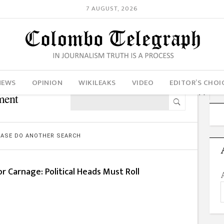
7 AUGUST, 2026
NEWS
OPINION
WIKILEAKS
VIDEO
EDITOR’S CHOI
ment
LEASE DO ANOTHER SEARCH
or Carnage: Political Heads Must Roll