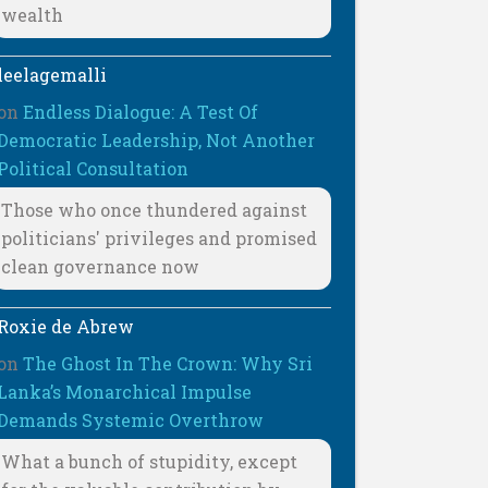
wealth
leelagemalli
on
Endless Dialogue: A Test Of
Democratic Leadership, Not Another
Political Consultation
Those who once thundered against
politicians' privileges and promised
clean governance now
Roxie de Abrew
on
The Ghost In The Crown: Why Sri
Lanka’s Monarchical Impulse
Demands Systemic Overthrow
What a bunch of stupidity, except