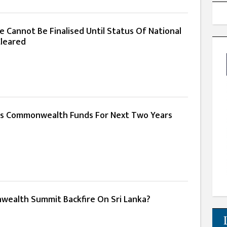
e Cannot Be Finalised Until Status Of National
leared
s Commonwealth Funds For Next Two Years
ealth Summit Backfire On Sri Lanka?