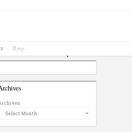
CE
සිංහල
Archives
Archives