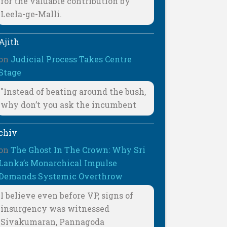
for the valuable contribution by
Leela-ge-Malli.
Ajith
on
Judicial Process Takes Centre
Stage
"Instead of beating around the bush,
why don’t you ask the incumbent
chiv
on
The Ghost In The Crown: Why Sri
Lanka’s Monarchical Impulse
Demands Systemic Overthrow
I believe even before VP, signs of
insurgency was witnessed
Sivakumaran, Pannagoda