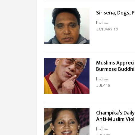
Sirisena, Dogs, 
[…]...
JANUARY 13
Muslims Appreci
Burmese Buddhis
[…]...
JULY 10
Champika’s Daily
Anti-Muslim Vio
[…]...