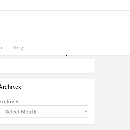
CE
සිංහල
Archives
Archives