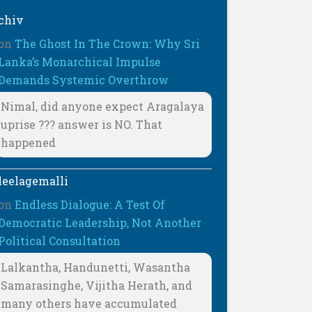
chiv
on
The Ghost In The Crown: Why Sri
Lanka’s Monarchical Impulse
Demands Systemic Overthrow
Nimal, did anyone expect Aragalaya
uprise ??? answer is NO. That
happened
leelagemalli
on
Endless Dialogue: A Test Of
Democratic Leadership, Not Another
Political Consultation
Lalkantha, Handunetti, Wasantha
Samarasinghe, Vijitha Herath, and
many others have accumulated