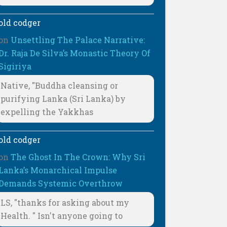
old codger
on
Unsettling The Palace Narrative:
Dr. Raja De Silva’s Monastic Theory Of
Sigiriya
Native, "Buddha cleansing or
purifying Lanka (Sri Lanka) by
expelling the Yakkhas
old codger
on
The Ghost In The Crown: Why Sri
Lanka’s Monarchical Impulse
Demands Systemic Overthrow
LS, "thanks for asking about my
Health. " Isn't anyone going to