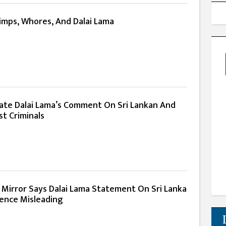
Pimps, Whores, And Dalai Lama
ate Dalai Lama’s Comment On Sri Lankan And
t Criminals
 Mirror Says Dalai Lama Statement On Sri Lanka
lence Misleading