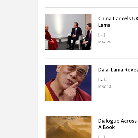
China Cancels UK
Lama
[…]...
MAY 25
Dalai Lama Revea
[…]...
MAY 12
Dialogue Across 
A Book
[…]...