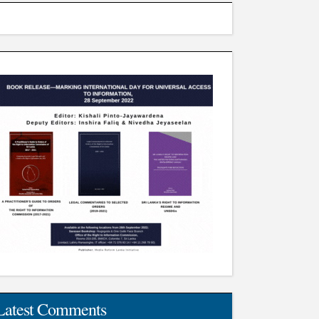
Latest Comments