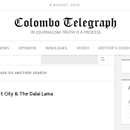
8 AUGUST, 2026
NEWS
OPINION
WIKILEAKS
VIDEO
EDITOR’S CHOI
LEASE DO ANOTHER SEARCH
t City & The Dalai Lama