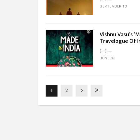
SEPTEMBER 13
Vishnu Vasu’s ‘M
Travelogue Of I
[…]...
JUNE 09
1
2