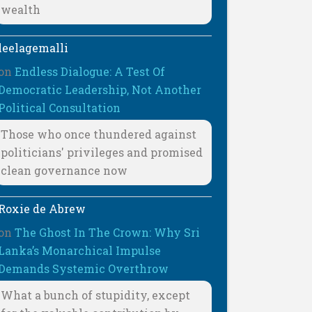
wealth
leelagemalli
on
Endless Dialogue: A Test Of
Democratic Leadership, Not Another
Political Consultation
Those who once thundered against
politicians' privileges and promised
clean governance now
Roxie de Abrew
on
The Ghost In The Crown: Why Sri
Lanka’s Monarchical Impulse
Demands Systemic Overthrow
What a bunch of stupidity, except