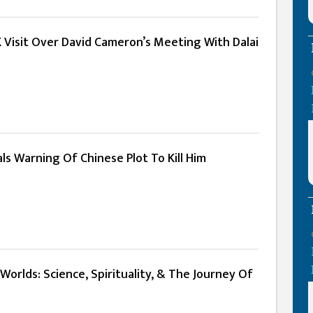
 Visit Over David Cameron’s Meeting With Dalai
ls Warning Of Chinese Plot To Kill Him
Worlds: Science, Spirituality, & The Journey Of