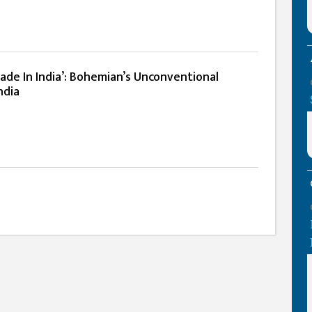
ade In India’: Bohemian’s Unconventional
ndia