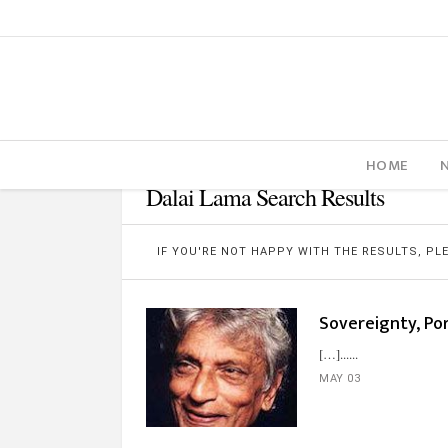
HOME
Dalai Lama Search Results
IF YOU'RE NOT HAPPY WITH THE RESULTS, P
Sovereignty, Por
[…]...
MAY 03