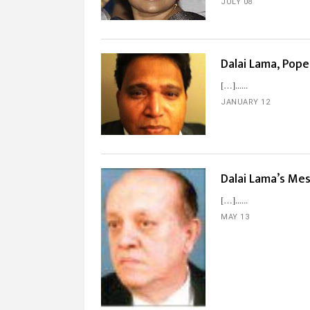
JULY 08
Dalai Lama, Pop
[…]...
JANUARY 12
Dalai Lama’s Me
[…]...
MAY 13