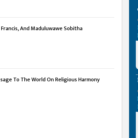
e Francis, And Maduluwawe Sobitha
ssage To The World On Religious Harmony