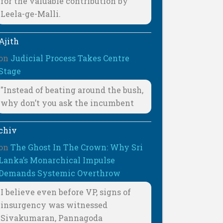
for the valuable contribution by
Leela-ge-Malli.
Ajith
on
Judicial Process Takes Centre
Stage
"Instead of beating around the bush,
why don’t you ask the incumbent
chiv
on
The Ghost In The Crown: Why Sri
Lanka’s Monarchical Impulse
Demands Systemic Overthrow
I believe even before VP, signs of
insurgency was witnessed
Sivakumaran, Pannagoda