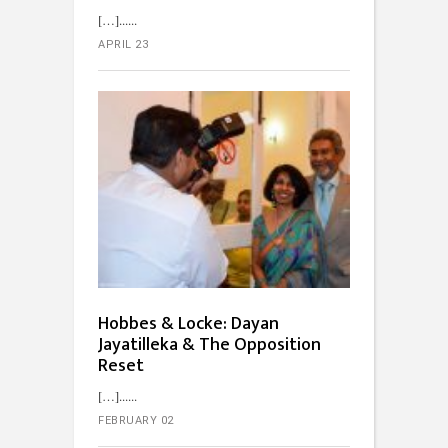
[…]...
APRIL 23
Hobbes & Locke: Dayan
Jayatilleka & The Opposition
Reset
[…]...
FEBRUARY 02