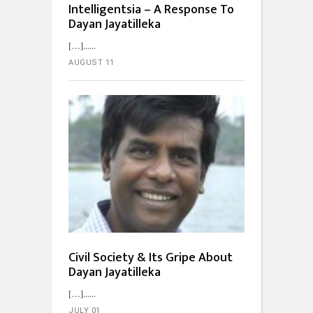
Intelligentsia – A Response To
Dayan Jayatilleka
[…]...
AUGUST 11
Civil Society & Its Gripe About
Dayan Jayatilleka
[…]...
JULY 01