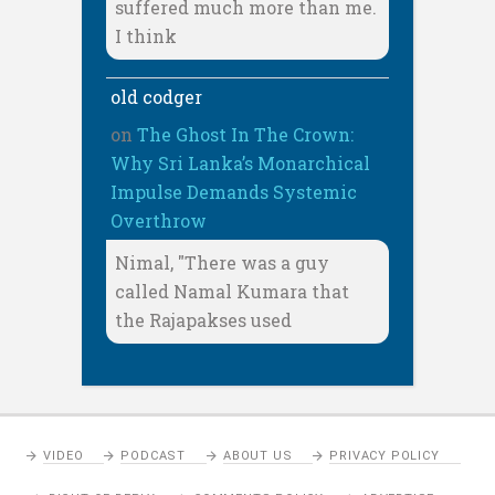
suffered much more than me.
I think
old codger
on
The Ghost In The Crown:
Why Sri Lanka’s Monarchical
Impulse Demands Systemic
Overthrow
Nimal, "There was a guy
called Namal Kumara that
the Rajapakses used
VIDEO
PODCAST
ABOUT US
PRIVACY POLICY