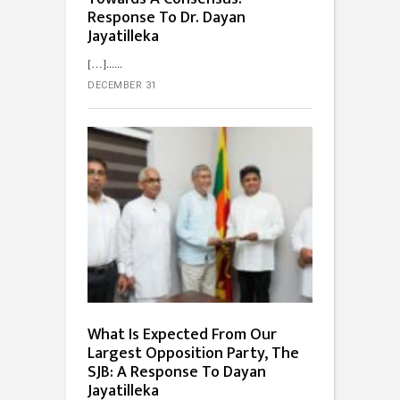
Response To Dr. Dayan
Jayatilleka
[…]...
DECEMBER 31
What Is Expected From Our
Largest Opposition Party, The
SJB: A Response To Dayan
Jayatilleka