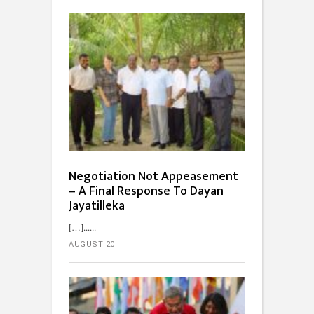
Negotiation Not Appeasement
– A Final Response To Dayan
Jayatilleka
[…]...
AUGUST 20