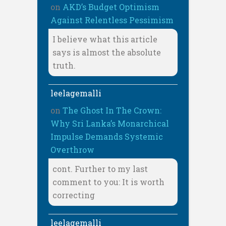
on
AKD’s Budget Optimism
Against Relentless Pessimism
I believe what this article
says is almost the absolute
truth.
leelagemalli
on
The Ghost In The Crown:
Why Sri Lanka’s Monarchical
Impulse Demands Systemic
Overthrow
cont. Further to my last
comment to you: It is worth
correcting
leelagemalli