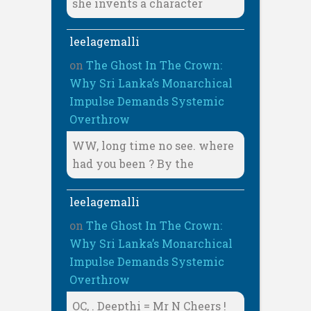
she invents a character
leelagemalli
on
The Ghost In The Crown:
Why Sri Lanka’s Monarchical
Impulse Demands Systemic
Overthrow
WW, long time no see. where
had you been ? By the
leelagemalli
on
The Ghost In The Crown:
Why Sri Lanka’s Monarchical
Impulse Demands Systemic
Overthrow
OC, . Deepthi = Mr N Cheers !