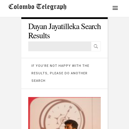
Dayan Jayatilleka Search
Results
IF YOU'RE NOT HAPPY WITH THE
RESULTS, PLEASE DO ANOTHER
SEARCH