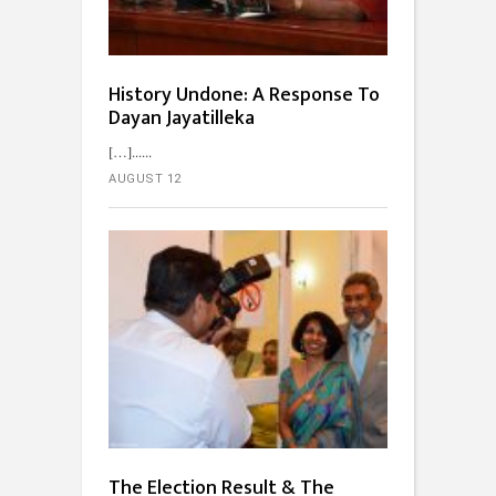
History Undone: A Response To
Dayan Jayatilleka
[…]...
AUGUST 12
The Election Result & The