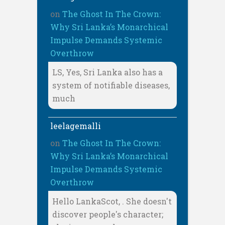
on
The Ghost In The Crown:
Why Sri Lanka’s Monarchical
Impulse Demands Systemic
Overthrow
LS, Yes, Sri Lanka also has a
system of notifiable diseases,
much
leelagemalli
on
The Ghost In The Crown:
Why Sri Lanka’s Monarchical
Impulse Demands Systemic
Overthrow
Hello LankaScot, . She doesn't
discover people's character;