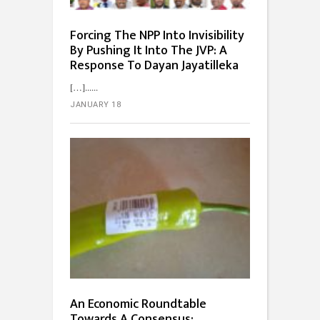
Forcing The NPP Into Invisibility
By Pushing It Into The JVP: A
Response To Dayan Jayatilleka
[…]...
JANUARY 18
An Economic Roundtable
Towards A Consensus: