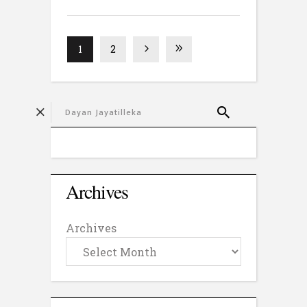
1
2
Archives
Archives