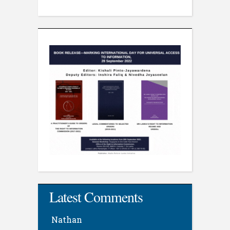
Latest Comments
Nathan