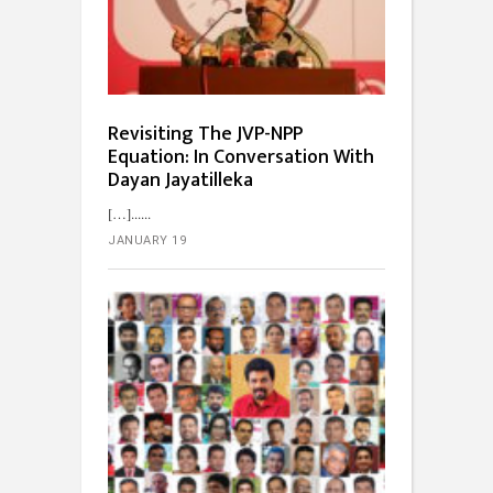
Revisiting The JVP-NPP
Equation: In Conversation With
Dayan Jayatilleka
[…]...
JANUARY 19