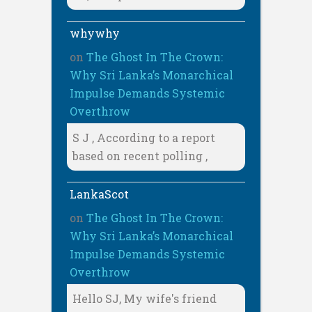
whywhy
on
The Ghost In The Crown:
Why Sri Lanka’s Monarchical
Impulse Demands Systemic
Overthrow
S J , According to a report
based on recent polling ,
LankaScot
on
The Ghost In The Crown:
Why Sri Lanka’s Monarchical
Impulse Demands Systemic
Overthrow
Hello SJ, My wife's friend