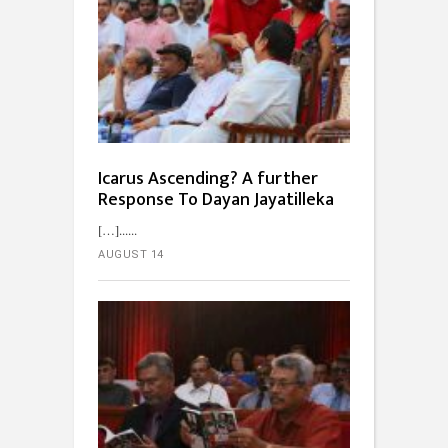
Icarus Ascending? A further
Response To Dayan Jayatilleka
[…]...
AUGUST 14