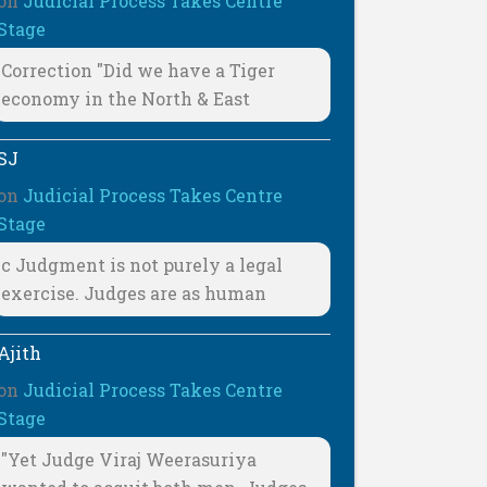
on
Judicial Process Takes Centre
Stage
Correction "Did we have a Tiger
economy in the North & East
SJ
on
Judicial Process Takes Centre
Stage
c Judgment is not purely a legal
exercise. Judges are as human
Ajith
on
Judicial Process Takes Centre
Stage
"Yet Judge Viraj Weerasuriya