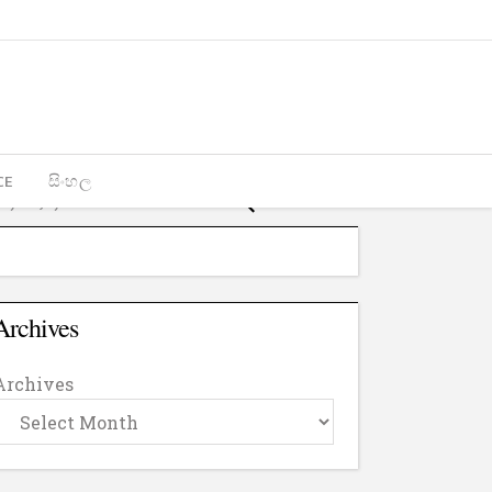
CE
සිංහල
Archives
Archives