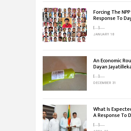
Forcing The NPP I
Response To Day
[…]...
JANUARY 18
An Economic Rou
Dayan Jayatillek
[…]...
DECEMBER 31
What Is Expecte
A Response To D
[…]...