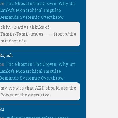
on
The Ghost In The Crown: Why Sri
Lanka’s Monarchical Impulse
Demands Systemic Overthrow
chiv, - Native thinks of
Tamils/Tamil-issues ........ from a/the
mindset of a
Rajash
on
The Ghost In The Crown: Why Sri
Lanka’s Monarchical Impulse
Demands Systemic Overthrow
my view is that AKD should use the
Power of the executive
SJ