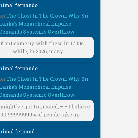
nimal fernando
on
The Ghost In The Crown: Why Sri
Lanka’s Monarchical Impulse
Demands Systemic Overthrow
Kant came up with these in 1700s
......... while, in 2026, many
nimal fernando
on
The Ghost In The Crown: Why Sri
Lanka’s Monarchical Impulse
Demands Systemic Overthrow
might've got truncated, – – I believe
99.99999999% of people take up
nimal fernand