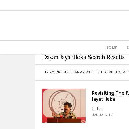
HOME
Dayan Jayatilleka Search Results
IF YOU'RE NOT HAPPY WITH THE RESULTS, P
Revisiting The J
Jayatilleka
[…]...
JANUARY 19