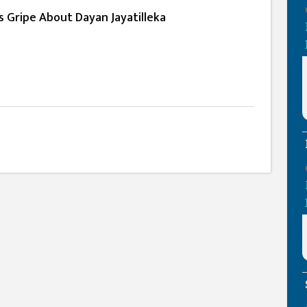
ts Gripe About Dayan Jayatilleka