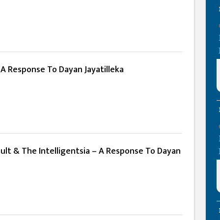
 A Response To Dayan Jayatilleka
ult & The Intelligentsia – A Response To Dayan