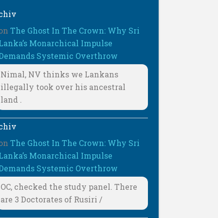
chiv
on
The Ghost In The Crown: Why Sri
Lanka’s Monarchical Impulse
Demands Systemic Overthrow
Nimal, NV thinks we Lankans
illegally took over his ancestral
land .
chiv
on
The Ghost In The Crown: Why Sri
Lanka’s Monarchical Impulse
Demands Systemic Overthrow
OC, checked the study panel. There
are 3 Doctorates of Rusiri /