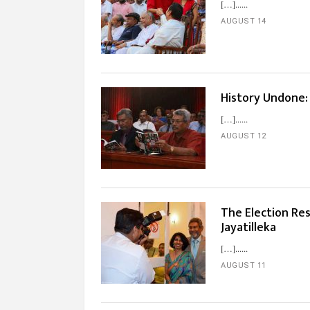
[…]...
AUGUST 14
History Undone:
[…]...
AUGUST 12
The Election Res
Jayatilleka
[…]...
AUGUST 11