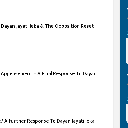
 Dayan Jayatilleka & The Opposition Reset
 Appeasement – A Final Response To Dayan
g? A further Response To Dayan Jayatilleka