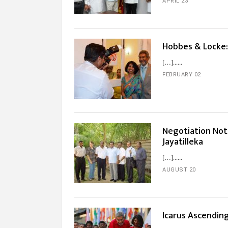
APRIL 23
Hobbes & Locke:
[…]...
FEBRUARY 02
Negotiation Not
Jayatilleka
[…]...
AUGUST 20
Icarus Ascendin