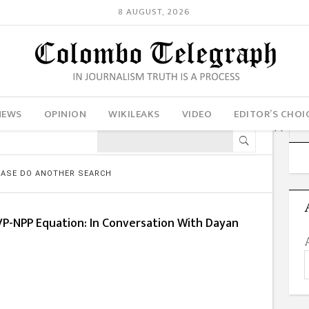
8 AUGUST, 2026
NEWS
OPINION
WIKILEAKS
VIDEO
EDITOR’S CHOI
LEASE DO ANOTHER SEARCH
VP-NPP Equation: In Conversation With Dayan