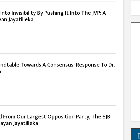
nto Invisibility By Pushing It Into The JVP: A
an Jayatilleka
ndtable Towards A Consensus: Response To Dr.
a
d From Our Largest Opposition Party, The SJB:
ayan Jayatilleka