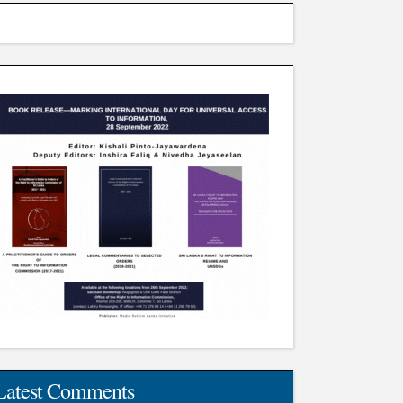
Latest Comments