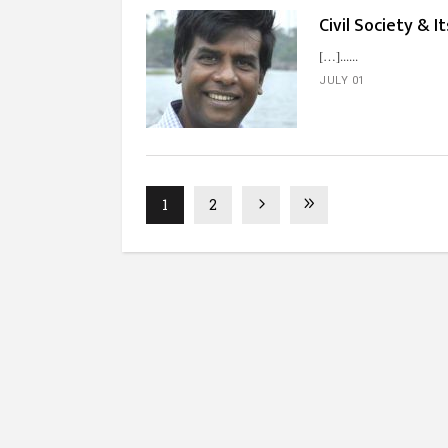
Civil Society & I
[…]...
JULY 01
1
2