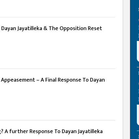
 Dayan Jayatilleka & The Opposition Reset
 Appeasement – A Final Response To Dayan
g? A further Response To Dayan Jayatilleka