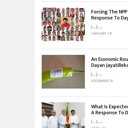
Forcing The NPP I
Response To Day
[…]...
JANUARY 18
An Economic Rou
Dayan Jayatillek
[…]...
DECEMBER 31
What Is Expecte
A Response To D
[…]...