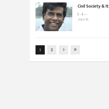
Civil Society & I
[…]...
JULY 01
1
2