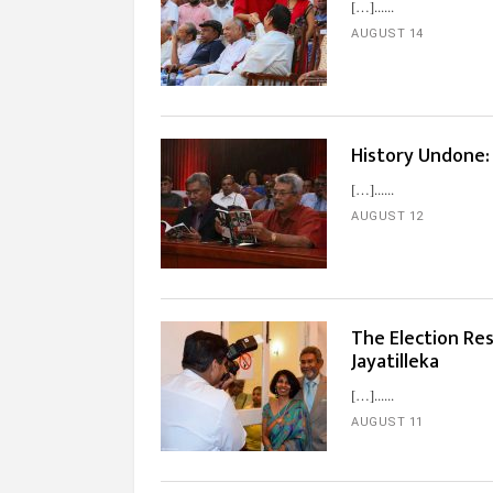
[…]...
AUGUST 14
History Undone:
[…]...
AUGUST 12
The Election Res
Jayatilleka
[…]...
AUGUST 11