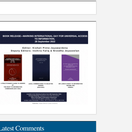
Latest Comments