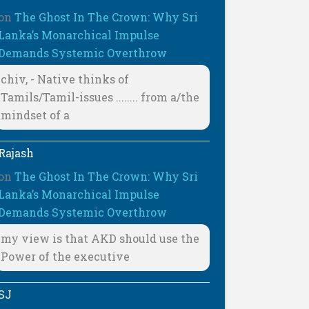
on
The Ghost In The Crown: Why Sri
Lanka’s Monarchical Impulse
Demands Systemic Overthrow
chiv, - Native thinks of
Tamils/Tamil-issues ........ from a/the
mindset of a
Rajash
on
The Ghost In The Crown: Why Sri
Lanka’s Monarchical Impulse
Demands Systemic Overthrow
my view is that AKD should use the
Power of the executive
SJ