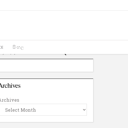
CE
සිංහල
Archives
Archives