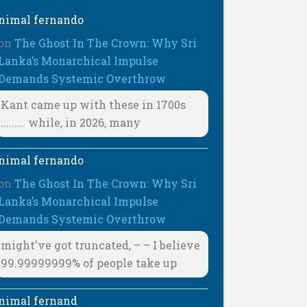
nimal fernando
on
The Ghost In The Crown: Why Sri
Lanka’s Monarchical Impulse
Demands Systemic Overthrow
Kant came up with these in 1700s
......... while, in 2026, many
nimal fernando
on
The Ghost In The Crown: Why Sri
Lanka’s Monarchical Impulse
Demands Systemic Overthrow
might've got truncated, – – I believe
99.99999999% of people take up
nimal fernand