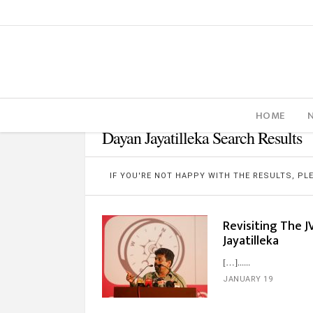
HOME
Dayan Jayatilleka Search Results
IF YOU'RE NOT HAPPY WITH THE RESULTS, P
Revisiting The J
Jayatilleka
[…]...
JANUARY 19