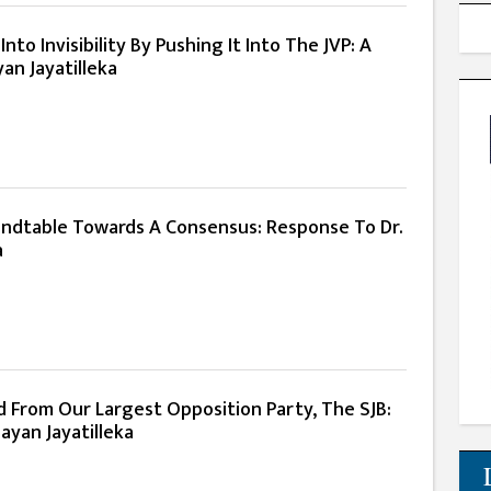
nto Invisibility By Pushing It Into The JVP: A
an Jayatilleka
ndtable Towards A Consensus: Response To Dr.
a
d From Our Largest Opposition Party, The SJB:
ayan Jayatilleka