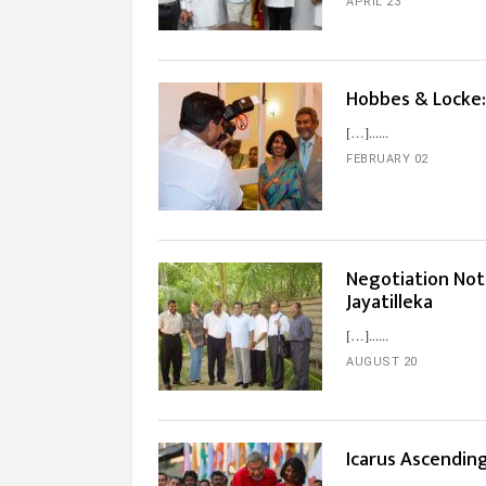
APRIL 23
Hobbes & Locke:
[…]...
FEBRUARY 02
Negotiation Not
Jayatilleka
[…]...
AUGUST 20
Icarus Ascendin