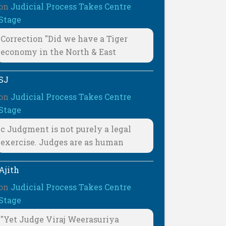
on
Judicial Process Takes Centre
Stage
Correction "Did we have a Tiger
economy in the North & East
SJ
on
Judicial Process Takes Centre
Stage
c Judgment is not purely a legal
exercise. Judges are as human
Ajith
on
Judicial Process Takes Centre
Stage
"Yet Judge Viraj Weerasuriya