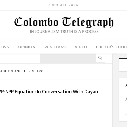
8 AUGUST, 2026
NEWS
OPINION
WIKILEAKS
VIDEO
EDITOR’S CHOI
LEASE DO ANOTHER SEARCH
VP-NPP Equation: In Conversation With Dayan