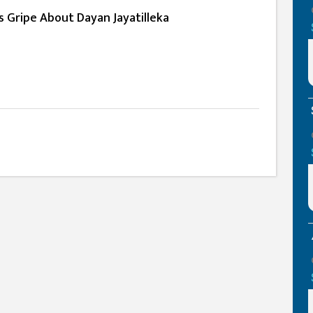
ts Gripe About Dayan Jayatilleka