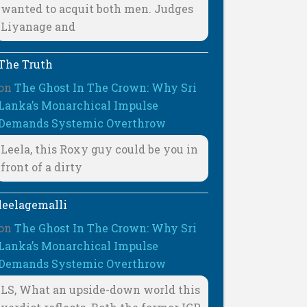
wanted to acquit both men. Judges
Liyanage and
The Truth
on
The Ghost In The Crown: Why Sri
Lanka’s Monarchical Impulse
Demands Systemic Overthrow
Leela, this Roxy guy could be you in
front of a dirty
leelagemalli
on
The Ghost In The Crown: Why Sri
Lanka’s Monarchical Impulse
Demands Systemic Overthrow
LS, What an upside-down world this