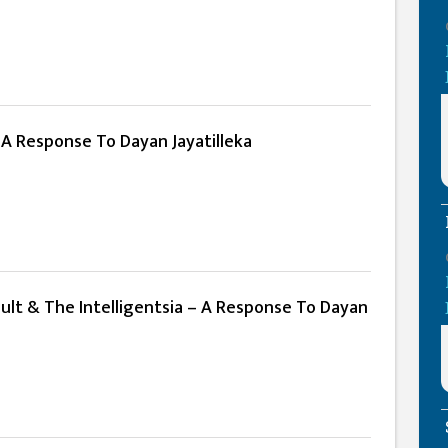
 A Response To Dayan Jayatilleka
ult & The Intelligentsia – A Response To Dayan