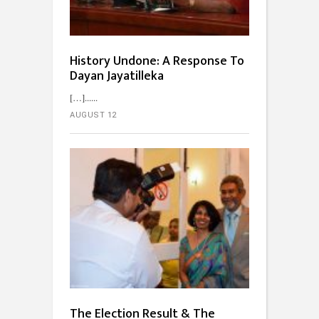
History Undone: A Response To
Dayan Jayatilleka
[…]...
AUGUST 12
The Election Result & The