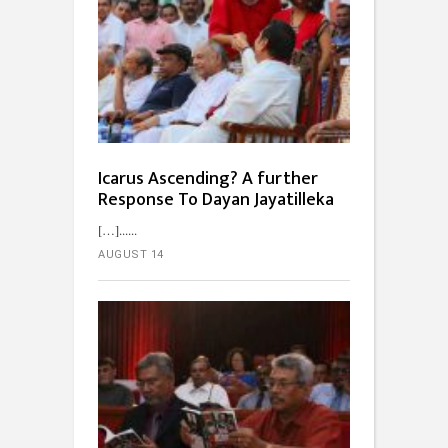
Icarus Ascending? A further
Response To Dayan Jayatilleka
[…]...
AUGUST 14