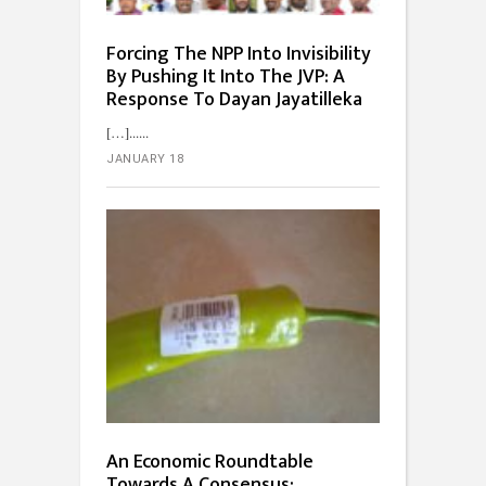
Forcing The NPP Into Invisibility
By Pushing It Into The JVP: A
Response To Dayan Jayatilleka
[…]...
JANUARY 18
An Economic Roundtable
Towards A Consensus: