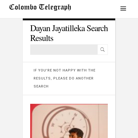
Dayan Jayatilleka Search
Results
IF YOU'RE NOT HAPPY WITH THE
RESULTS, PLEASE DO ANOTHER
SEARCH