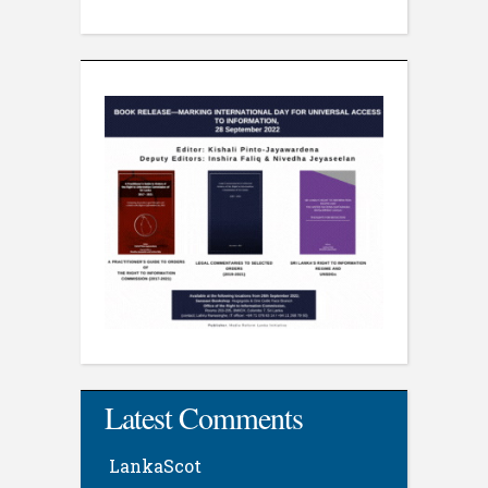
Latest Comments
LankaScot