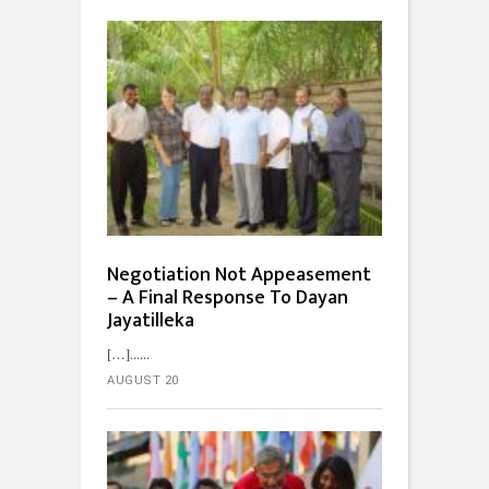
Negotiation Not Appeasement
– A Final Response To Dayan
Jayatilleka
[…]...
AUGUST 20