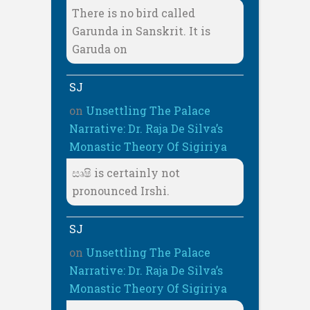
There is no bird called
Garunda in Sanskrit. It is
Garuda on
SJ
on
Unsettling The Palace
Narrative: Dr. Raja De Silva’s
Monastic Theory Of Sigiriya
සෘෂි is certainly not
pronounced Irshi.
SJ
on
Unsettling The Palace
Narrative: Dr. Raja De Silva’s
Monastic Theory Of Sigiriya