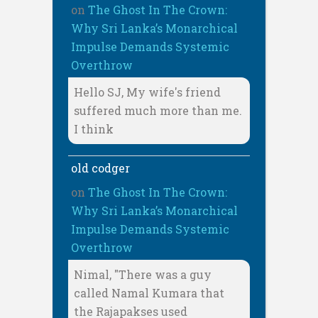
on
The Ghost In The Crown:
Why Sri Lanka’s Monarchical
Impulse Demands Systemic
Overthrow
Hello SJ, My wife's friend
suffered much more than me.
I think
old codger
on
The Ghost In The Crown:
Why Sri Lanka’s Monarchical
Impulse Demands Systemic
Overthrow
Nimal, "There was a guy
called Namal Kumara that
the Rajapakses used