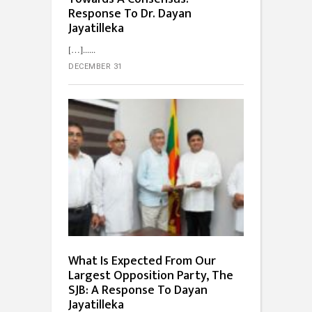
Response To Dr. Dayan
Jayatilleka
[…]...
DECEMBER 31
What Is Expected From Our
Largest Opposition Party, The
SJB: A Response To Dayan
Jayatilleka