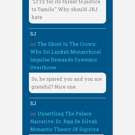
"LTTE for its threat to justice
to Tamils." Why should JRJ
hate
SJ
on
The Ghost In The Crown:
Why Sri Lanka’s Monarchical
Impulse Demands Systemic
Overthrow
So, he spared you and you are
grateful? Nice one.
SJ
on
Unsettling The Palace
Narrative: Dr. Raja De Silva’s
Monastic Theory Of Sigiriya