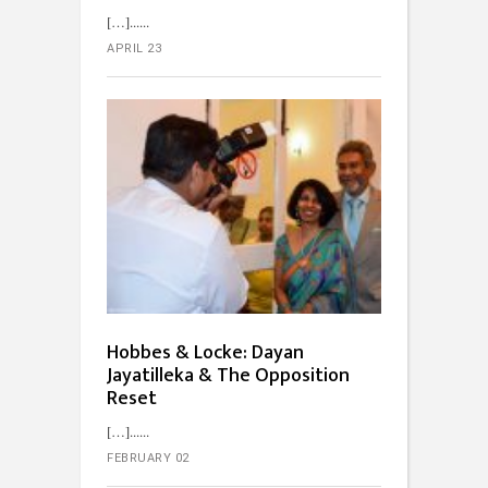
[…]...
APRIL 23
Hobbes & Locke: Dayan
Jayatilleka & The Opposition
Reset
[…]...
FEBRUARY 02