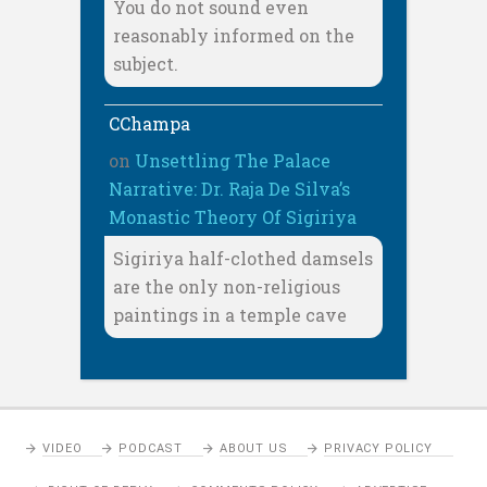
You do not sound even
reasonably informed on the
subject.
CChampa
on
Unsettling The Palace
Narrative: Dr. Raja De Silva’s
Monastic Theory Of Sigiriya
Sigiriya half-clothed damsels
are the only non-religious
paintings in a temple cave
VIDEO
PODCAST
ABOUT US
PRIVACY POLICY