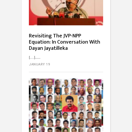
Revisiting The JVP-NPP
Equation: In Conversation With
Dayan Jayatilleka
[…]...
JANUARY 19