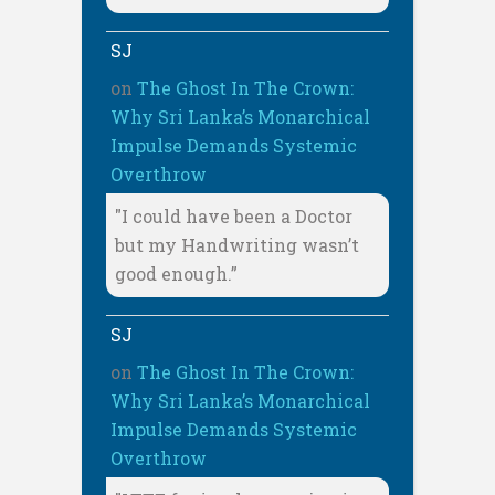
SJ
on
The Ghost In The Crown:
Why Sri Lanka’s Monarchical
Impulse Demands Systemic
Overthrow
"I could have been a Doctor
but my Handwriting wasn’t
good enough.”
SJ
on
The Ghost In The Crown:
Why Sri Lanka’s Monarchical
Impulse Demands Systemic
Overthrow