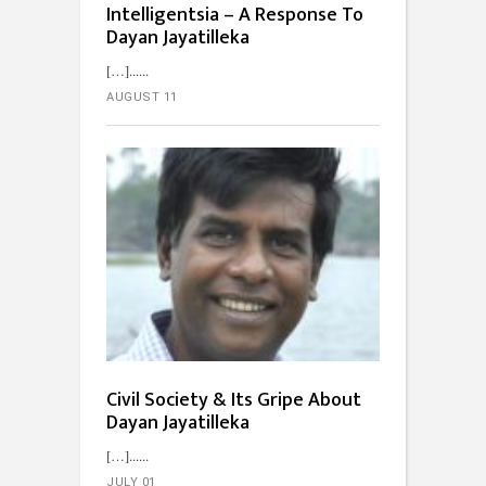
Intelligentsia – A Response To
Dayan Jayatilleka
[…]...
AUGUST 11
Civil Society & Its Gripe About
Dayan Jayatilleka
[…]...
JULY 01