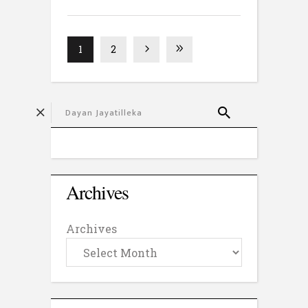
1
2
Archives
Archives