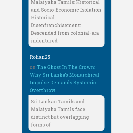
Malaiyaha Tamils: Historical
and Socio-Economic Isolation
Historical
Disenfranchisement:
Descended from colonial-era
indentured
Rohan25
on
The Ghost In The Crown:
Why Sri Lanka’s Monarchical
Impulse Demands Systemic
Overthrow
Sri Lankan Tamils and
Malaiyaha Tamils face
distinct but overlapping
forms of