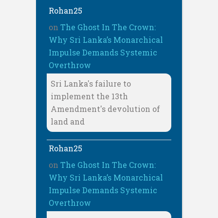
Rohan25
on
The Ghost In The Crown:
Why Sri Lanka’s Monarchical
Impulse Demands Systemic
Overthrow
Sri Lanka's failure to
implement the 13th
Amendment's devolution of
land and
Rohan25
on
The Ghost In The Crown:
Why Sri Lanka’s Monarchical
Impulse Demands Systemic
Overthrow