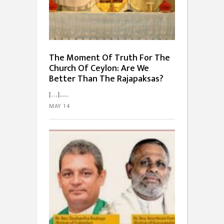
The Moment Of Truth For The
Church Of Ceylon: Are We
Better Than The Rajapaksas?
[…]...
MAY 14