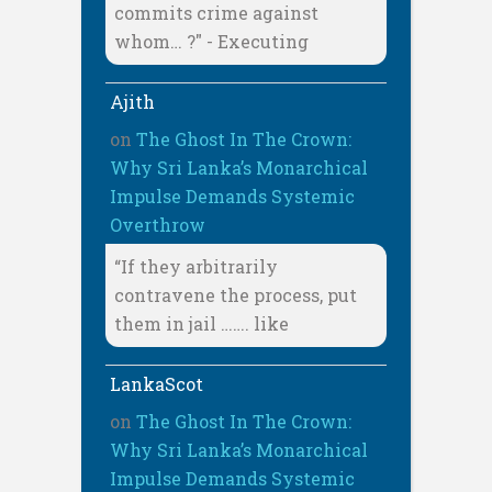
commits crime against
whom… ?" - Executing
Ajith
on
The Ghost In The Crown:
Why Sri Lanka’s Monarchical
Impulse Demands Systemic
Overthrow
“If they arbitrarily
contravene the process, put
them in jail ……. like
LankaScot
on
The Ghost In The Crown:
Why Sri Lanka’s Monarchical
Impulse Demands Systemic