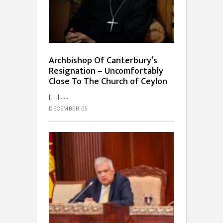
Archbishop Of Canterbury’s
Resignation – Uncomfortably
Close To The Church of Ceylon
[…]...
DECEMBER 05