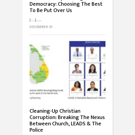
Democracy: Choosing The Best
To Be Put Over Us
[…]...
DECEMBER 01
Cleaning-Up Christian
Corruption: Breaking The Nexus
Between Church, LEADS & The
Police