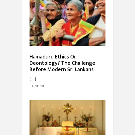
Hamaduru Ethics Or
Deontology? The Challenge
Before Modern Sri Lankans
[…]...
JUNE 20