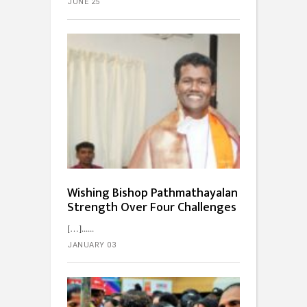
JUNE 25
Wishing Bishop Pathmathayalan
Strength Over Four Challenges
[…]...
JANUARY 03