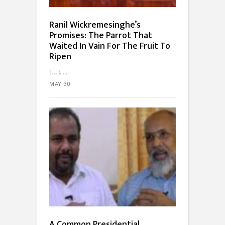
Ranil Wickremesinghe’s
Promises: The Parrot That
Waited In Vain For The Fruit To
Ripen
[…]...
MAY 30
A Common Presidential