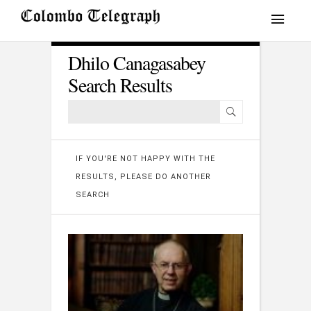
Dhilo Canagasabey
Search Results
IF YOU'RE NOT HAPPY WITH THE
RESULTS, PLEASE DO ANOTHER
SEARCH