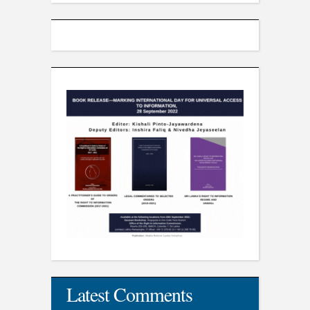
Latest Comments