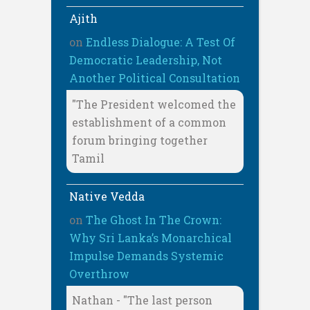
Ajith
on
Endless Dialogue: A Test Of
Democratic Leadership, Not
Another Political Consultation
"The President welcomed the
establishment of a common
forum bringing together
Tamil
Native Vedda
on
The Ghost In The Crown:
Why Sri Lanka’s Monarchical
Impulse Demands Systemic
Overthrow
Nathan - "The last person