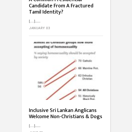
Candidate From A Fractured
Tamil Identity?
[…]...
JANUARY 03
Inclusive Sri Lankan Anglicans
Welcome Non-Christians & Dogs
[…]...