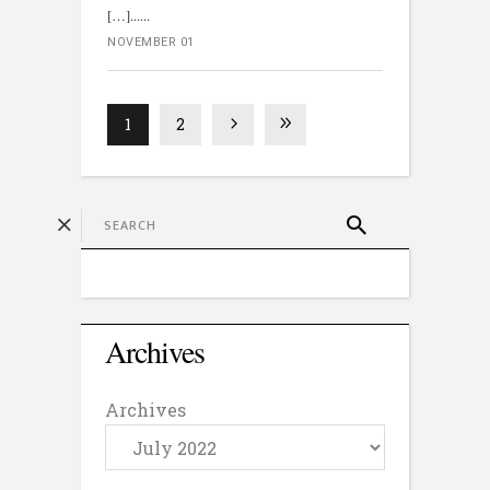
[…]...
NOVEMBER 01
1
2
Archives
Archives