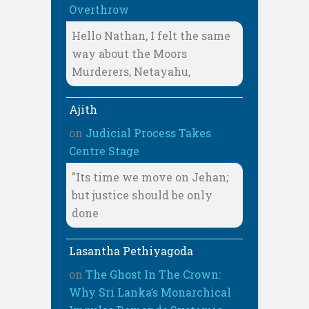
Overthrow
Hello Nathan, I felt the same
way about the Moors
Murderers, Netayahu,
Ajith
on
Judicial Process Takes
Centre Stage
"Its time we move on Jehan;
but justice should be only
done
Lasantha Pethiyagoda
on
The Ghost In The Crown:
Why Sri Lanka’s Monarchical