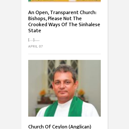
An Open, Transparent Church:
Bishops, Please Not The
Crooked Ways Of The Sinhalese
State
[…]...
APRIL 07
Church Of Ceylon (Anglican)