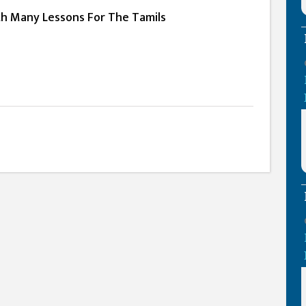
th Many Lessons For The Tamils