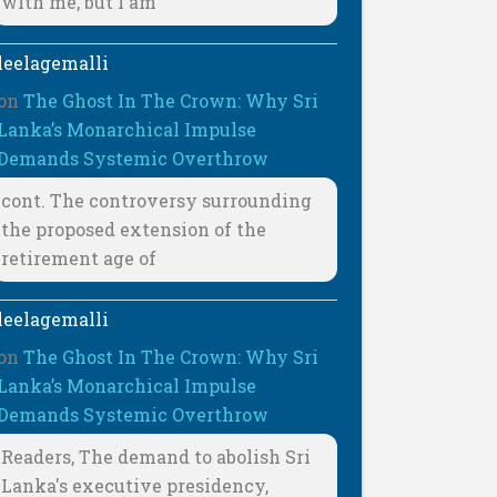
with me, but I am
leelagemalli
on
The Ghost In The Crown: Why Sri
Lanka’s Monarchical Impulse
Demands Systemic Overthrow
cont. The controversy surrounding
the proposed extension of the
retirement age of
leelagemalli
on
The Ghost In The Crown: Why Sri
Lanka’s Monarchical Impulse
Demands Systemic Overthrow
Readers, The demand to abolish Sri
Lanka's executive presidency,