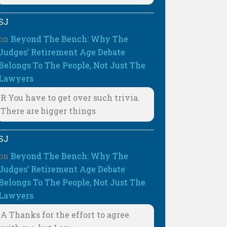
SJ
on
Beyond The Bench: Why The
Judges’ Retirement Age Debate
Belongs To The People, Not Just The
Lawyers
R You have to get over such trivia.
There are bigger things
SJ
on
Beyond The Bench: Why The
Judges’ Retirement Age Debate
Belongs To The People, Not Just The
Lawyers
A Thanks for the effort to agree