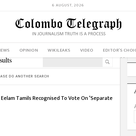
6 AUGUST, 2026
NEWS
OPINION
WIKILEAKS
VIDEO
EDITOR’S CHOI
sults
LEASE DO ANOTHER SEARCH
a Eelam Tamils Recognised To Vote On ‘Separate