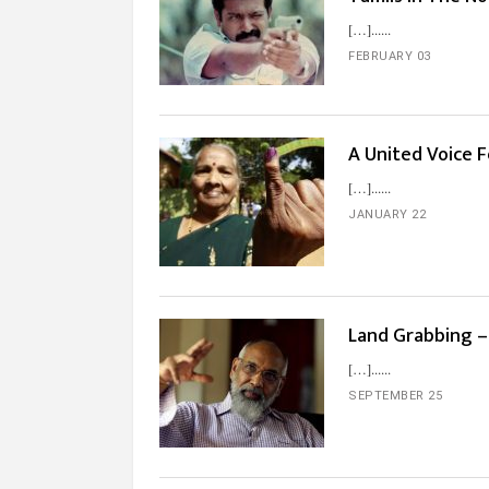
[…]...
FEBRUARY 03
A United Voice 
[…]...
JANUARY 22
Land Grabbing – 
[…]...
SEPTEMBER 25