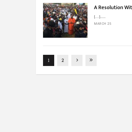
A Resolution Wi
[…]...
MARCH 25
1
2