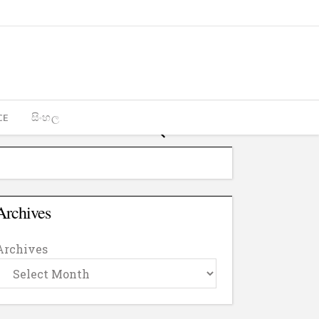
CE
සිංහල
Archives
Archives