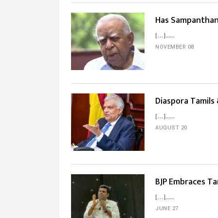
Has Sampanthan B
[…]...
NOVEMBER 08
Diaspora Tamils
[…]...
AUGUST 20
BJP Embraces Ta
[…]...
JUNE 27