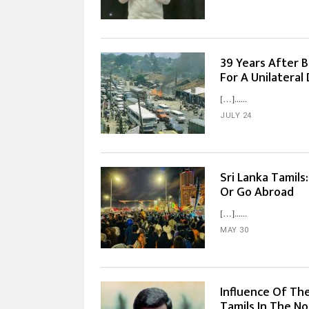
39 Years After Bl
For A Unilatera
[…]...
JULY 24
Sri Lanka Tamils
Or Go Abroad
[…]...
MAY 30
Influence Of Th
Tamils In The No