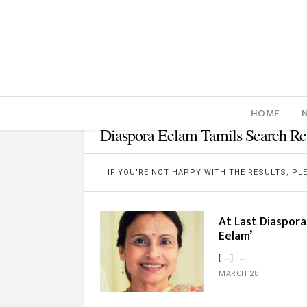
HOME
Diaspora Eelam Tamils Search Re
IF YOU'RE NOT HAPPY WITH THE RESULTS, P
At Last Diaspor
Eelam’
[…]...
MARCH 28