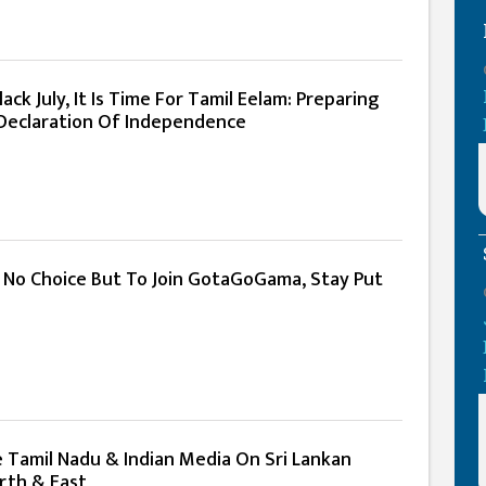
ack July, It Is Time For Tamil Eelam: Preparing
l Declaration Of Independence
: No Choice But To Join GotaGoGama, Stay Put
e Tamil Nadu & Indian Media On Sri Lankan
rth & East