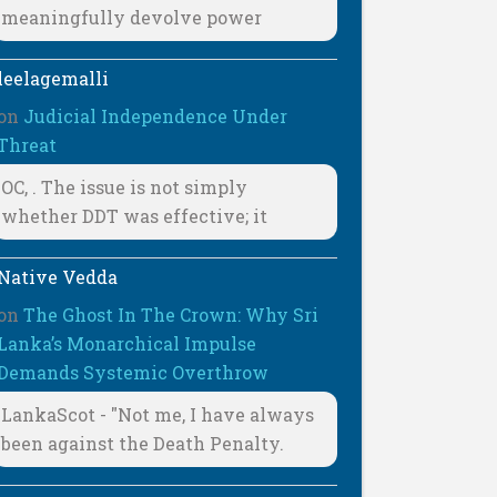
meaningfully devolve power
leelagemalli
on
Judicial Independence Under
Threat
OC, . The issue is not simply
whether DDT was effective; it
Native Vedda
on
The Ghost In The Crown: Why Sri
Lanka’s Monarchical Impulse
Demands Systemic Overthrow
LankaScot - "Not me, I have always
been against the Death Penalty.