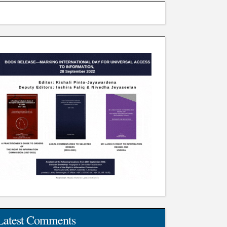
Latest Comments