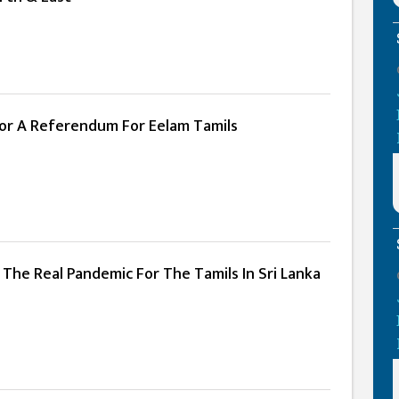
For A Referendum For Eelam Tamils
The Real Pandemic For The Tamils In Sri Lanka