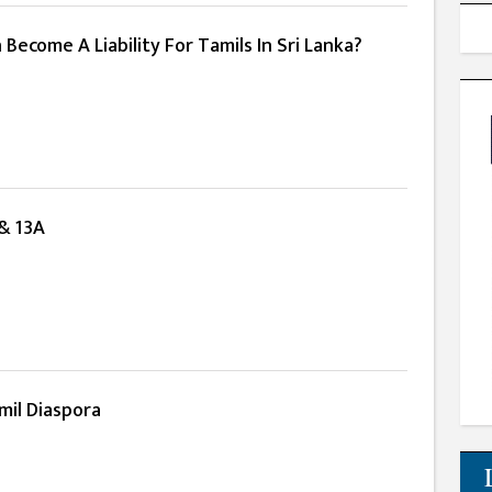
ecome A Liability For Tamils In Sri Lanka?
 & 13A
mil Diaspora