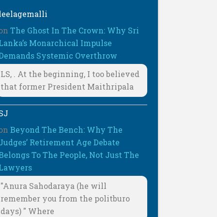
leelagemalli
on
The Ghost In The Crown: Why Sri
Lanka’s Monarchical Impulse
Demands Systemic Overthrow
LS, . At the beginning, I too believed
that former President Maithripala
SJ
on
Beyond The Bench: Why The
Judges’ Retirement Age Debate
Belongs To The People, Not Just The
Lawyers
"Anura Sahodaraya (he will
remember you from the politburo
days) " Where