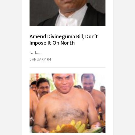
Amend Divineguma Bill, Don’t
Impose It On North
[…]...
JANUARY 04