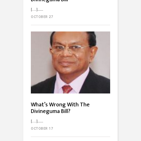
[…]...
OCTOBER 27
What’s Wrong With The
Divineguma Bill?
[…]...
OCTOBER 17