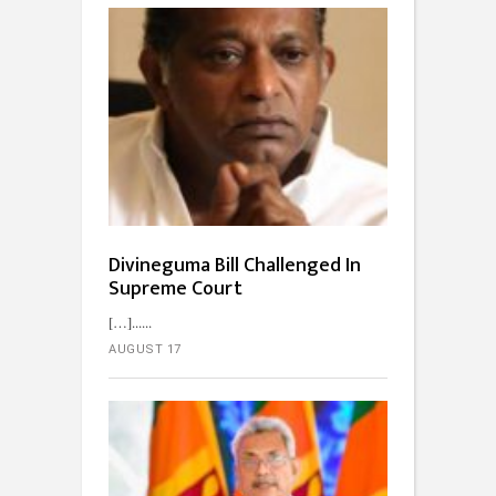
Divineguma Bill Challenged In
Supreme Court
[…]...
AUGUST 17