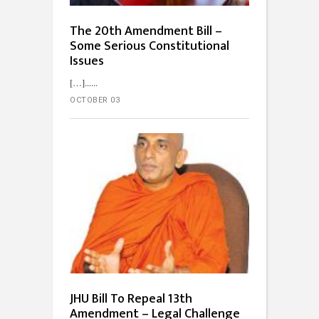
The 20th Amendment Bill –
Some Serious Constitutional
Issues
[…]...
OCTOBER 03
JHU Bill To Repeal 13th
Amendment – Legal Challenge