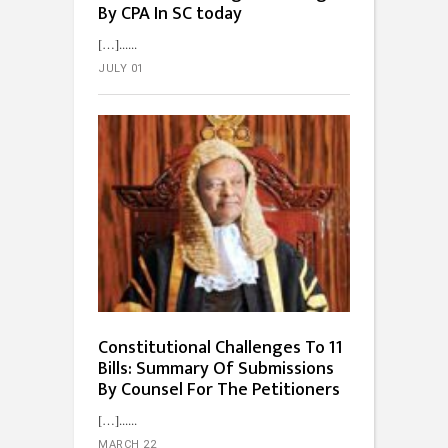
By CPA In SC today
[…]...
JULY 01
Constitutional Challenges To 11
Bills: Summary Of Submissions
By Counsel For The Petitioners
[…]...
MARCH 22