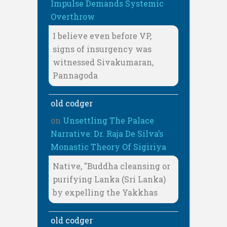
Impulse Demands Systemic
Overthrow
I believe even before VP,
signs of insurgency was
witnessed Sivakumaran,
Pannagoda
old codger
on
Unsettling The Palace
Narrative: Dr. Raja De Silva’s
Monastic Theory Of Sigiriya
Native, "Buddha cleansing or
purifying Lanka (Sri Lanka)
by expelling the Yakkhas
old codger