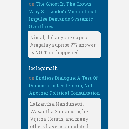
on
The Ghost In The Crown:
Why Sri Lanka’s Monarchical
Impulse Demands Systemic
Overthrow
Nimal, did anyone expect
Aragalaya uprise ??? answer
is NO. That happened
leelagemalli
on
Endless Dialogue: A Test Of
Democratic Leadership, Not
Another Political Consultation
Lalkantha, Handunetti,
Wasantha Samarasinghe,
Vijitha Herath, and many
others have accumulated