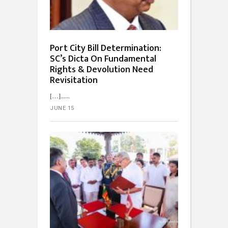
Port City Bill Determination:
SC’s Dicta On Fundamental
Rights & Devolution Need
Revisitation
[…]...
JUNE 15