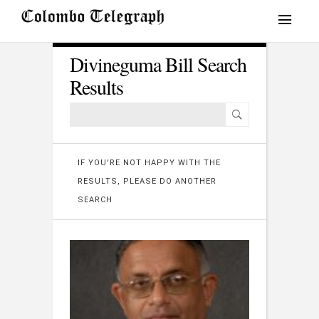
Divineguma Bill Search
Results
IF YOU'RE NOT HAPPY WITH THE
RESULTS, PLEASE DO ANOTHER
SEARCH