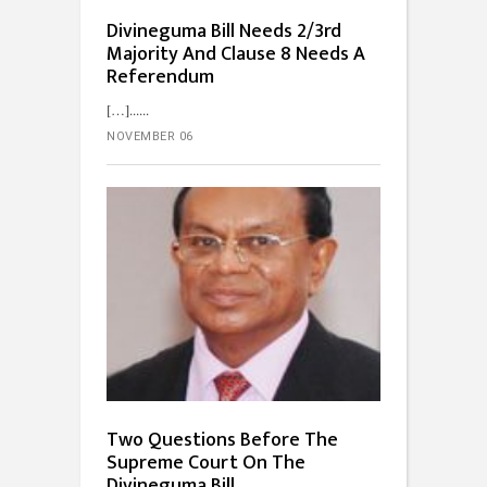
Divineguma Bill Needs 2/3rd
Majority And Clause 8 Needs A
Referendum
[…]...
NOVEMBER 06
Two Questions Before The
Supreme Court On The
Divineguma Bill