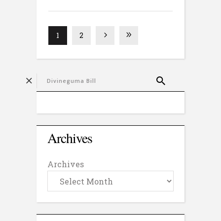
1
2
Archives
Archives