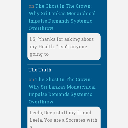
on
The Ghost In The Crown:
Why Sri Lanka’s Monarchical
Impulse Demands Systemic
Overthrow
LS, "thanks for asking about
my Health. " Isn't anyone
going to
The Truth
on
The Ghost In The Crown:
Why Sri Lanka’s Monarchical
Impulse Demands Systemic
Overthrow
Leela, Deep stuff my friend
Leela, You are a Socrates with
3