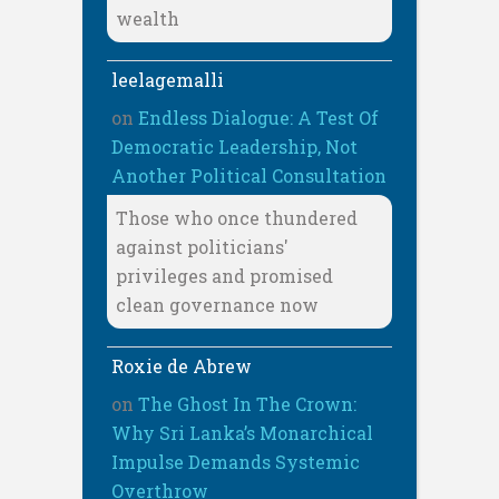
wealth
leelagemalli
on
Endless Dialogue: A Test Of
Democratic Leadership, Not
Another Political Consultation
Those who once thundered
against politicians'
privileges and promised
clean governance now
Roxie de Abrew
on
The Ghost In The Crown:
Why Sri Lanka’s Monarchical
Impulse Demands Systemic
Overthrow