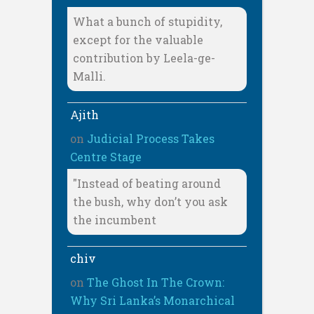
What a bunch of stupidity,
except for the valuable
contribution by Leela-ge-
Malli.
Ajith
on
Judicial Process Takes
Centre Stage
"Instead of beating around
the bush, why don’t you ask
the incumbent
chiv
on
The Ghost In The Crown:
Why Sri Lanka’s Monarchical