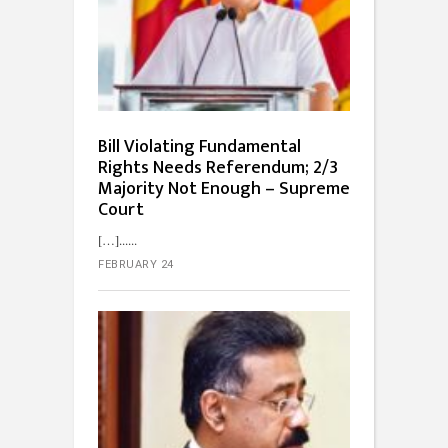
Bill Violating Fundamental
Rights Needs Referendum; 2/3
Majority Not Enough – Supreme
Court
[…]...
FEBRUARY 24