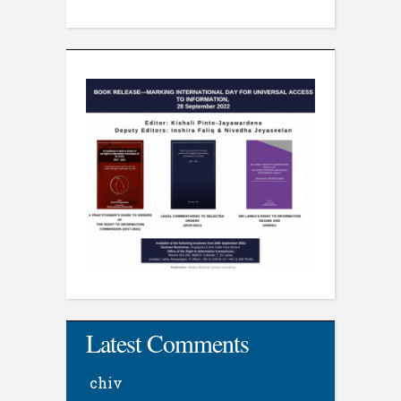
Latest Comments
chiv