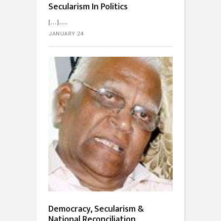
Secularism In Politics
[…]...
JANUARY 24
Democracy, Secularism &
National Reconciliation