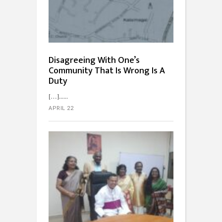
Disagreeing With One’s
Community That Is Wrong Is A
Duty
[…]...
APRIL 22