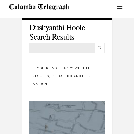
Dushyanthi Hoole
Search Results
IF YOU'RE NOT HAPPY WITH THE
RESULTS, PLEASE DO ANOTHER
SEARCH