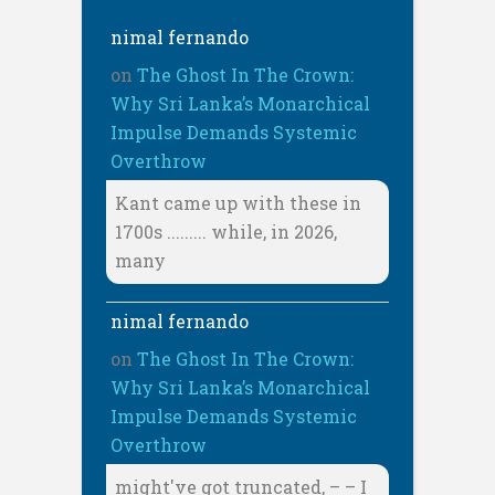
nimal fernando
on
The Ghost In The Crown:
Why Sri Lanka’s Monarchical
Impulse Demands Systemic
Overthrow
Kant came up with these in
1700s ......... while, in 2026,
many
nimal fernando
on
The Ghost In The Crown:
Why Sri Lanka’s Monarchical
Impulse Demands Systemic
Overthrow
might've got truncated, – – I