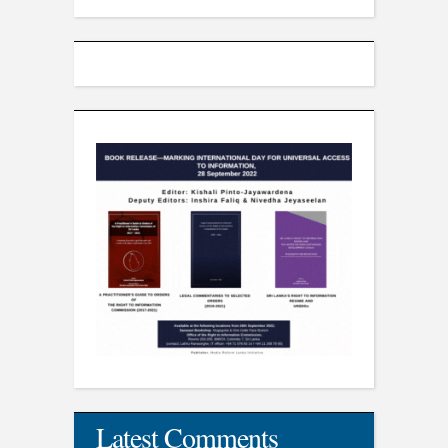
Latest Comments