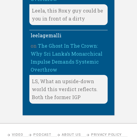
Leela, this Roxy guy could be
you in front of a dirty
leelagemalli
on
The Ghost In The Crown:
Why Sri Lanka’s Monarchical
Impulse Demands Systemic
Overthrow
LS, What an upside-down
world this verdict reflects.
Both the former IGP
VIDEO
PODCAST
ABOUT US
PRIVACY POLICY