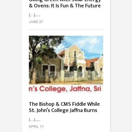
& Ovens: It Is Fun & The Future
[…]...
JUNE 27
The Bishop & CMS Fiddle While
St. John’s College Jaffna Burns
[…]...
APRIL 11