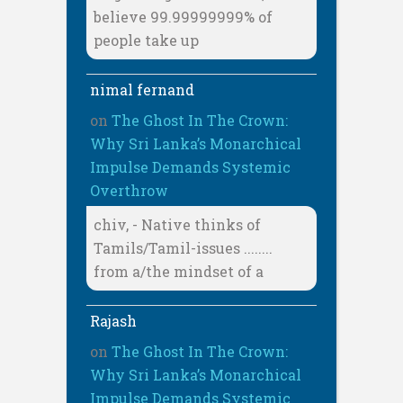
believe 99.99999999% of
people take up
nimal fernand
on
The Ghost In The Crown:
Why Sri Lanka’s Monarchical
Impulse Demands Systemic
Overthrow
chiv, - Native thinks of
Tamils/Tamil-issues ........
from a/the mindset of a
Rajash
on
The Ghost In The Crown:
Why Sri Lanka’s Monarchical
Impulse Demands Systemic