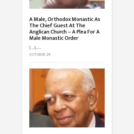
A Male, Orthodox Monastic As
The Chief Guest At The
Anglican Church – A Plea For A
Male Monastic Order
[…]...
OCTOBER 28