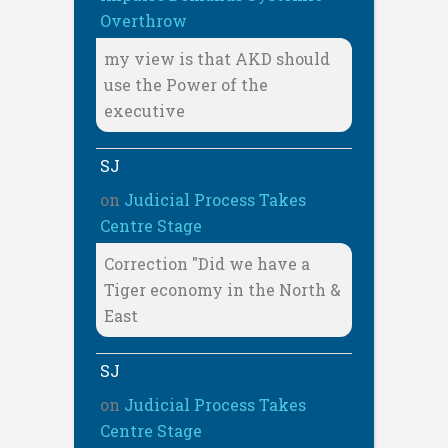
Overthrow
my view is that AKD should
use the Power of the
executive
SJ
on
Judicial Process Takes
Centre Stage
Correction "Did we have a
Tiger economy in the North &
East
SJ
on
Judicial Process Takes
Centre Stage