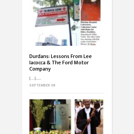
Durdans: Lessons From Lee
Iacocca & The Ford Motor
Company
[…]...
SEPTEMBER 08