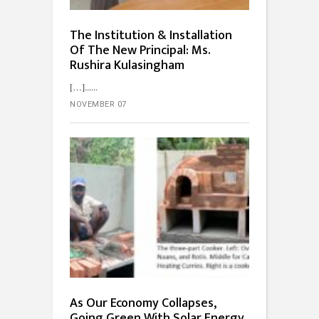
The Institution & Installation
Of The New Principal: Ms.
Rushira Kulasingham
[…]...
NOVEMBER 07
As Our Economy Collapses,
Going Green With Solar Energy