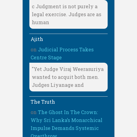
c Judgment is not purely a
legal exercise. Judges are as
human
Ajith
on
Judicial Process Takes
Centre Stage
"Yet Judge Viraj Weerasuriya
wanted to acquit both men.
Judges Liyanage and
The Truth
on
The Ghost In The Crown:
Why Sri Lanka’s Monarchical
Impulse Demands Systemic
Overthrow