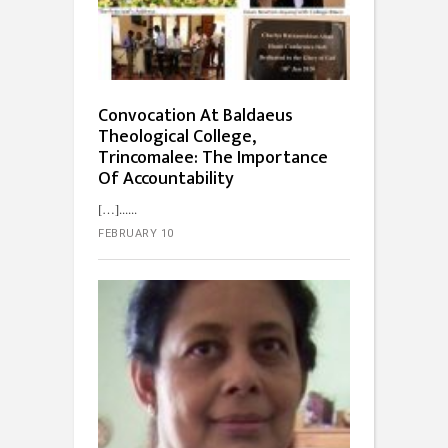
Convocation At Baldaeus
Theological College,
Trincomalee: The Importance
Of Accountability
[…]...
FEBRUARY 10