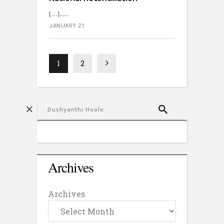
[…]...
JANUARY 21
1
2
Archives
Archives