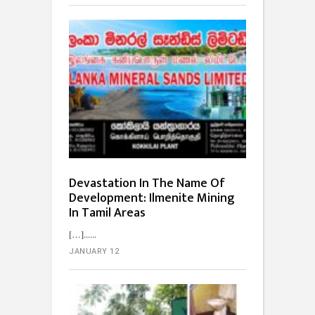
Devastation In The Name Of
Development: Ilmenite Mining
In Tamil Areas
[…]...
JANUARY 12