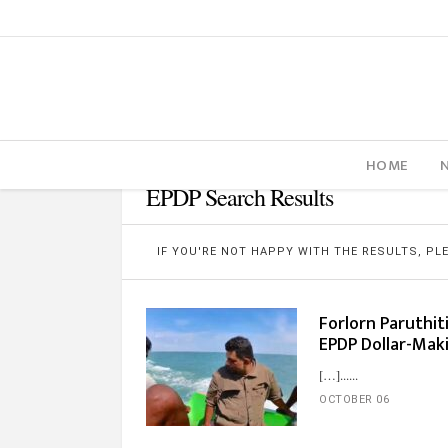
HOME
EPDP Search Results
IF YOU'RE NOT HAPPY WITH THE RESULTS, P
Forlorn Paruthit
EPDP Dollar-Ma
[…]...
OCTOBER 06