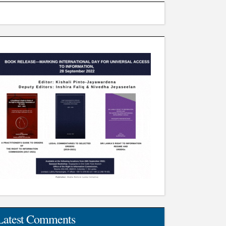
Latest Comments