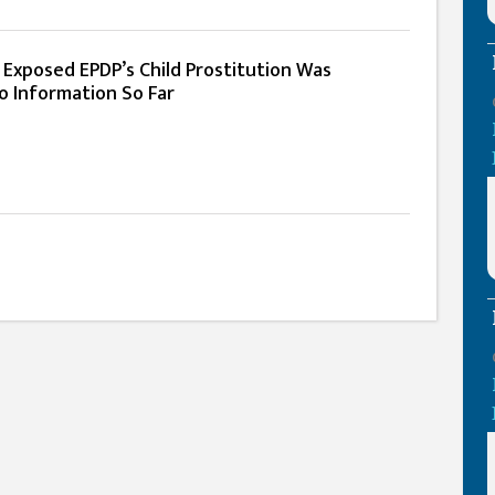
Exposed EPDP’s Child Prostitution Was
 Information So Far