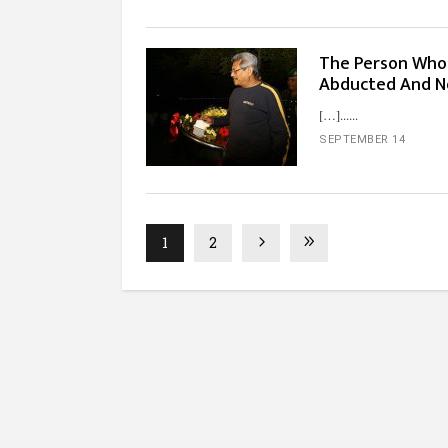
The Person Who 
Abducted And No
[…]...
SEPTEMBER 14
1
2