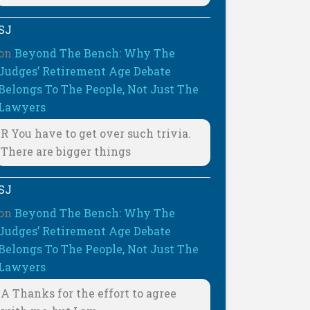
SJ
on
Beyond The Bench: Why The
Judges’ Retirement Age Debate
Belongs To The People, Not Just The
Lawyers
R You have to get over such trivia.
There are bigger things
SJ
on
Beyond The Bench: Why The
Judges’ Retirement Age Debate
Belongs To The People, Not Just The
Lawyers
A Thanks for the effort to agree