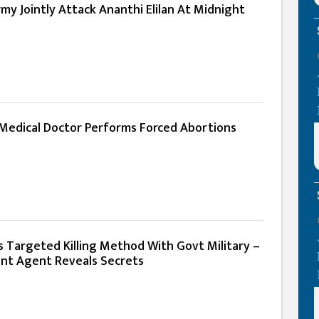
y Jointly Attack Ananthi Elilan At Midnight
 Medical Doctor Performs Forced Abortions
s Targeted Killing Method With Govt Military –
nt Agent Reveals Secrets