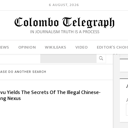
6 AUGUST, 2026
NEWS
OPINION
WIKILEAKS
VIDEO
EDITOR’S CHOI
LEASE DO ANOTHER SEARCH
ivu Yields The Secrets Of The Illegal Chinese-
king Nexus