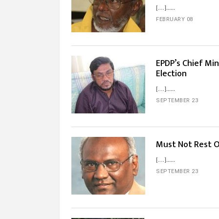
[…]...
FEBRUARY 08
EPDP’s Chief Mi
Election
[…]...
SEPTEMBER 23
Must Not Rest O
[…]...
SEPTEMBER 23