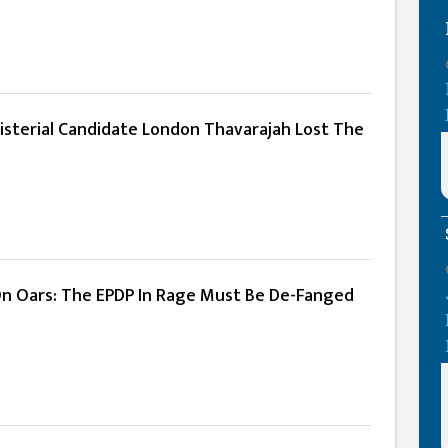
nisterial Candidate London Thavarajah Lost The
n Oars: The EPDP In Rage Must Be De-Fanged