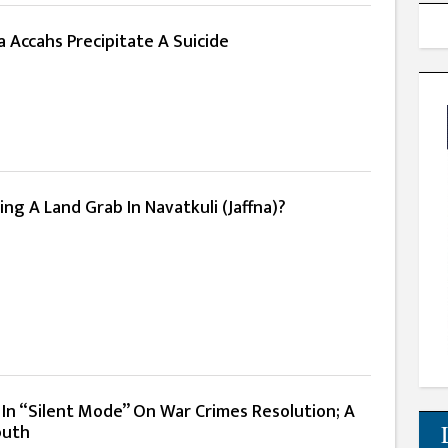
 Accahs Precipitate A Suicide
ing A Land Grab In Navatkuli (Jaffna)?
 In “Silent Mode” On War Crimes Resolution; A
outh