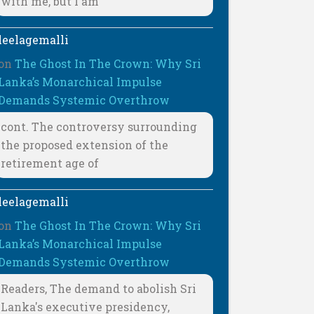
with me, but I am
leelagemalli
on
The Ghost In The Crown: Why Sri
Lanka’s Monarchical Impulse
Demands Systemic Overthrow
cont. The controversy surrounding
the proposed extension of the
retirement age of
leelagemalli
on
The Ghost In The Crown: Why Sri
Lanka’s Monarchical Impulse
Demands Systemic Overthrow
Readers, The demand to abolish Sri
Lanka's executive presidency,