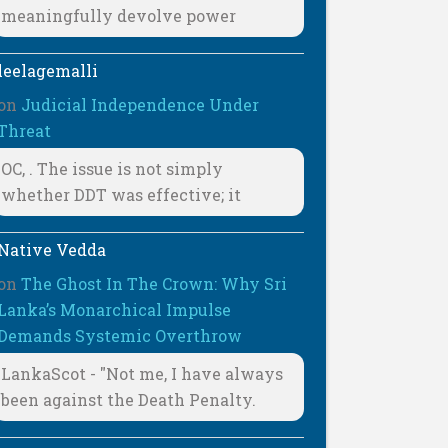
meaningfully devolve power
leelagemalli
on
Judicial Independence Under
Threat
OC, . The issue is not simply
whether DDT was effective; it
Native Vedda
on
The Ghost In The Crown: Why Sri
Lanka’s Monarchical Impulse
Demands Systemic Overthrow
LankaScot - "Not me, I have always
been against the Death Penalty.