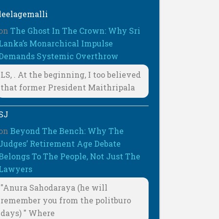
leelagemalli
on
The Ghost In The Crown: Why Sri
Lanka’s Monarchical Impulse
Demands Systemic Overthrow
LS, . At the beginning, I too believed
that former President Maithripala
SJ
on
Beyond The Bench: Why The
Judges’ Retirement Age Debate
Belongs To The People, Not Just The
Lawyers
"Anura Sahodaraya (he will
remember you from the politburo
days) " Where