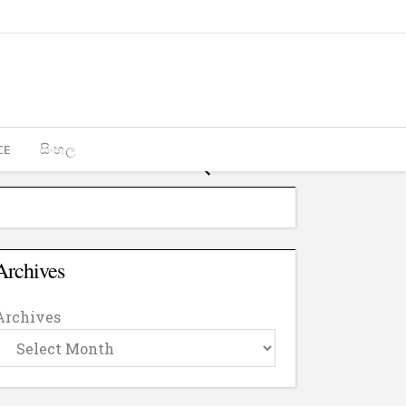
CE
සිංහල
Archives
Archives