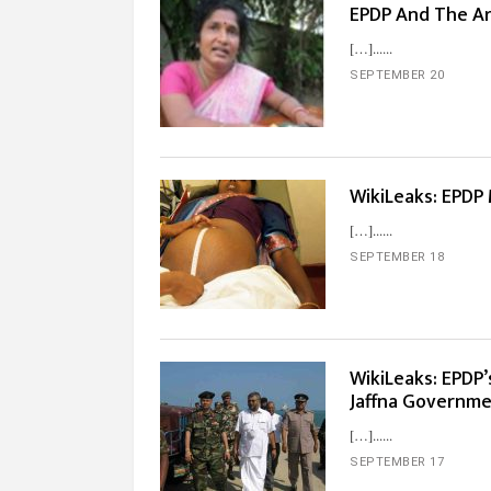
EPDP And The Arm
[…]...
SEPTEMBER 20
WikiLeaks: EPDP
[…]...
SEPTEMBER 18
WikiLeaks: EPDP’
Jaffna Governme
[…]...
SEPTEMBER 17