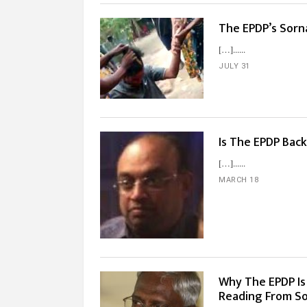
The EPDP’s Sorna
[…]...
JULY 31
Is The EPDP Back
[…]...
MARCH 18
Why The EPDP Is
Reading From S