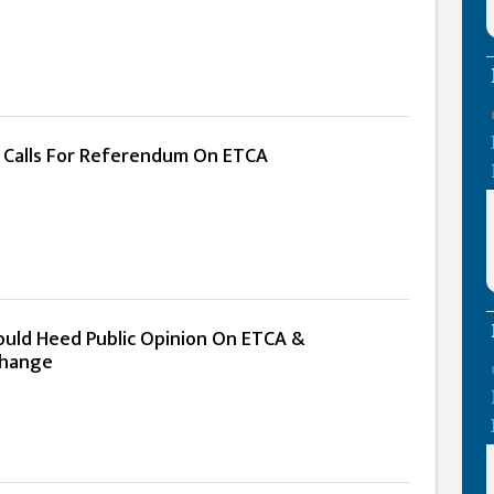
n Calls For Referendum On ETCA
uld Heed Public Opinion On ETCA &
Change