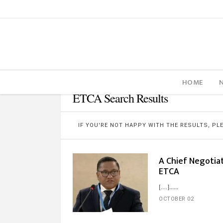
HOME
ETCA Search Results
IF YOU'RE NOT HAPPY WITH THE RESULTS, P
A Chief Negotiat
ETCA
[…]...
OCTOBER 02