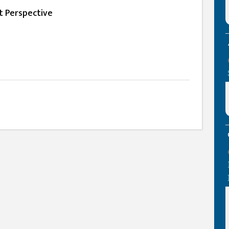
t Perspective