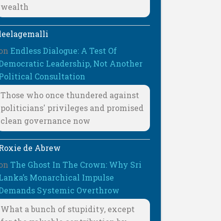
wealth
leelagemalli
on
Endless Dialogue: A Test Of
Democratic Leadership, Not Another
Political Consultation
Those who once thundered against
politicians' privileges and promised
clean governance now
Roxie de Abrew
on
The Ghost In The Crown: Why Sri
Lanka’s Monarchical Impulse
Demands Systemic Overthrow
What a bunch of stupidity, except