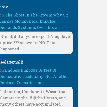
chiv
on
The Ghost In The Crown: Why Sri
Lanka’s Monarchical Impulse
Demands Systemic Overthrow
Nimal, did anyone expect Aragalaya
uprise ??? answer is NO. That
happened
leelagemalli
on
Endless Dialogue: A Test Of
Democratic Leadership, Not Another
Political Consultation
Lalkantha, Handunetti, Wasantha
Samarasinghe, Vijitha Herath, and
many others have accumulated