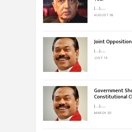
[…]...
AUGUST 06
Joint Oppositio
[…]...
JULY 14
Government Sho
Constitutional 
[…]...
MARCH 30