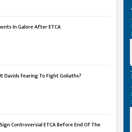
ments In Galore After ETCA
 It Davids Fearing To Fight Goliaths?
ign Controversial ETCA Before End Of The