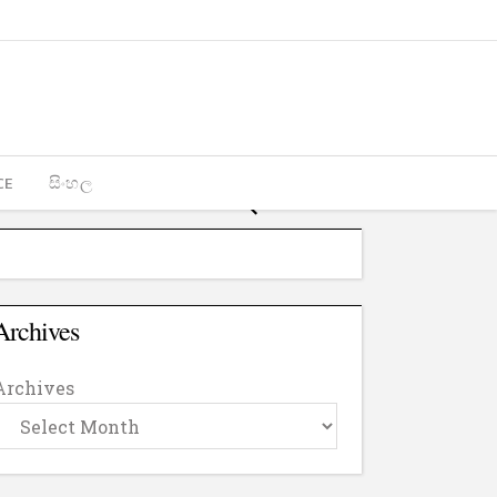
CE
සිංහල
Archives
Archives