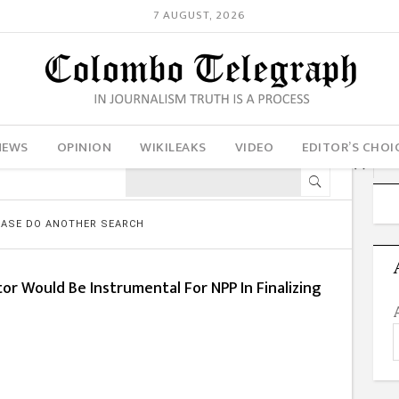
7 AUGUST, 2026
NEWS
OPINION
WIKILEAKS
VIDEO
EDITOR’S CHOI
LEASE DO ANOTHER SEARCH
or Would Be Instrumental For NPP In Finalizing