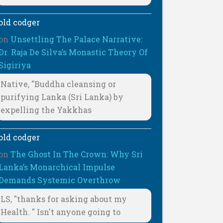
old codger
on
Unsettling The Palace Narrative:
Dr. Raja De Silva’s Monastic Theory Of
Sigiriya
Native, "Buddha cleansing or
purifying Lanka (Sri Lanka) by
expelling the Yakkhas
old codger
on
The Ghost In The Crown: Why Sri
Lanka’s Monarchical Impulse
Demands Systemic Overthrow
LS, "thanks for asking about my
Health. " Isn't anyone going to