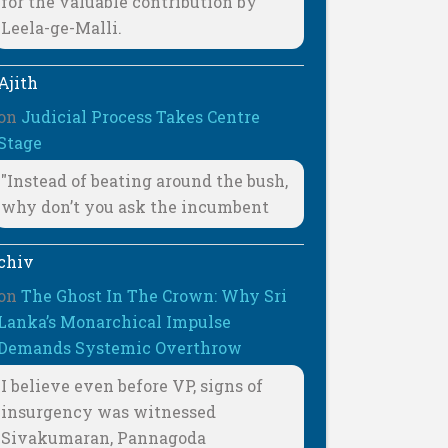
for the valuable contribution by
Leela-ge-Malli.
Ajith
on
Judicial Process Takes Centre
Stage
"Instead of beating around the bush,
why don’t you ask the incumbent
chiv
on
The Ghost In The Crown: Why Sri
Lanka’s Monarchical Impulse
Demands Systemic Overthrow
I believe even before VP, signs of
insurgency was witnessed
Sivakumaran, Pannagoda