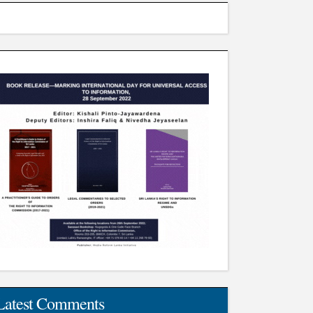
Latest Comments