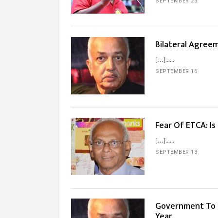
SEPTEMBER 23
Bilateral Agree
[…]...
SEPTEMBER 16
Fear Of ETCA: Is
[…]...
SEPTEMBER 13
Government To S
Year