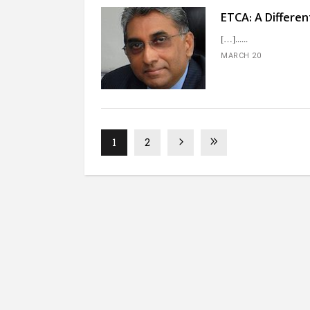
ETCA: A Differen
[…]...
MARCH 20
1
2