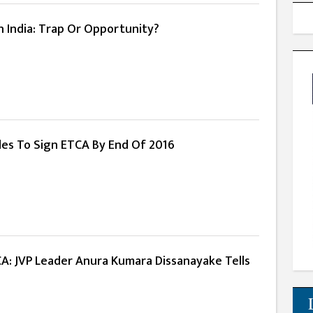
 India: Trap Or Opportunity?
ides To Sign ETCA By End Of 2016
CA: JVP Leader Anura Kumara Dissanayake Tells