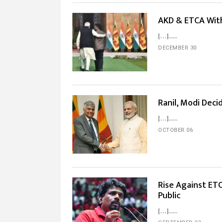
AKD & ETCA With
[…]...
DECEMBER 30
Ranil, Modi Dec
[…]...
OCTOBER 06
Rise Against ET
Public
[…]...