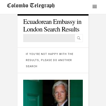
Ecuadorean Embassy in
London Search Results
IF YOU'RE NOT HAPPY WITH THE
RESULTS, PLEASE DO ANOTHER
SEARCH