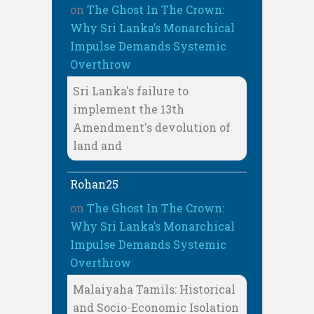
on
The Ghost In The Crown:
Why Sri Lanka’s Monarchical
Impulse Demands Systemic
Overthrow
Sri Lanka's failure to
implement the 13th
Amendment's devolution of
land and
Rohan25
on
The Ghost In The Crown:
Why Sri Lanka’s Monarchical
Impulse Demands Systemic
Overthrow
Malaiyaha Tamils: Historical
and Socio-Economic Isolation