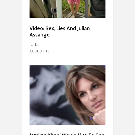
Video: Sex, Lies And Julian
Assange
[…]...
AUGUST 18