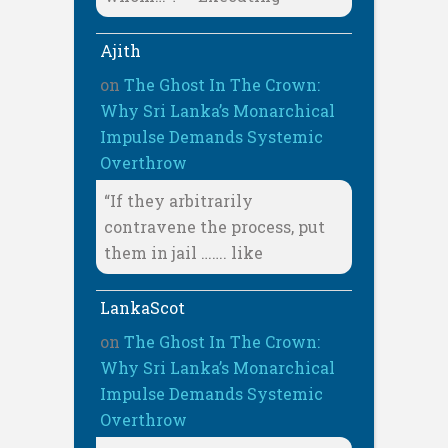
Ajith
on
The Ghost In The Crown:
Why Sri Lanka’s Monarchical
Impulse Demands Systemic
Overthrow
“If they arbitrarily
contravene the process, put
them in jail ……. like
LankaScot
on
The Ghost In The Crown:
Why Sri Lanka’s Monarchical
Impulse Demands Systemic
Overthrow