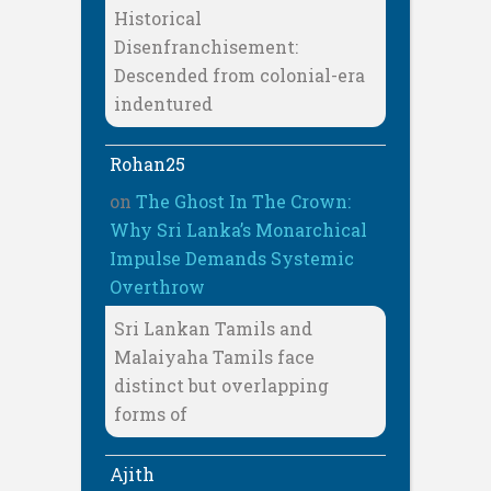
Historical
Disenfranchisement:
Descended from colonial-era
indentured
Rohan25
on
The Ghost In The Crown:
Why Sri Lanka’s Monarchical
Impulse Demands Systemic
Overthrow
Sri Lankan Tamils and
Malaiyaha Tamils face
distinct but overlapping
forms of
Ajith