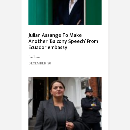
Julian Assange To Make
Another ‘Balcony Speech’ From
Ecuador embassy
[…]...
DECEMBER 20