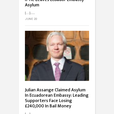
Asylum
[…]...
JUNE 20
Julian Assange Claimed Asylum
In Ecuadorean Embassy: Leading
Supporters Face Losing
£240,000 In Bail Money
[…]...