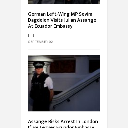
German Left-Wing MP Sevim
Dagdelen Visits Julian Assange
At Ecuador Embassy
[…]...
SEPTEMBER 02
Assange Risks Arrest In London
If He Leaves Ecuador Embassy