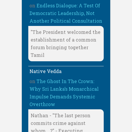
on
Endless Dialogue: A Test Of
Democratic Leadership, Not
Another Political Consultation
"The President welcomed the
establishment of a common
forum bringing together
Tamil
Native Vedda
on
The Ghost In The Crown:
Why Sri Lanka’s Monarchical
Impulse Demands Systemic
Overthrow
Nathan - "The last person
commits crime against
whom… ?" - Executing