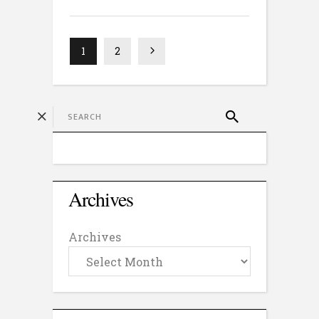
1
2
Archives
Archives