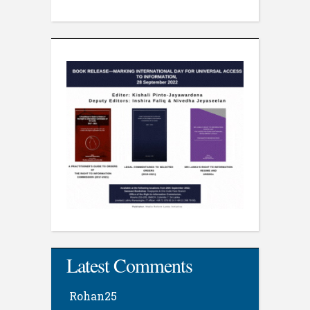
Latest Comments
Rohan25