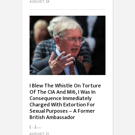
AUGUST 24
I Blew The Whistle On Torture
Of The CIA And MI6, I Was In
Consequence Immediately
Charged With Extortion For
Sexual Purposes – A Former
British Ambassador
[…]...
AUGUST 21