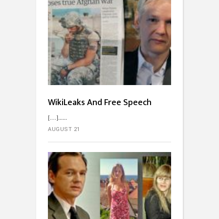
WikiLeaks And Free Speech
[…]...
AUGUST 21