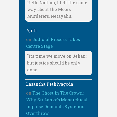
Hello Nathan, I felt the same
way about the Moors
Murderers, Netayahu,
Ajith
on
Judicial Process Takes
Centre Stage
"Its time we move on Jehan;
but justice should be only
done
Lasantha Pethiyagoda
on
The Ghost In The Crown:
Why Sri Lanka’s Monarchical
Impulse Demands Systemic
Overthrow