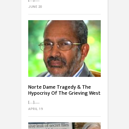
JUNE 20
Norte Dame Tragedy & The
Hypocrisy Of The Grieving West
[…]...
APRIL 19