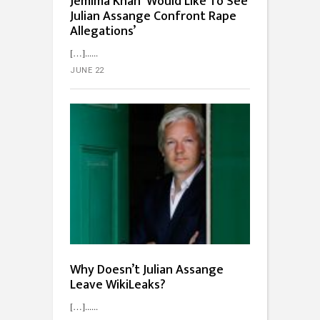
Jemima Khan ‘Would Like To See
Julian Assange Confront Rape
Allegations’
[…]...
JUNE 22
Why Doesn’t Julian Assange
Leave WikiLeaks?
[…]...