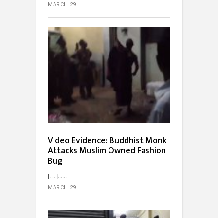
MARCH 29
Video Evidence: Buddhist Monk
Attacks Muslim Owned Fashion
Bug
[…]...
MARCH 29