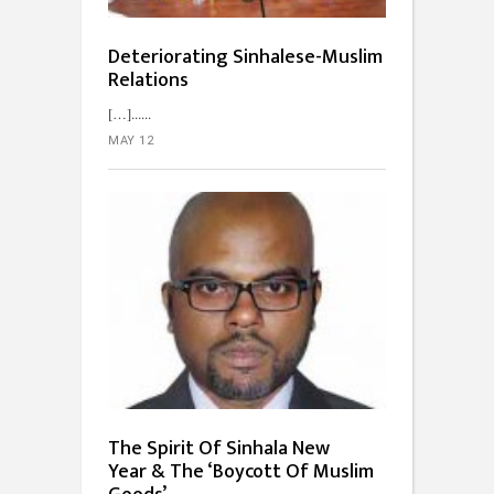
Deteriorating Sinhalese-Muslim
Relations
[…]...
MAY 12
The Spirit Of Sinhala New
Year & The ‘Boycott Of Muslim