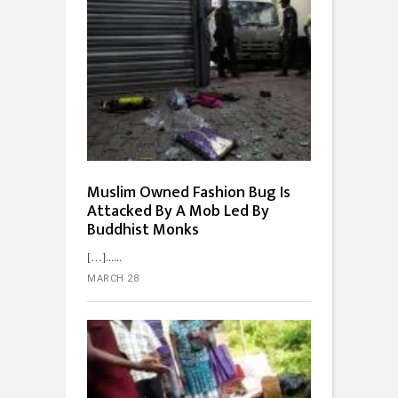
Muslim Owned Fashion Bug Is
Attacked By A Mob Led By
Buddhist Monks
[…]...
MARCH 28