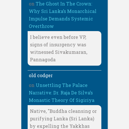
on
The Ghost In The Crown:
Why Sri Lanka’s Monarchical
Impulse Demands Systemic
Overthrow
I believe even before VP,
signs of insurgency was
witnessed Sivakumaran,
Pannagoda
old codger
on
Unsettling The Palace
Narrative: Dr. Raja De Silva’s
Monastic Theory Of Sigiriya
Native, "Buddha cleansing or
purifying Lanka (Sri Lanka)
by expelling the Yakkhas