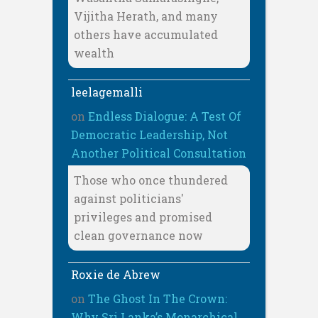
Vijitha Herath, and many
others have accumulated
wealth
leelagemalli
on
Endless Dialogue: A Test Of
Democratic Leadership, Not
Another Political Consultation
Those who once thundered
against politicians'
privileges and promised
clean governance now
Roxie de Abrew
on
The Ghost In The Crown:
Why Sri Lanka’s Monarchical