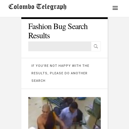
Fashion Bug Search
Results
IF YOU'RE NOT HAPPY WITH THE
RESULTS, PLEASE DO ANOTHER
SEARCH