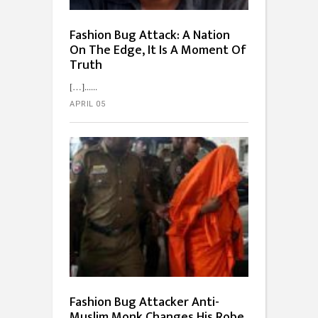
Fashion Bug Attack: A Nation
On The Edge, It Is A Moment Of
Truth
[…]...
APRIL 05
Fashion Bug Attacker Anti-
Muslim Monk Changes His Robe