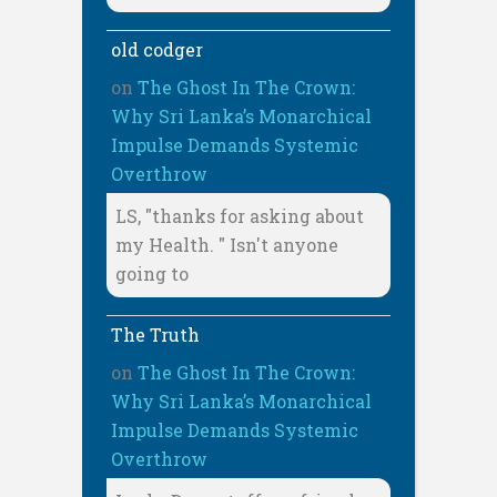
old codger
on
The Ghost In The Crown:
Why Sri Lanka’s Monarchical
Impulse Demands Systemic
Overthrow
LS, "thanks for asking about
my Health. " Isn't anyone
going to
The Truth
on
The Ghost In The Crown:
Why Sri Lanka’s Monarchical
Impulse Demands Systemic
Overthrow