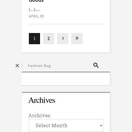
Goods’
[…]...
APRIL 09
1
2
Archives
Archives