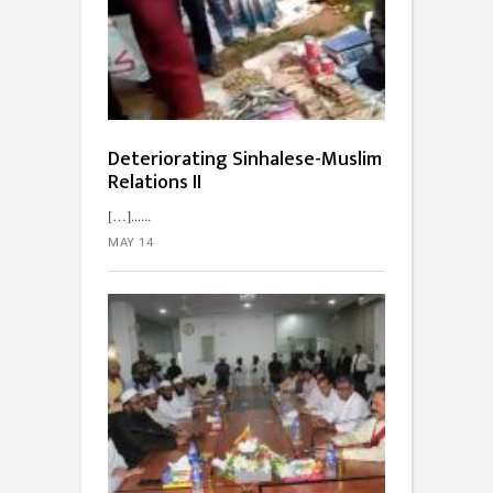
Deteriorating Sinhalese-Muslim
Relations II
[…]...
MAY 14