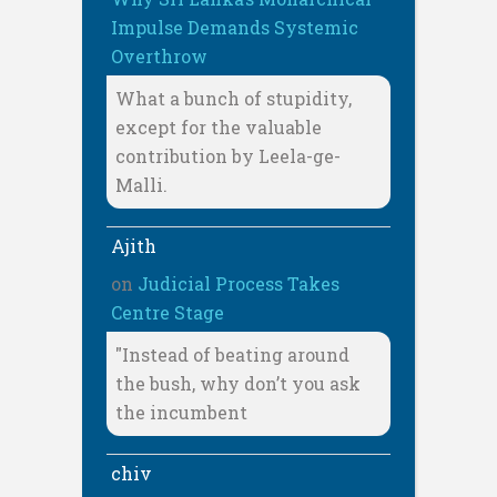
Impulse Demands Systemic
Overthrow
What a bunch of stupidity,
except for the valuable
contribution by Leela-ge-
Malli.
Ajith
on
Judicial Process Takes
Centre Stage
"Instead of beating around
the bush, why don’t you ask
the incumbent
chiv