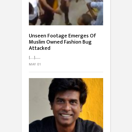
Unseen Footage Emerges Of
Muslim Owned Fashion Bug
Attacked
[…]...
MAY 01