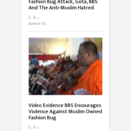
Fashion Bug Attack, Gota, BBS
And The Anti-Muslim Hatred
[…]...
MARCH 30
Video Evidence BBS Encourages
Violence Against Muslim Owned
Fashion Bug
[…]...