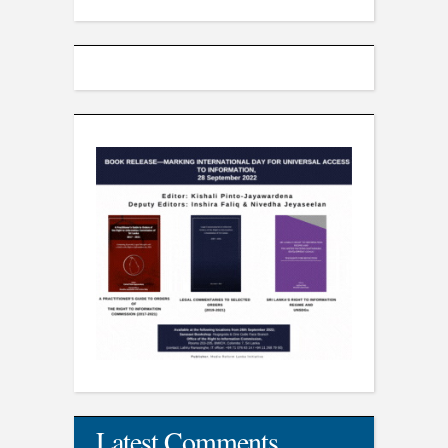
Latest Comments