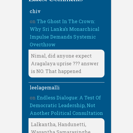
chiv
on
The Ghost In The Crown:
Why Sri Lanka’s Monarchical
Impulse Demands Systemic
Overthrow
Nimal, did anyone expect
Aragalaya uprise ??? answer
is NO. That happened
leelagemalli
on
Endless Dialogue: A Test Of
Democratic Leadership, Not
Another Political Consultation
Lalkantha, Handunetti,
Wasantha Samarasinghe,