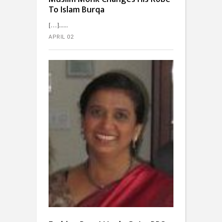
To Islam Burqa
[…]...
APRIL 02