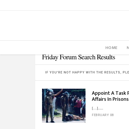
HOME
Friday Forum Search Results
IF YOU'RE NOT HAPPY WITH THE RESULTS, P
Appoint A Task 
Affairs In Prison
[…]...
FEBRUARY 08