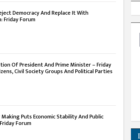
eject Democracy And Replace It With
m: Friday Forum
ion Of President And Prime Minister – Friday
zens, Civil Society Groups And Political Parties
 Making Puts Economic Stability And Public
 Friday Forum