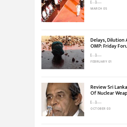
[…]...
MARCH 05
Delays, Dilutio
OMP: Friday For
[…]...
FEBRUARY 01
Review Sri Lanka
Of Nuclear Weap
[…]...
OCTOBER 03