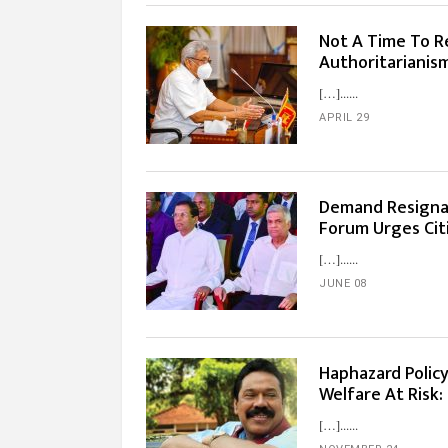
Not A Time To R
Authoritarianis
[…]...
APRIL 29
Demand Resignat
Forum Urges Citi
[…]...
JUNE 08
Haphazard Policy
Welfare At Risk:
[…]...