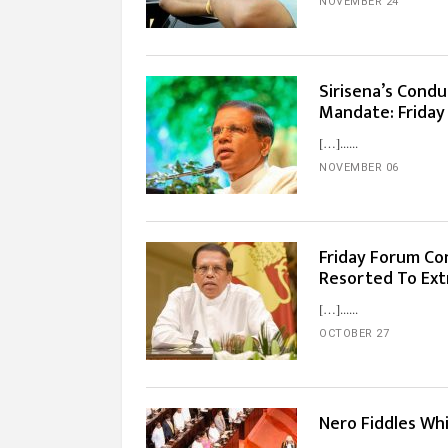
NOVEMBER 24
Sirisena’s Condu
Mandate: Friday
[…]...
NOVEMBER 06
Friday Forum Co
Resorted To Ext
[…]...
OCTOBER 27
Nero Fiddles Wh