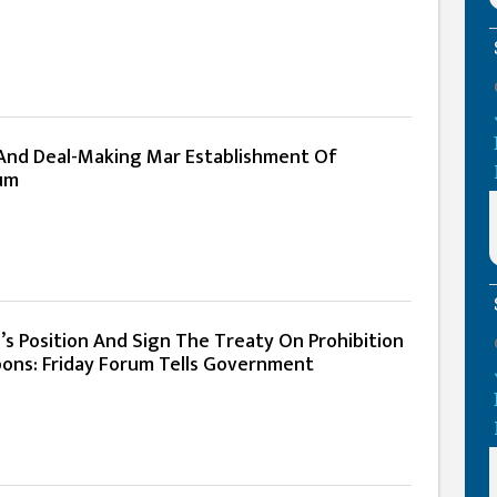
n And Deal-Making Mar Establishment Of
um
’s Position And Sign The Treaty On Prohibition
ons: Friday Forum Tells Government