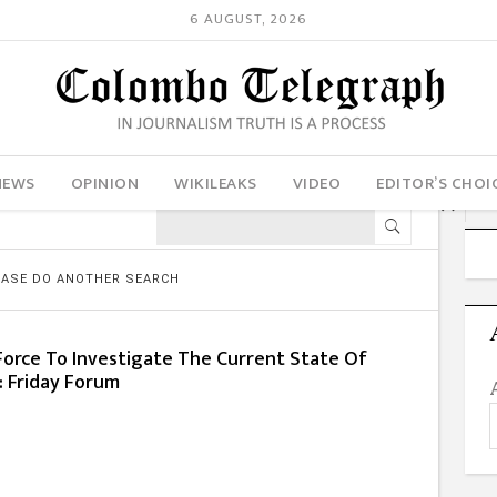
6 AUGUST, 2026
NEWS
OPINION
WIKILEAKS
VIDEO
EDITOR’S CHOI
LEASE DO ANOTHER SEARCH
Force To Investigate The Current State Of
s: Friday Forum