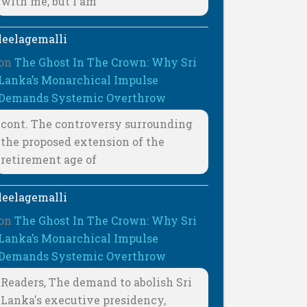
with me, but I am
leelagemalli
on
The Ghost In The Crown: Why Sri
Lanka’s Monarchical Impulse
Demands Systemic Overthrow
cont. The controversy surrounding
the proposed extension of the
retirement age of
leelagemalli
on
The Ghost In The Crown: Why Sri
Lanka’s Monarchical Impulse
Demands Systemic Overthrow
Readers, The demand to abolish Sri
Lanka's executive presidency,