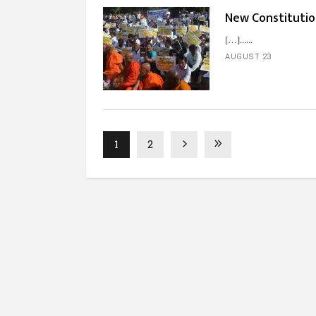
New Constitutio
[…]...
AUGUST 23
1
2