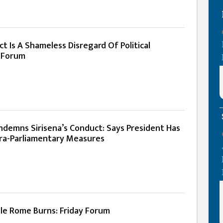
ct Is A Shameless Disregard Of Political
 Forum
ndemns Sirisena’s Conduct: Says President Has
ra-Parliamentary Measures
ile Rome Burns: Friday Forum