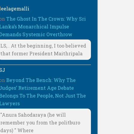
leelagemalli
on
The Ghost In The Crown: Why Sri
Lanka’s Monarchical Impulse
Demands Systemic Overthrow
LS, . At the beginning, I too believed
that former President Maithripala
SJ
on
Beyond The Bench: Why The
Judges’ Retirement Age Debate
Belongs To The People, Not Just The
Lawyers
"Anura Sahodaraya (he will
remember you from the politburo
days) " Where