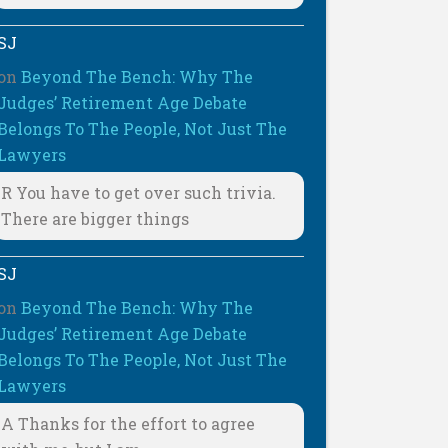
SJ
on
Beyond The Bench: Why The
Judges’ Retirement Age Debate
Belongs To The People, Not Just The
Lawyers
R You have to get over such trivia.
There are bigger things
SJ
on
Beyond The Bench: Why The
Judges’ Retirement Age Debate
Belongs To The People, Not Just The
Lawyers
A Thanks for the effort to agree