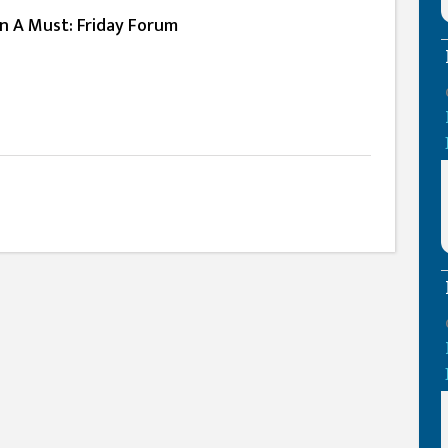
n A Must: Friday Forum