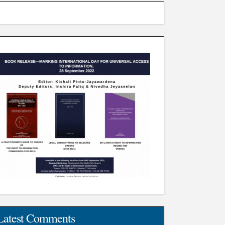
Latest Comments