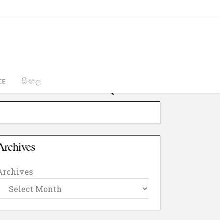
CE
සිංහල
Archives
Archives