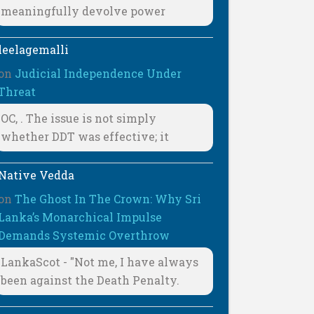
meaningfully devolve power
leelagemalli
on
Judicial Independence Under
Threat
OC, . The issue is not simply
whether DDT was effective; it
Native Vedda
on
The Ghost In The Crown: Why Sri
Lanka’s Monarchical Impulse
Demands Systemic Overthrow
LankaScot - "Not me, I have always
been against the Death Penalty.