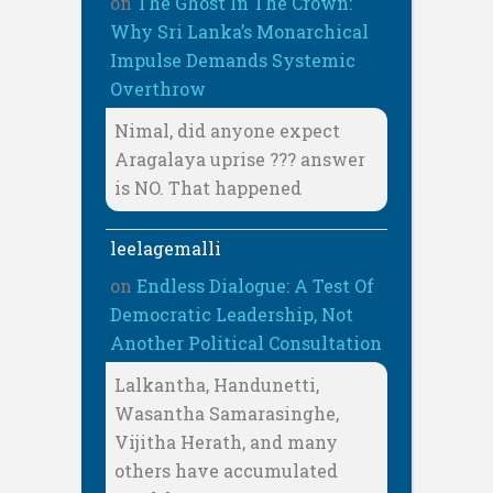
on
The Ghost In The Crown:
Why Sri Lanka’s Monarchical
Impulse Demands Systemic
Overthrow
Nimal, did anyone expect
Aragalaya uprise ??? answer
is NO. That happened
leelagemalli
on
Endless Dialogue: A Test Of
Democratic Leadership, Not
Another Political Consultation
Lalkantha, Handunetti,
Wasantha Samarasinghe,
Vijitha Herath, and many
others have accumulated