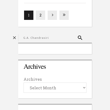
1
2
Archives
Archives