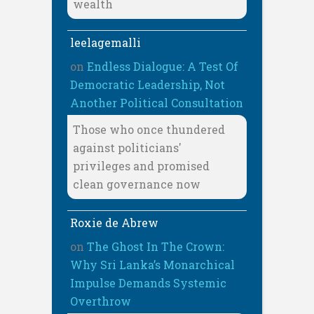
wealth
leelagemalli
on
Endless Dialogue: A Test Of
Democratic Leadership, Not
Another Political Consultation
Those who once thundered
against politicians'
privileges and promised
clean governance now
Roxie de Abrew
on
The Ghost In The Crown:
Why Sri Lanka’s Monarchical
Impulse Demands Systemic
Overthrow