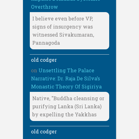
Overthrow
I believe even before VP,
signs of insurgency was
witnessed Sivakumaran,
Pannagoda
old codger
on
Unsettling The Palace
Narrative: Dr. Raja De Silva’s
Monastic Theory Of Sigiriya
Native, "Buddha cleansing or
purifying Lanka (Sri Lanka)
by expelling the Yakkhas
old codger