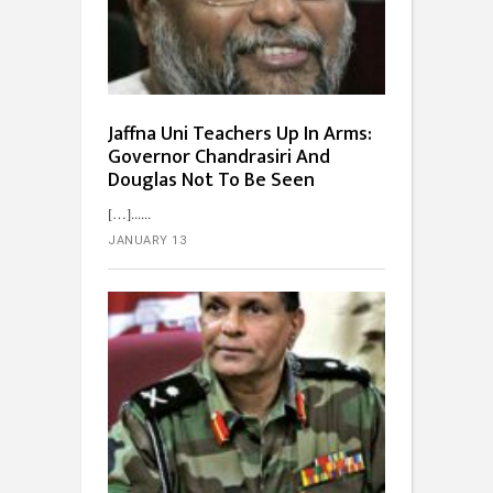
Jaffna Uni Teachers Up In Arms:
Governor Chandrasiri And
Douglas Not To Be Seen
[…]...
JANUARY 13