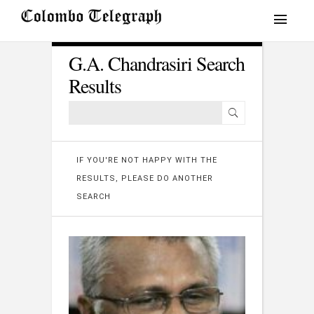
G.A. Chandrasiri Search
Results
IF YOU'RE NOT HAPPY WITH THE
RESULTS, PLEASE DO ANOTHER
SEARCH