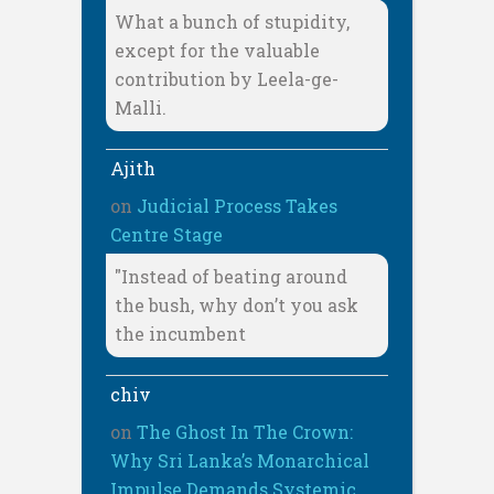
What a bunch of stupidity,
except for the valuable
contribution by Leela-ge-
Malli.
Ajith
on
Judicial Process Takes
Centre Stage
"Instead of beating around
the bush, why don’t you ask
the incumbent
chiv
on
The Ghost In The Crown:
Why Sri Lanka’s Monarchical
Impulse Demands Systemic