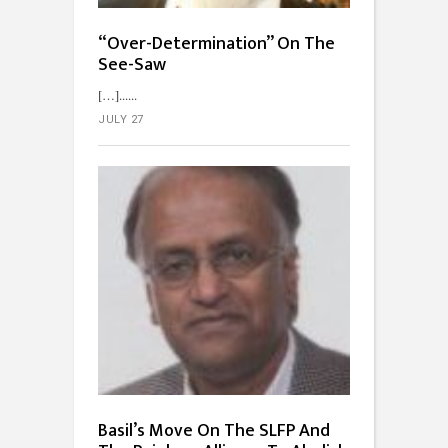
“Over-Determination” On The
See-Saw
[…]...
JULY 27
Basil’s Move On The SLFP And