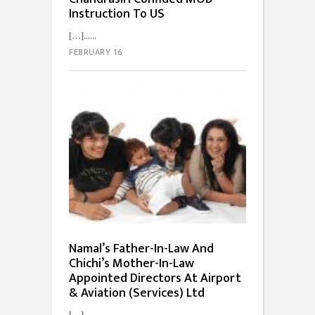
Instruction To US
[…]...
FEBRUARY 16
Namal’s Father-In-Law And
Chichi’s Mother-In-Law
Appointed Directors At Airport
& Aviation (Services) Ltd
[…]...