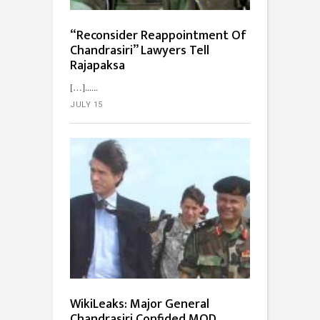
“Reconsider Reappointment Of
Chandrasiri” Lawyers Tell
Rajapaksa
[…]...
JULY 15
WikiLeaks: Major General
Chandrasiri Confided MOD