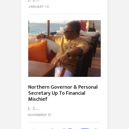
JANUARY 10
Northern Governor & Personal
Secretary Up To Financial
Mischief
[…]...
NOVEMBER 27