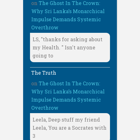
on
The Ghost In The Crown:
Why Sri Lanka’s Monarchical
Impulse Demands Systemic
Overthrow
LS, "thanks for asking about
my Health. " Isn't anyone
going to
The Truth
on
The Ghost In The Crown:
Why Sri Lanka’s Monarchical
Impulse Demands Systemic
Overthrow
Leela, Deep stuff my friend
Leela, You are a Socrates with
3