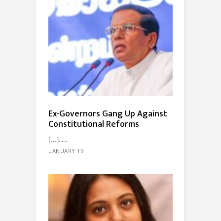
Ex-Governors Gang Up Against
Constitutional Reforms
[…]...
JANUARY 19