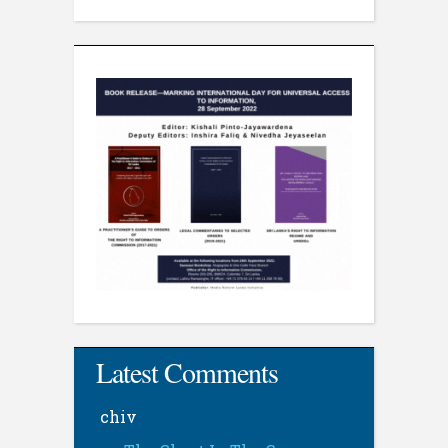
Latest Comments
chiv