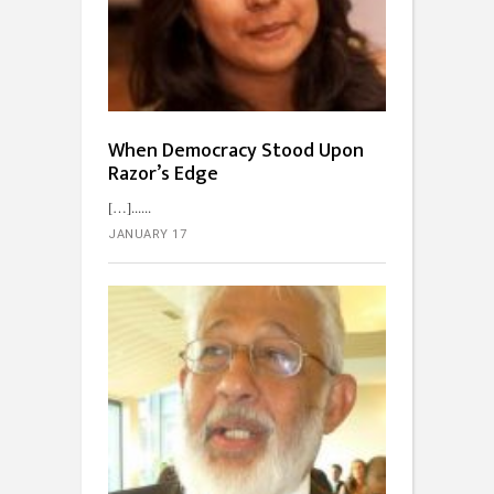
When Democracy Stood Upon
Razor’s Edge
[…]...
JANUARY 17