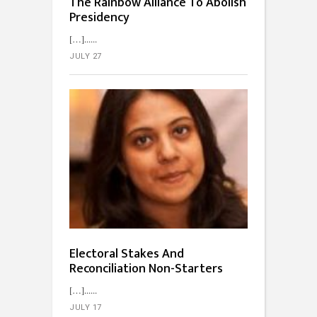
The Rainbow Alliance To Abolish
Presidency
[…]...
JULY 27
Electoral Stakes And
Reconciliation Non-Starters
[…]...
JULY 17