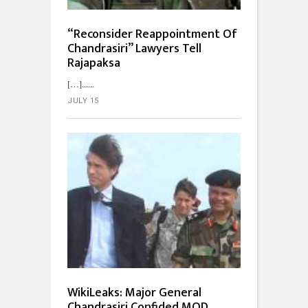
“Reconsider Reappointment Of
Chandrasiri” Lawyers Tell
Rajapaksa
[…]...
JULY 15
WikiLeaks: Major General
Chandrasiri Confided MOD