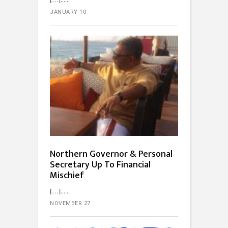
JANUARY 10
Northern Governor & Personal
Secretary Up To Financial
Mischief
[…]...
NOVEMBER 27