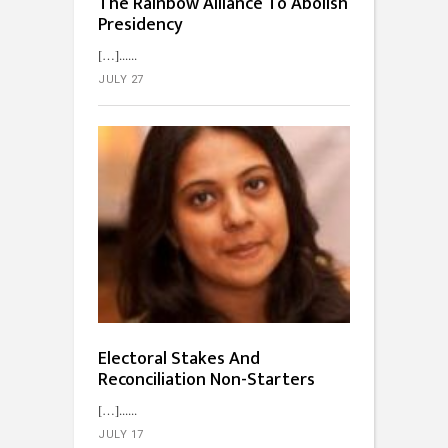
The Rainbow Alliance To Abolish
Presidency
[…]...
JULY 27
Electoral Stakes And
Reconciliation Non-Starters
[…]...
JULY 17