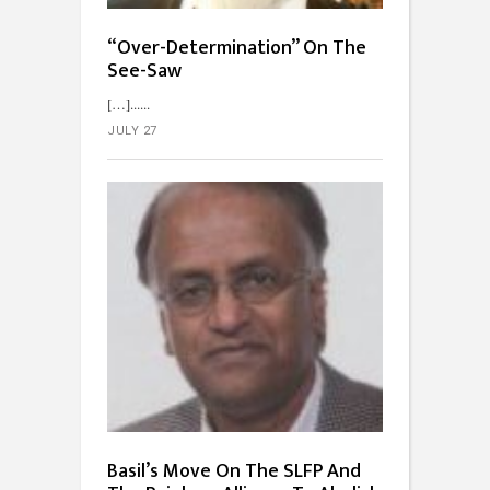
“Over-Determination” On The
See-Saw
[…]...
JULY 27
Basil’s Move On The SLFP And