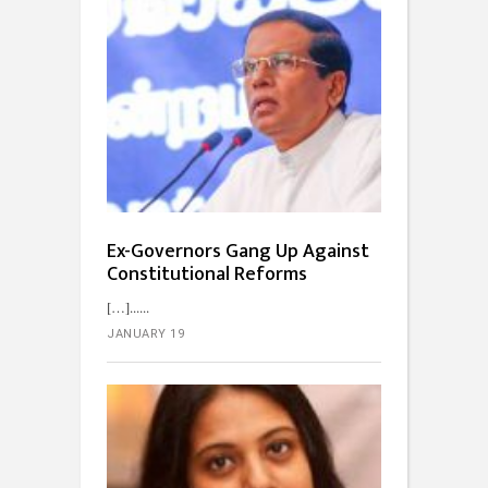
Ex-Governors Gang Up Against
Constitutional Reforms
[…]...
JANUARY 19