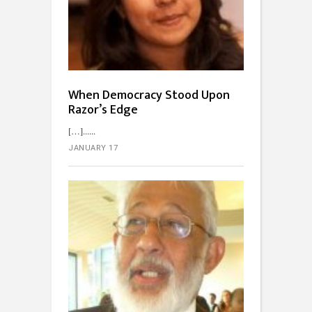
When Democracy Stood Upon
Razor’s Edge
[…]...
JANUARY 17