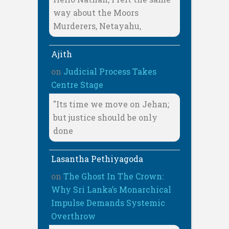
way about the Moors
Murderers, Netayahu,
Ajith
on
Judicial Process Takes
Centre Stage
"Its time we move on Jehan;
but justice should be only
done
Lasantha Pethiyagoda
on
The Ghost In The Crown:
Why Sri Lanka’s Monarchical
Impulse Demands Systemic
Overthrow