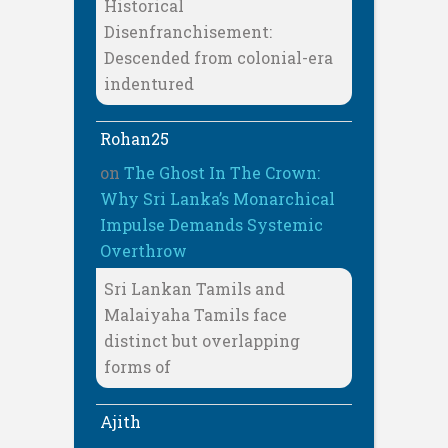
Historical
Disenfranchisement:
Descended from colonial-era
indentured
Rohan25
on
The Ghost In The Crown:
Why Sri Lanka’s Monarchical
Impulse Demands Systemic
Overthrow
Sri Lankan Tamils and
Malaiyaha Tamils face
distinct but overlapping
forms of
Ajith