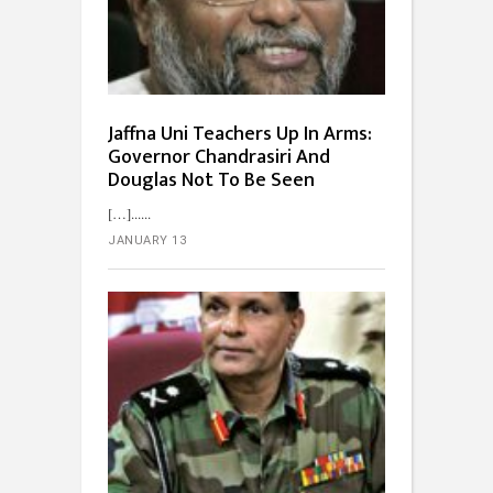
Jaffna Uni Teachers Up In Arms:
Governor Chandrasiri And
Douglas Not To Be Seen
[…]...
JANUARY 13