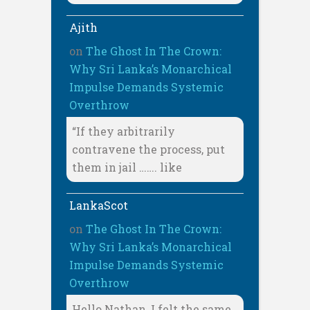
Ajith
on
The Ghost In The Crown:
Why Sri Lanka’s Monarchical
Impulse Demands Systemic
Overthrow
“If they arbitrarily
contravene the process, put
them in jail ……. like
LankaScot
on
The Ghost In The Crown:
Why Sri Lanka’s Monarchical
Impulse Demands Systemic
Overthrow
Hello Nathan, I felt the same