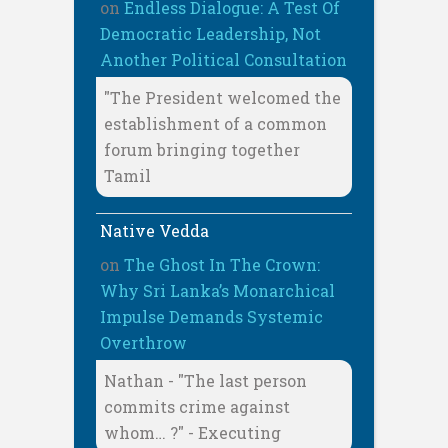
on
Endless Dialogue: A Test Of
Democratic Leadership, Not
Another Political Consultation
"The President welcomed the
establishment of a common
forum bringing together
Tamil
Native Vedda
on
The Ghost In The Crown:
Why Sri Lanka’s Monarchical
Impulse Demands Systemic
Overthrow
Nathan - "The last person
commits crime against
whom… ?" - Executing