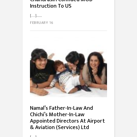
Instruction To US
[…]...
FEBRUARY 16
Namal’s Father-In-Law And
Chichi’s Mother-In-Law
Appointed Directors At Airport
& Aviation (Services) Ltd
[…]...