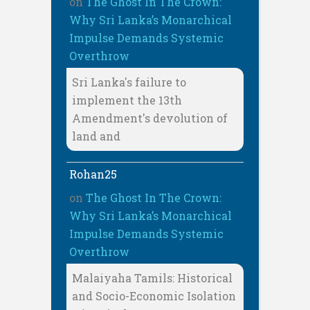
on
The Ghost In The Crown:
Why Sri Lanka’s Monarchical
Impulse Demands Systemic
Overthrow
Sri Lanka's failure to
implement the 13th
Amendment's devolution of
land and
Rohan25
on
The Ghost In The Crown:
Why Sri Lanka’s Monarchical
Impulse Demands Systemic
Overthrow
Malaiyaha Tamils: Historical
and Socio-Economic Isolation