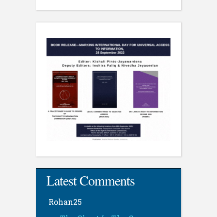
Latest Comments
Rohan25