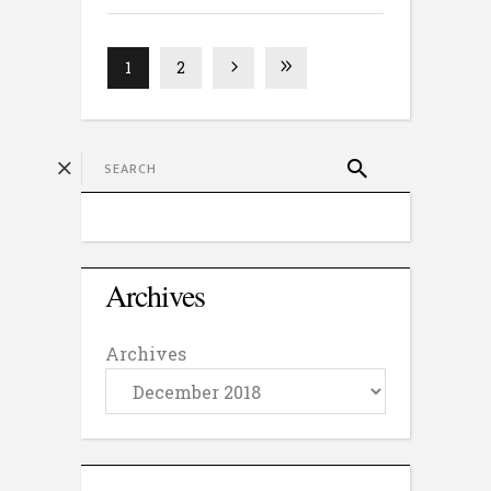
1
2
Archives
Archives