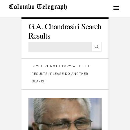
G.A. Chandrasiri Search
Results
IF YOU'RE NOT HAPPY WITH THE
RESULTS, PLEASE DO ANOTHER
SEARCH