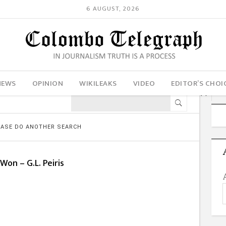
6 AUGUST, 2026
NEWS
OPINION
WIKILEAKS
VIDEO
EDITOR’S CHOI
LEASE DO ANOTHER SEARCH
 Won – G.L. Peiris