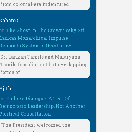
from colonial-era indentured
Rohan25
on
The Ghost In The Crown: Why Sri
Lanka’s Monarchical Impulse
Demands Systemic Overthrow
Sri Lankan Tamils and Malaiyaha
Tamils face distinct but overlapping
forms of
Ajith
on
Endless Dialogue: A Test Of
Democratic Leadership, Not Another
Political Consultation
"The President welcomed the