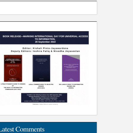
Latest Comments