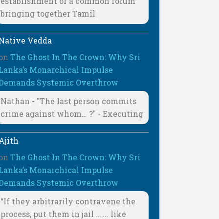
establishment of a common forum
bringing together Tamil
Native Vedda
on
The Ghost In The Crown: Why Sri
Lanka’s Monarchical Impulse
Demands Systemic Overthrow
Nathan - "The last person commits
crime against whom… ?" - Executing
Ajith
on
The Ghost In The Crown: Why Sri
Lanka’s Monarchical Impulse
Demands Systemic Overthrow
“If they arbitrarily contravene the
process, put them in jail ……. like