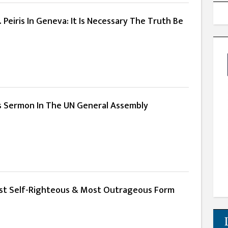
 Peiris In Geneva: It Is Necessary The Truth Be
His Sermon In The UN General Assembly
Most Self-Righteous & Most Outrageous Form