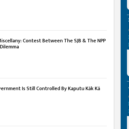
iscellany: Contest Between The SJB & The NPP
 Dilemma
overnment Is Still Controlled By Kaputu Kāk Kā