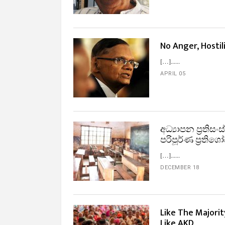
No Anger, Hostili
[…]...
APRIL 05
අධ්‍යාපන ප්‍රති
පරිපූර්ණ ප්‍රත
[…]...
DECEMBER 18
Like The Majori
Like AKD