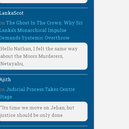
LankaScot
on
The Ghost In The Crown: Why Sri
Lanka’s Monarchical Impulse
Demands Systemic Overthrow
Hello Nathan, I felt the same way
about the Moors Murderers,
Netayahu,
Ajith
on
Judicial Process Takes Centre
Stage
"Its time we move on Jehan; but
justice should be only done