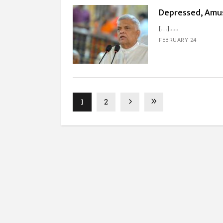
Depressed, Amus
[…]...
FEBRUARY 24
1
2