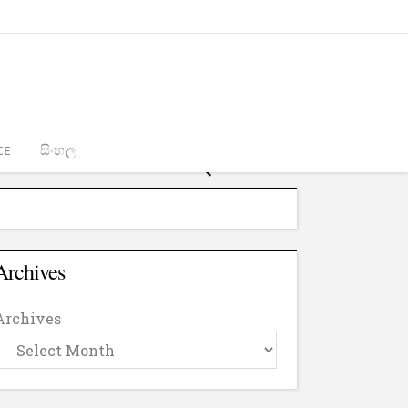
CE
සිංහල
Archives
Archives