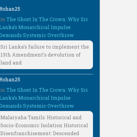
Rohan25
on
The Ghost In The Crown: Why Sri
Lanka’s Monarchical Impulse
Demands Systemic Overthrow
Sri Lanka's failure to implement the
13th Amendment's devolution of
land and
Rohan25
on
The Ghost In The Crown: Why Sri
Lanka’s Monarchical Impulse
Demands Systemic Overthrow
Malaiyaha Tamils: Historical and
Socio-Economic Isolation Historical
Disenfranchisement: Descended