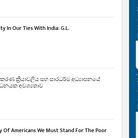
ty In Our Ties With India: G.L.
සංස්කරණ ක්‍රියාවලිය සහ සාරධර්ම අධ්‍යාපනයේ
ිශෝධනයක අවශ්‍යතාව
ty Of Americans We Must Stand For The Poor