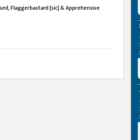
ed, Flaggerbastard [sic] & Apprehensive