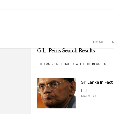
HOME
G.L. Peiris Search Results
IF YOU'RE NOT HAPPY WITH THE RESULTS, P
Sri Lanka In Fact
[…]...
MARCH 29