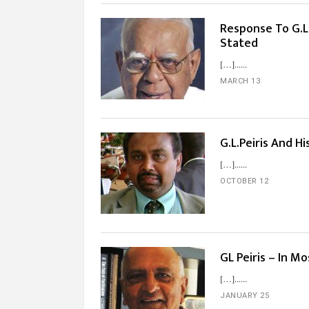
Response To G.L.
Stated
[…]...
MARCH 13
G.L.Peiris And 
[…]...
OCTOBER 12
GL Peiris – In 
[…]...
JANUARY 25