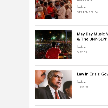
[…]...
SEPTEMBER 04
May Day Music M
& The UNP-SLPP
[…]...
MAY 09
Law In Crisis: G
[…]...
JUNE 21