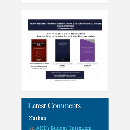
Latest Comments
Nathan
on
AKD’s Budget Optimism