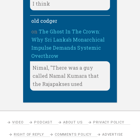
I think
old codger
on
The Ghost In The Crown:
Why Sri Lanka’s Monarchical
Impulse Demands Systemic
Overthrow
Nimal, "There was a guy
called Namal Kumara that
the Rajapakses used
VIDEO
PODCAST
ABOUT US
PRIVACY POLICY
RIGHT OF REPLY
COMMENTS POLICY
ADVERTISE