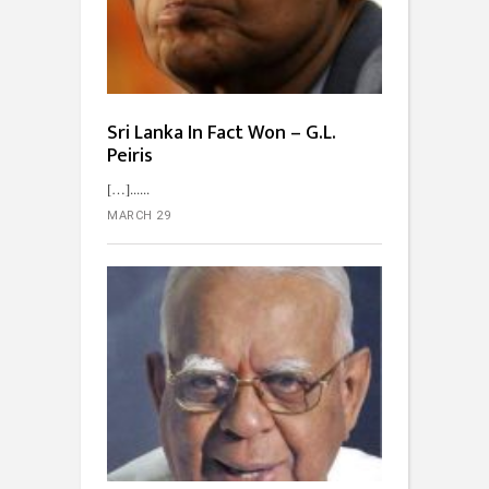
Sri Lanka In Fact Won – G.L.
Peiris
[…]...
MARCH 29