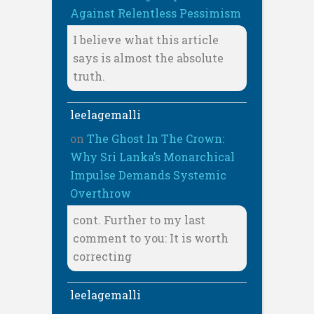
Against Relentless Pessimism
I believe what this article
says is almost the absolute
truth.
leelagemalli
on
The Ghost In The Crown:
Why Sri Lanka’s Monarchical
Impulse Demands Systemic
Overthrow
cont. Further to my last
comment to you: It is worth
correcting
leelagemalli