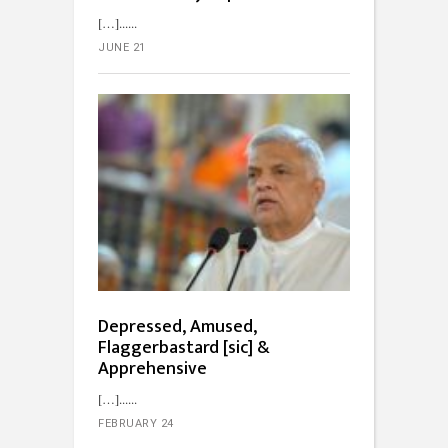
[…]...
JUNE 21
Depressed, Amused,
Flaggerbastard [sic] &
Apprehensive
[…]...
FEBRUARY 24