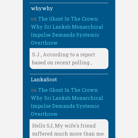
whywhy
on
The Ghost In The Crown:
Why Sri Lanka’s Monarchical
Impulse Demands Systemic
Overthrow
S J , According to a report
based on recent polling ,
LankaScot
on
The Ghost In The Crown:
Why Sri Lanka’s Monarchical
Impulse Demands Systemic
Overthrow
Hello SJ, My wife's friend
suffered much more than me.