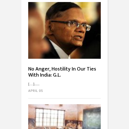
No Anger, Hostility In Our Ties
With India: G.L.
[…]...
APRIL 05