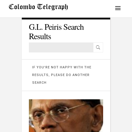
G.L. Peiris Search
Results
IF YOU'RE NOT HAPPY WITH THE
RESULTS, PLEASE DO ANOTHER
SEARCH