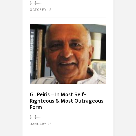
[…]...
OCTOBER 12
GL Peiris – In Most Self-
Righteous & Most Outrageous
Form
[…]...
JANUARY 25