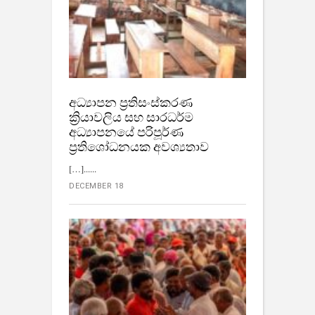
අධ්‍යාපන ප්‍රතිසංස්කරණ
ක්‍රියාවලිය සහ සාරධර්ම
අධ්‍යාපනයේ පරිපූර්ණ
ප්‍රතිශෝධනයක අවශ්‍යතාව
[…]...
DECEMBER 18