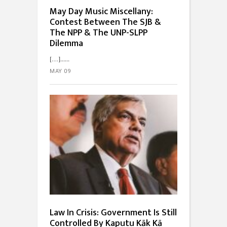
May Day Music Miscellany:
Contest Between The SJB &
The NPP & The UNP-SLPP
Dilemma
[…]...
MAY 09
Law In Crisis: Government Is Still
Controlled By Kaputu Kāk Kā