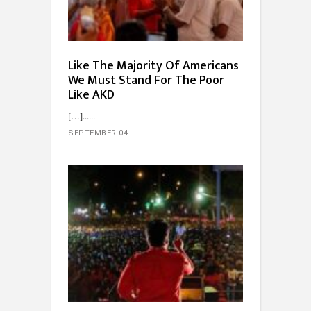
Like The Majority Of Americans
We Must Stand For The Poor
Like AKD
[…]...
SEPTEMBER 04