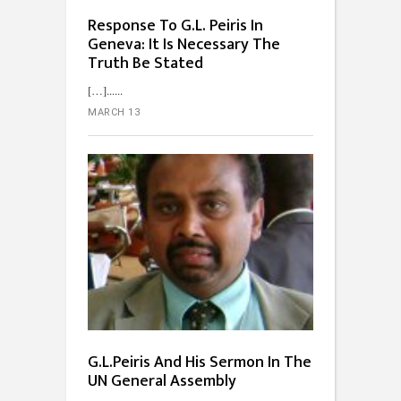
Response To G.L. Peiris In
Geneva: It Is Necessary The
Truth Be Stated
[…]...
MARCH 13
G.L.Peiris And His Sermon In The
UN General Assembly