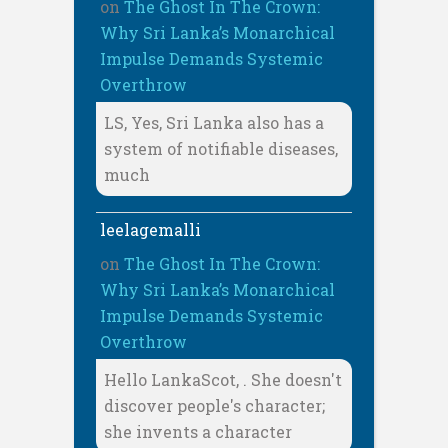
on
The Ghost In The Crown:
Why Sri Lanka’s Monarchical
Impulse Demands Systemic
Overthrow
LS, Yes, Sri Lanka also has a
system of notifiable diseases,
much
leelagemalli
on
The Ghost In The Crown:
Why Sri Lanka’s Monarchical
Impulse Demands Systemic
Overthrow
Hello LankaScot, . She doesn't
discover people's character;
she invents a character