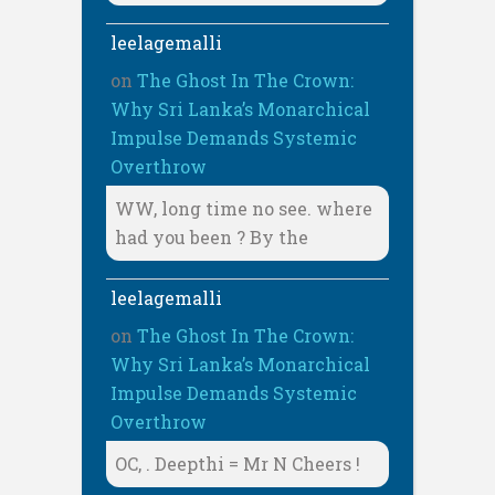
leelagemalli
on
The Ghost In The Crown:
Why Sri Lanka’s Monarchical
Impulse Demands Systemic
Overthrow
WW, long time no see. where
had you been ? By the
leelagemalli
on
The Ghost In The Crown:
Why Sri Lanka’s Monarchical
Impulse Demands Systemic
Overthrow
OC, . Deepthi = Mr N Cheers !