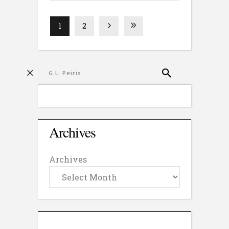
1
2
Archives
Archives