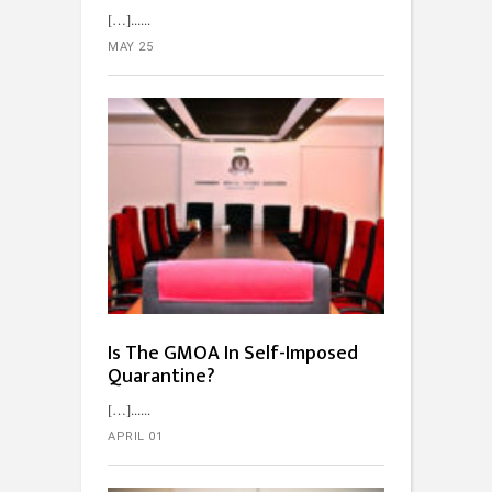
[…]...
MAY 25
Is The GMOA In Self-Imposed
Quarantine?
[…]...
APRIL 01