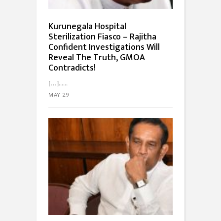
Kurunegala Hospital
Sterilization Fiasco – Rajitha
Confident Investigations Will
Reveal The Truth, GMOA
Contradicts!
[…]...
MAY 29