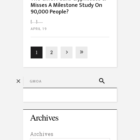
Misses A Milestone Study On
90,000 People?
[…]...
APRIL 19
1
2
Archives
Archives