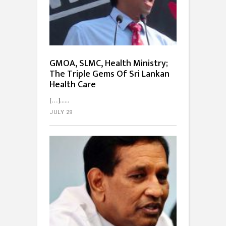
GMOA, SLMC, Health Ministry;
The Triple Gems Of Sri Lankan
Health Care
[…]...
JULY 29