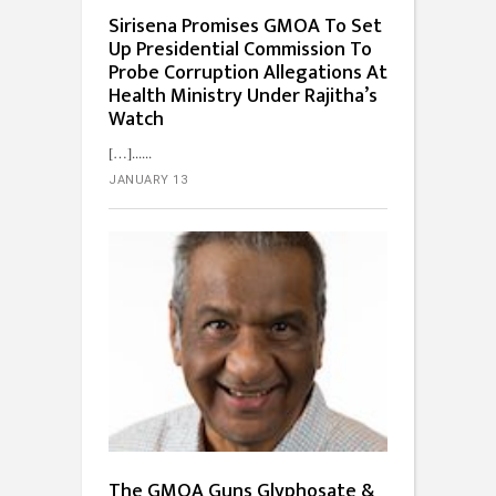
Sirisena Promises GMOA To Set
Up Presidential Commission To
Probe Corruption Allegations At
Health Ministry Under Rajitha’s
Watch
[…]...
JANUARY 13
The GMOA Guns Glyphosate &