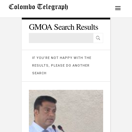
GMOA Search Results
IF YOU'RE NOT HAPPY WITH THE
RESULTS, PLEASE DO ANOTHER
SEARCH