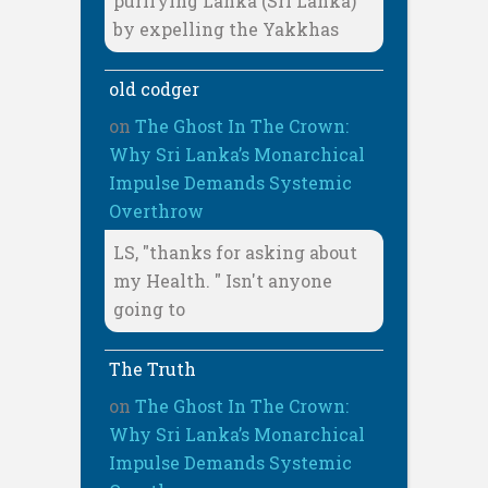
purifying Lanka (Sri Lanka)
by expelling the Yakkhas
old codger
on
The Ghost In The Crown:
Why Sri Lanka’s Monarchical
Impulse Demands Systemic
Overthrow
LS, "thanks for asking about
my Health. " Isn't anyone
going to
The Truth
on
The Ghost In The Crown:
Why Sri Lanka’s Monarchical
Impulse Demands Systemic