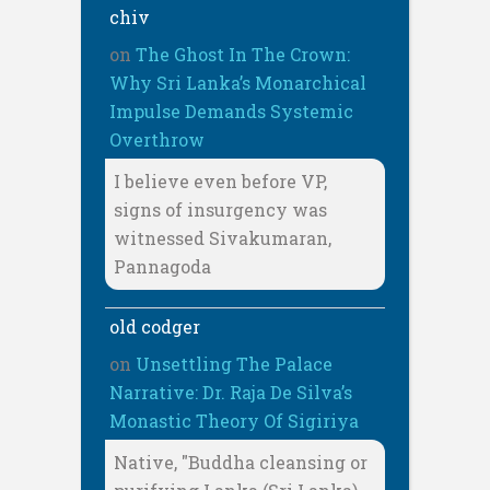
chiv
on
The Ghost In The Crown:
Why Sri Lanka’s Monarchical
Impulse Demands Systemic
Overthrow
I believe even before VP,
signs of insurgency was
witnessed Sivakumaran,
Pannagoda
old codger
on
Unsettling The Palace
Narrative: Dr. Raja De Silva’s
Monastic Theory Of Sigiriya
Native, "Buddha cleansing or