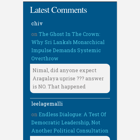
Latest Comments
chiv
on
The Ghost In The Crown:
Why Sri Lanka’s Monarchical
Impulse Demands Systemic
Overthrow
Nimal, did anyone expect
Aragalaya uprise ??? answer
is NO. That happened
leelagemalli
on
Endless Dialogue: A Test Of
Democratic Leadership, Not
Another Political Consultation