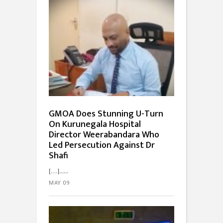
GMOA Does Stunning U-Turn
On Kurunegala Hospital
Director Weerabandara Who
Led Persecution Against Dr
Shafi
[…]...
MAY 09