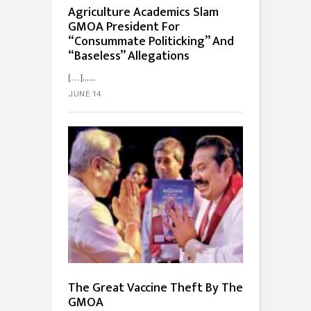
Agriculture Academics Slam
GMOA President For
“Consummate Politicking” And
“Baseless” Allegations
[…]...
JUNE 14
The Great Vaccine Theft By The
GMOA