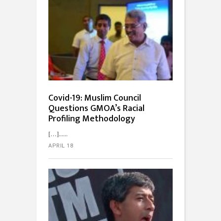
Covid-19: Muslim Council
Questions GMOA’s Racial
Profiling Methodology
[…]...
APRIL 18