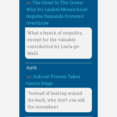
on
The Ghost In The Crown:
Why Sri Lanka’s Monarchical
Impulse Demands Systemic
Overthrow
What a bunch of stupidity,
except for the valuable
contribution by Leela-ge-
Malli.
Ajith
on
Judicial Process Takes
Centre Stage
"Instead of beating around
the bush, why don’t you ask
the incumbent