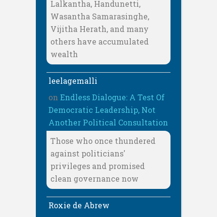
Lalkantha, Handunetti,
Wasantha Samarasinghe,
Vijitha Herath, and many
others have accumulated
wealth
leelagemalli
on
Endless Dialogue: A Test Of
Democratic Leadership, Not
Another Political Consultation
Those who once thundered
against politicians'
privileges and promised
clean governance now
Roxie de Abrew