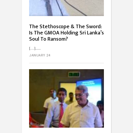
The Stethoscope & The Sword:
Is The GMOA Holding Sri Lanka’s
Soul To Ransom?
[…]...
JANUARY 24