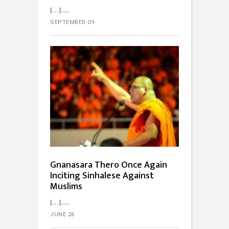
[…]...
SEPTEMBER 09
Gnanasara Thero Once Again
Inciting Sinhalese Against
Muslims
[…]...
JUNE 26