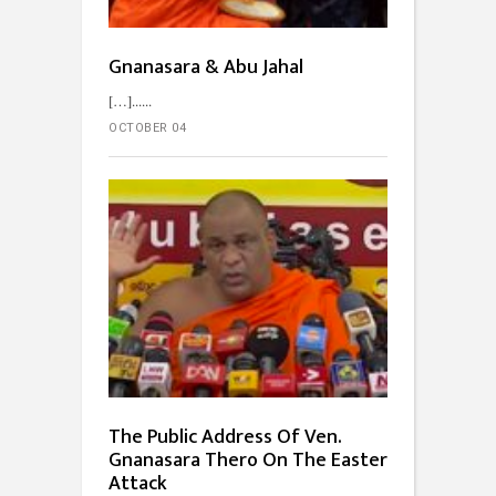
Gnanasara & Abu Jahal
[…]...
OCTOBER 04
The Public Address Of Ven.
Gnanasara Thero On The Easter
Attack