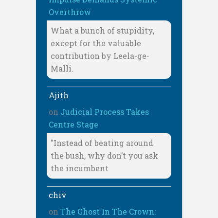
Overthrow
What a bunch of stupidity,
except for the valuable
contribution by Leela-ge-
Malli.
Ajith
on
Judicial Process Takes
Centre Stage
"Instead of beating around
the bush, why don’t you ask
the incumbent
chiv
on
The Ghost In The Crown: