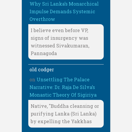
Why Sri Lanka’s Monarchical
Impulse Demands Systemic
Overthrow
I believe even before VP,
signs of insurgency was
witnessed Sivakumaran,
Pannagoda
old codger
on
Unsettling The Palace
Narrative: Dr. Raja De Silva’s
Monastic Theory Of Sigiriya
Native, "Buddha cleansing or
purifying Lanka (Sri Lanka)
by expelling the Yakkhas