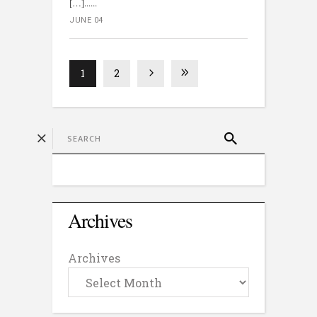
[…]...
JUNE 04
1
2
Archives
Archives