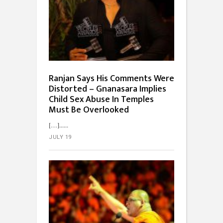
Ranjan Says His Comments Were
Distorted – Gnanasara Implies
Child Sex Abuse In Temples
Must Be Overlooked
[…]...
JULY 19