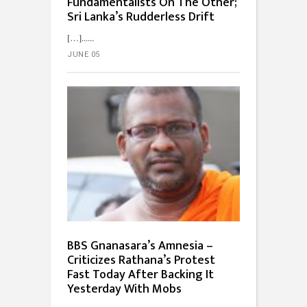
Fundamentalists On The Other;
Sri Lanka’s Rudderless Drift
[…]...
JUNE 05
BBS Gnanasara’s Amnesia –
Criticizes Rathana’s Protest
Fast Today After Backing It
Yesterday With Mobs