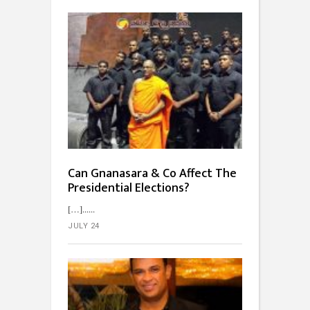
Can Gnanasara & Co Affect The
Presidential Elections?
[…]...
JULY 24