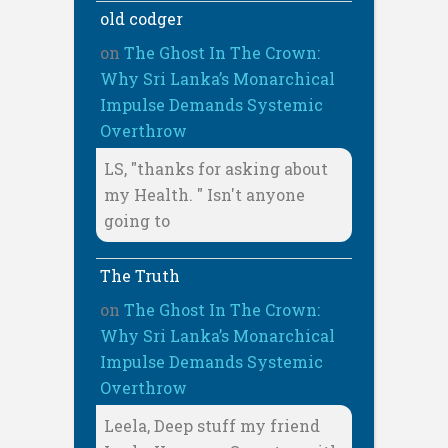
old codger
on
The Ghost In The Crown:
Why Sri Lanka’s Monarchical
Impulse Demands Systemic
Overthrow
LS, "thanks for asking about
my Health. " Isn't anyone
going to
The Truth
on
The Ghost In The Crown:
Why Sri Lanka’s Monarchical
Impulse Demands Systemic
Overthrow
Leela, Deep stuff my friend