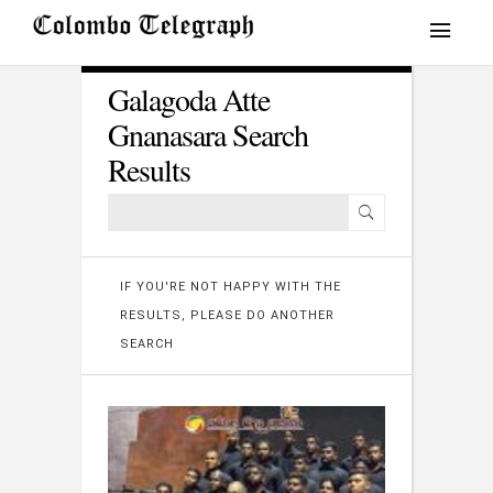
Galagoda Atte
Gnanasara Search
Results
IF YOU'RE NOT HAPPY WITH THE
RESULTS, PLEASE DO ANOTHER
SEARCH