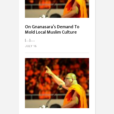
On Gnanasara’s Demand To
Mold Local Muslim Culture
[…]...
JULY 16