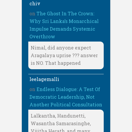
chiv
on
The Ghost In The Crown:
Why Sri Lanka’s Monarchical
Impulse Demands Systemic
Overthrow
Nimal, did anyone expect
Aragalaya uprise ??? answer
is NO. That happened
leelagemalli
on
Endless Dialogue: A Test Of
Democratic Leadership, Not
Another Political Consultation
Lalkantha, Handunetti,
Wasantha Samarasinghe,
Vijitha Herath, and many