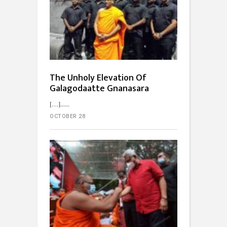
The Unholy Elevation Of
Galagodaatte Gnanasara
[…]...
OCTOBER 28