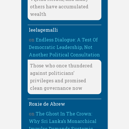
others have accumulated
wealth
leelagemalli
on
Endless Dialogue: A Test Of
Democratic Leadership, Not
Another Political Consultation
Those who once thundered
against politicians'
privileges and promised
clean governance now
Roxie de Abrew
on
The Ghost In The Crown:
Why Sri Lanka’s Monarchical
Impulse Demands Systemic