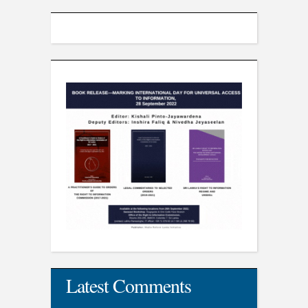
Latest Comments