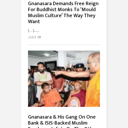
Gnanasara Demands Free Reign
For Buddhist Monks To ‘Mould
Muslim Culture’ The Way They
Want
[…]...
JULY 08
Gnanasara & His Gang On One
Bank & ISIS-Backed Muslim