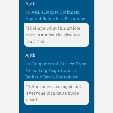
Ajith
on
AKD’s Budget Optimism
Against Relentless Pessimism
"I believe what this article
says is almost the absolute
truth." Dr.
Ajith
on
Judgemental Justice: From
Affronting Acquittals To
Barbaric Death Sentences
"Yet no one is outraged and
everyone is in mute mode
about