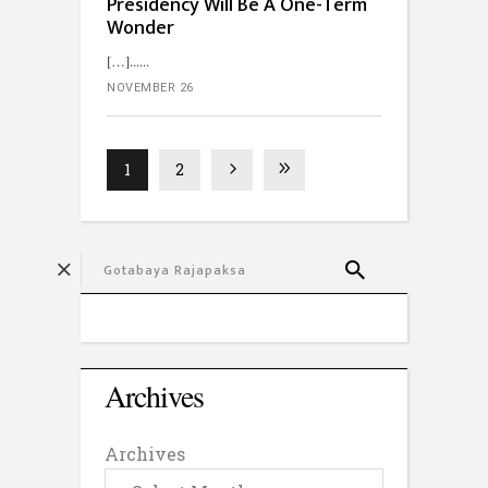
Presidency Will Be A One-Term
Wonder
[…]...
NOVEMBER 26
1
2
Archives
Archives