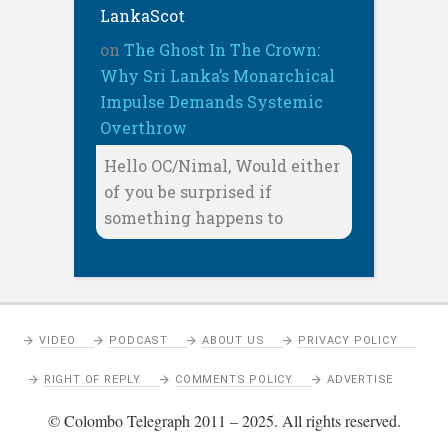
LankaScot
on
The Ghost In The Crown:
Why Sri Lanka’s Monarchical
Impulse Demands Systemic
Overthrow
Hello OC/Nimal, Would either
of you be surprised if
something happens to
VIDEO
PODCAST
ABOUT US
PRIVACY POLICY
RIGHT OF REPLY
COMMENTS POLICY
ADVERTISE
© Colombo Telegraph 2011 – 2025. All rights reserved.