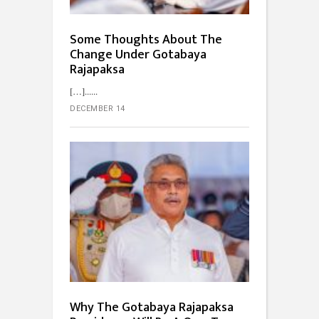
Some Thoughts About The
Change Under Gotabaya
Rajapaksa
[…]...
DECEMBER 14
Why The Gotabaya Rajapaksa