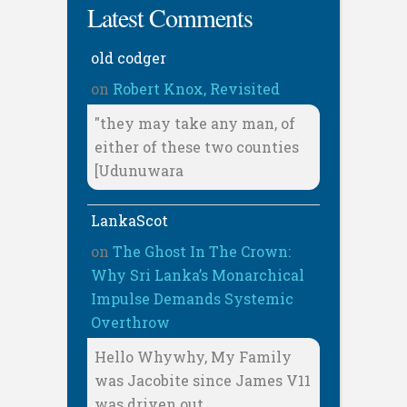
Latest Comments
old codger
on
Robert Knox, Revisited
"they may take any man, of
either of these two counties
[Udunuwara
LankaScot
on
The Ghost In The Crown:
Why Sri Lanka’s Monarchical
Impulse Demands Systemic
Overthrow
Hello Whywhy, My Family
was Jacobite since James V11
was driven out