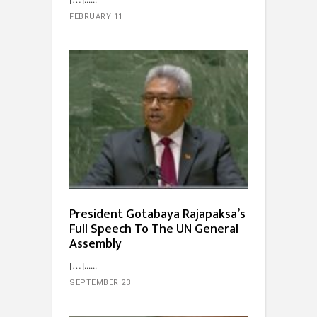
FEBRUARY 11
President Gotabaya Rajapaksa’s
Full Speech To The UN General
Assembly
[…]...
SEPTEMBER 23