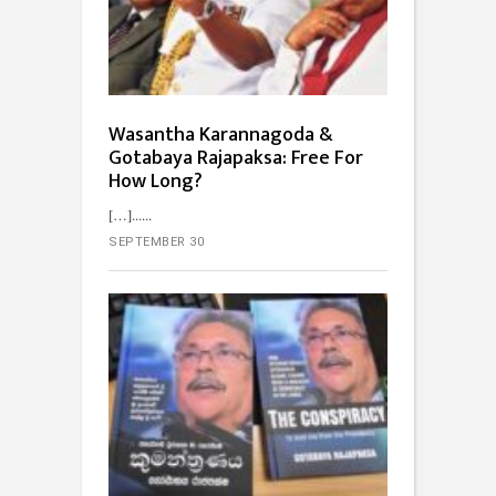
Wasantha Karannagoda &
Gotabaya Rajapaksa: Free For
How Long?
[…]...
SEPTEMBER 30