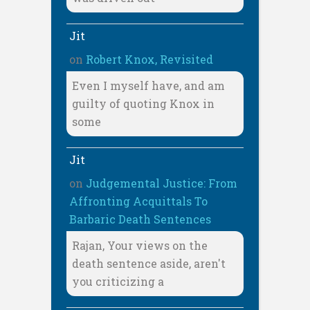
Jit
on
Robert Knox, Revisited
Even I myself have, and am
guilty of quoting Knox in
some
Jit
on
Judgemental Justice: From
Affronting Acquittals To
Barbaric Death Sentences
Rajan, Your views on the
death sentence aside, aren't
you criticizing a