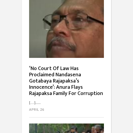
‘No Court Of Law Has
Proclaimed Nandasena
Gotabaya Rajapaksa’s
Innocence’: Anura Flays
Rajapaksa Family For Corruption
[…]...
APRIL 26