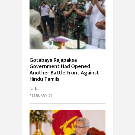
Gotabaya Rajapaksa
Government Had Opened
Another Battle Front Against
Hindu Tamils
[…]...
FEBRUARY 04