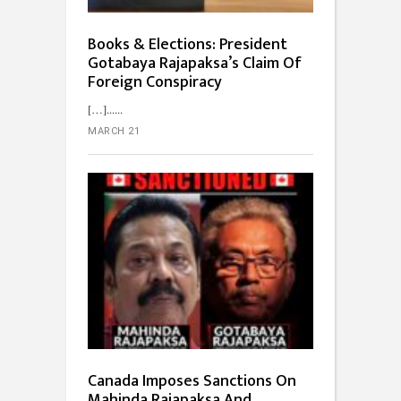
Books & Elections: President
Gotabaya Rajapaksa’s Claim Of
Foreign Conspiracy
[…]...
MARCH 21
Canada Imposes Sanctions On
Mahinda Rajapaksa And