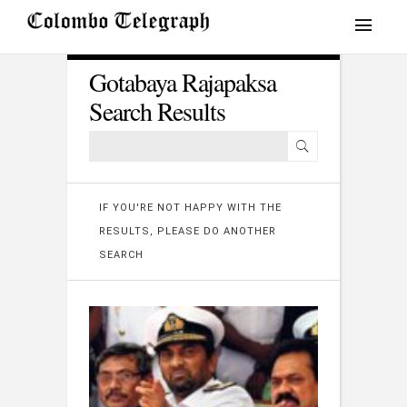
Gotabaya Rajapaksa
Search Results
IF YOU'RE NOT HAPPY WITH THE
RESULTS, PLEASE DO ANOTHER
SEARCH