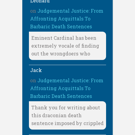
Leonard
on
Judgemental Justice: From
Affronting Acquittals To
Barbaric Death Sentences
Eminent Cardinal has been
extremely vocale of finding
out the wrongdoers who
Jack
on
Judgemental Justice: From
Affronting Acquittals To
Barbaric Death Sentences
Thank you for writing about
this draconian death
sentence imposed by crippled