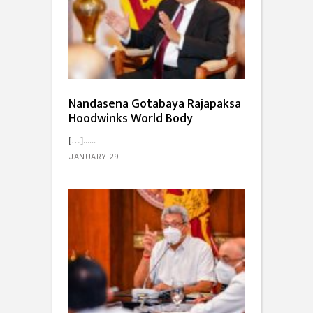
Nandasena Gotabaya Rajapaksa
Hoodwinks World Body
[…]...
JANUARY 29