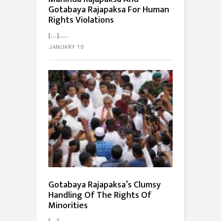
Gotabaya Rajapaksa For Human
Rights Violations
[…]...
JANUARY 10
Gotabaya Rajapaksa’s Clumsy
Handling Of The Rights Of
Minorities
[…]...