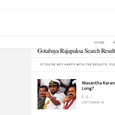
HOME
Gotabaya Rajapaksa Search Result
IF YOU'RE NOT HAPPY WITH THE RESULTS, P
Wasantha Karan
Long?
[…]...
SEPTEMBER 30