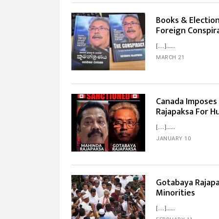
Books & Election
Foreign Conspir
[…]...
MARCH 21
Canada Imposes
Rajapaksa For H
[…]...
JANUARY 10
Gotabaya Rajapa
Minorities
[…]...