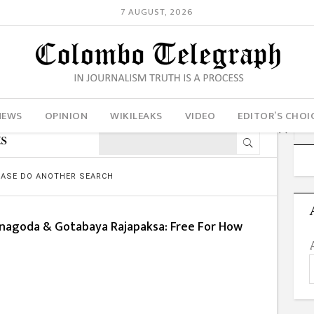
7 AUGUST, 2026
NEWS
OPINION
WIKILEAKS
VIDEO
EDITOR’S CHOI
s
LEASE DO ANOTHER SEARCH
nagoda & Gotabaya Rajapaksa: Free For How