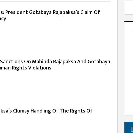
s: President Gotabaya Rajapaksa’s Claim Of
acy
 Sanctions On Mahinda Rajapaksa And Gotabaya
uman Rights Violations
ksa’s Clumsy Handling Of The Rights Of