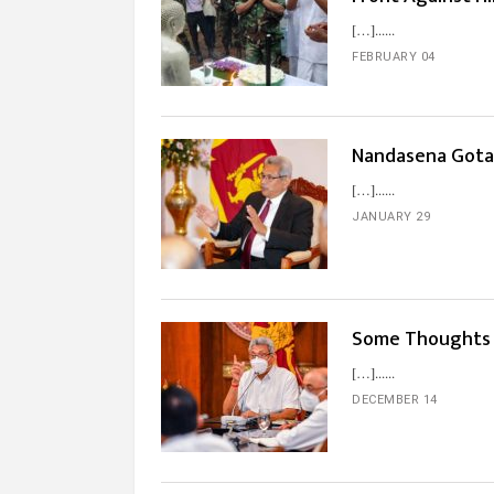
[…]...
FEBRUARY 04
Nandasena Gota
[…]...
JANUARY 29
Some Thoughts 
[…]...
DECEMBER 14