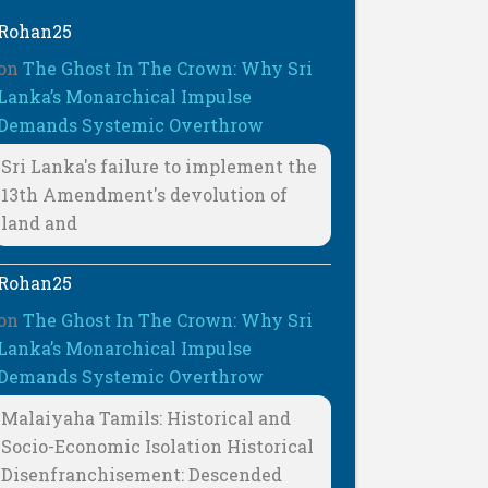
Rohan25
on
The Ghost In The Crown: Why Sri
Lanka’s Monarchical Impulse
Demands Systemic Overthrow
Sri Lanka's failure to implement the
13th Amendment's devolution of
land and
Rohan25
on
The Ghost In The Crown: Why Sri
Lanka’s Monarchical Impulse
Demands Systemic Overthrow
Malaiyaha Tamils: Historical and
Socio-Economic Isolation Historical
Disenfranchisement: Descended