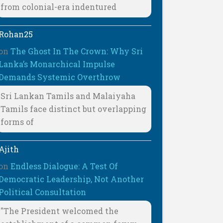
from colonial-era indentured
Rohan25
on
The Ghost In The Crown: Why Sri
Lanka’s Monarchical Impulse
Demands Systemic Overthrow
Sri Lankan Tamils and Malaiyaha
Tamils face distinct but overlapping
forms of
Ajith
on
Endless Dialogue: A Test Of
Democratic Leadership, Not Another
Political Consultation
"The President welcomed the