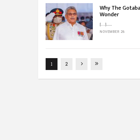
Why The Gotabay
Wonder
[…]...
NOVEMBER 26
1
2