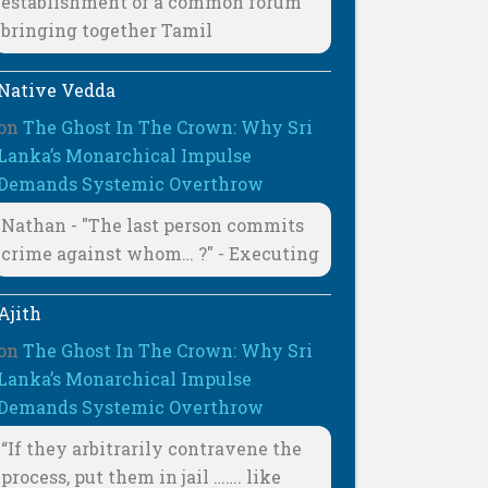
establishment of a common forum
bringing together Tamil
Native Vedda
on
The Ghost In The Crown: Why Sri
Lanka’s Monarchical Impulse
Demands Systemic Overthrow
Nathan - "The last person commits
crime against whom… ?" - Executing
Ajith
on
The Ghost In The Crown: Why Sri
Lanka’s Monarchical Impulse
Demands Systemic Overthrow
“If they arbitrarily contravene the
process, put them in jail ……. like