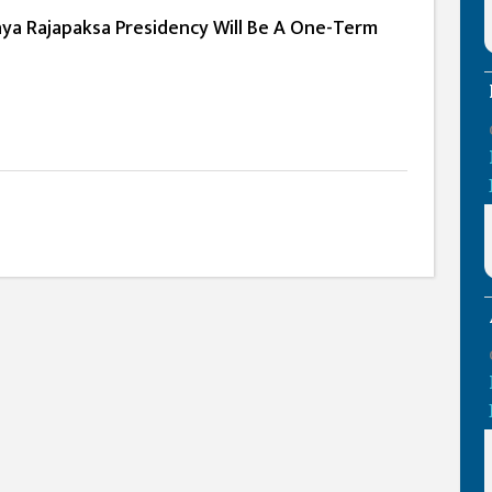
a Rajapaksa Presidency Will Be A One-Term