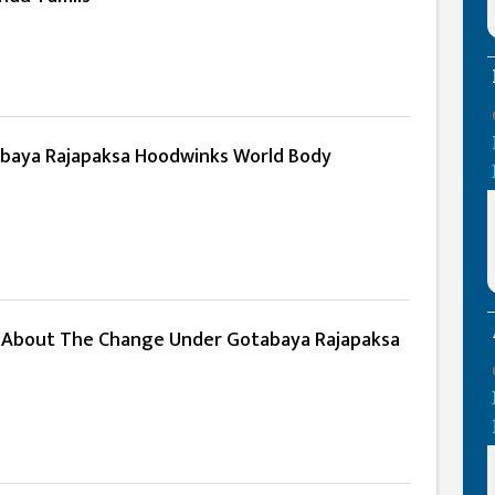
baya Rajapaksa Hoodwinks World Body
About The Change Under Gotabaya Rajapaksa