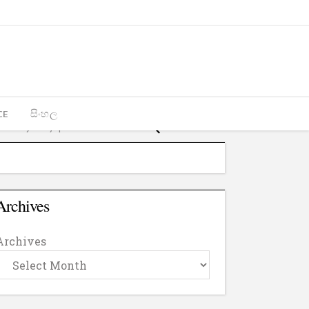
CE
සිංහල
Archives
Archives