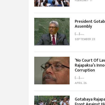
FEBRUARY 11
President Gotab
Assembly
[…]...
SEPTEMBER 23
‘No Court Of La
Rajapaksa’s Inno
Corruption
[…]...
APRIL 26
Gotabaya Rajap
Front Against H