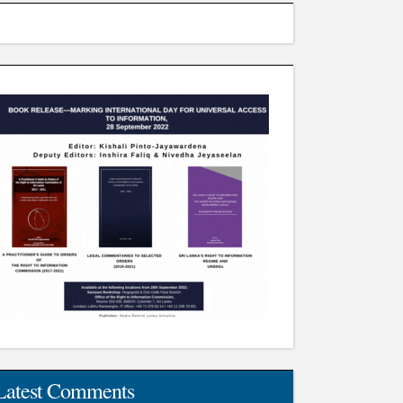
Latest Comments