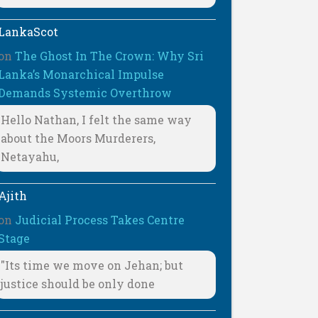
LankaScot
on
The Ghost In The Crown: Why Sri
Lanka’s Monarchical Impulse
Demands Systemic Overthrow
Hello Nathan, I felt the same way
about the Moors Murderers,
Netayahu,
Ajith
on
Judicial Process Takes Centre
Stage
"Its time we move on Jehan; but
justice should be only done