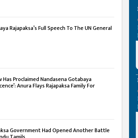
aya Rajapaksa’s Full Speech To The UN General
w Has Proclaimed Nandasena Gotabaya
cence’: Anura Flays Rajapaksa Family For
aksa Government Had Opened Another Battle
indu Tamils