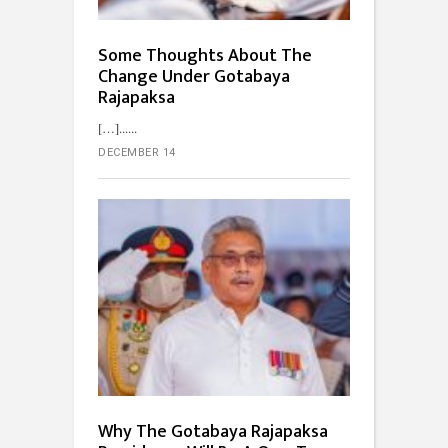
Some Thoughts About The
Change Under Gotabaya
Rajapaksa
[…]...
DECEMBER 14
Why The Gotabaya Rajapaksa