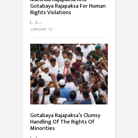
Gotabaya Rajapaksa For Human
Rights Violations
[…]...
JANUARY 10
Gotabaya Rajapaksa’s Clumsy
Handling Of The Rights Of
Minorities
[…]...