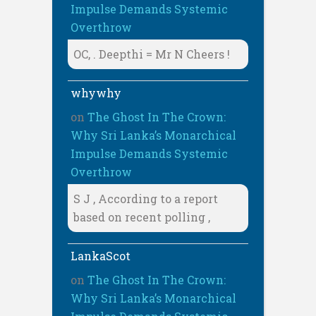
Impulse Demands Systemic
Overthrow
OC, . Deepthi = Mr N Cheers !
whywhy
on
The Ghost In The Crown:
Why Sri Lanka’s Monarchical
Impulse Demands Systemic
Overthrow
S J , According to a report
based on recent polling ,
LankaScot
on
The Ghost In The Crown:
Why Sri Lanka’s Monarchical