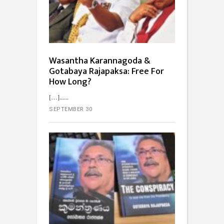
Wasantha Karannagoda &
Gotabaya Rajapaksa: Free For
How Long?
[…]...
SEPTEMBER 30