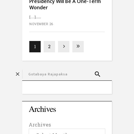
Presidency Will Be A One-Term
Wonder
[…]...
NOVEMBER 26
1
2
Archives
Archives