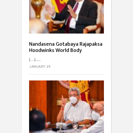
Nandasena Gotabaya Rajapaksa
Hoodwinks World Body
[…]...
JANUARY 29