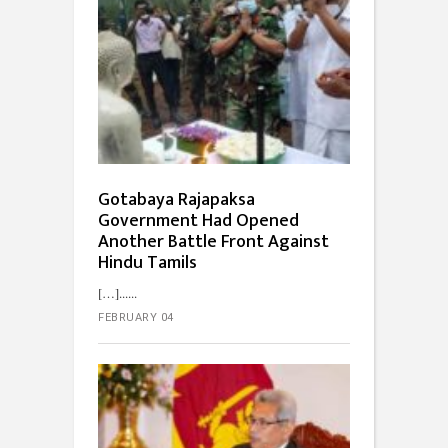
Gotabaya Rajapaksa
Government Had Opened
Another Battle Front Against
Hindu Tamils
[…]...
FEBRUARY 04