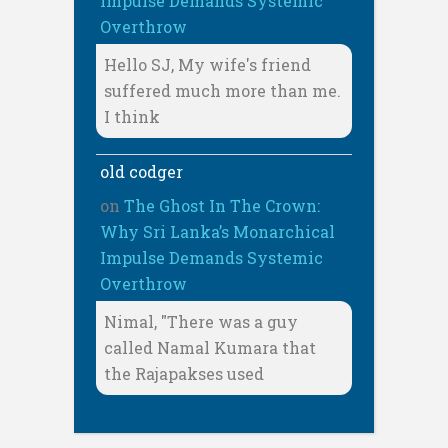
Impulse Demands Systemic
Overthrow
Hello SJ, My wife's friend
suffered much more than me.
I think
old codger
on
The Ghost In The Crown:
Why Sri Lanka’s Monarchical
Impulse Demands Systemic
Overthrow
Nimal, "There was a guy
called Namal Kumara that
the Rajapakses used