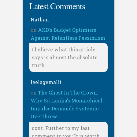
Latest Comments
Nathan
on
AKD’s Budget Optimism
Against Relentless Pessimism
I believe what this article
says is almost the absolute
truth.
leelagemalli
on
The Ghost In The Crown:
Why Sri Lanka’s Monarchical
Impulse Demands Systemic
Overthrow
cont. Further to my last
comment to you: It is worth