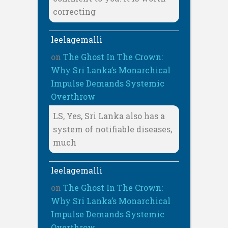
correcting
leelagemalli
on
The Ghost In The Crown:
Why Sri Lanka’s Monarchical
Impulse Demands Systemic
Overthrow
LS, Yes, Sri Lanka also has a
system of notifiable diseases,
much
leelagemalli
on
The Ghost In The Crown:
Why Sri Lanka’s Monarchical
Impulse Demands Systemic
Overthrow