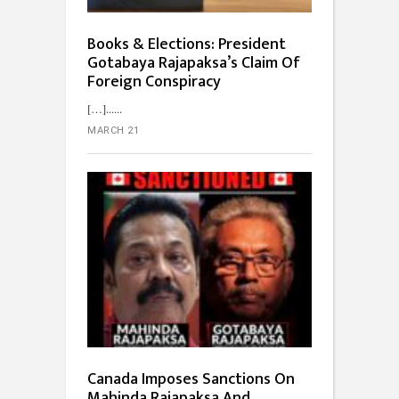
Books & Elections: President
Gotabaya Rajapaksa’s Claim Of
Foreign Conspiracy
[…]...
MARCH 21
Canada Imposes Sanctions On
Mahinda Rajapaksa And