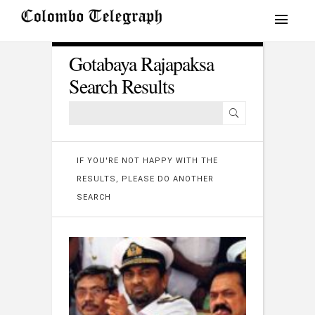
Gotabaya Rajapaksa
Search Results
IF YOU'RE NOT HAPPY WITH THE
RESULTS, PLEASE DO ANOTHER
SEARCH