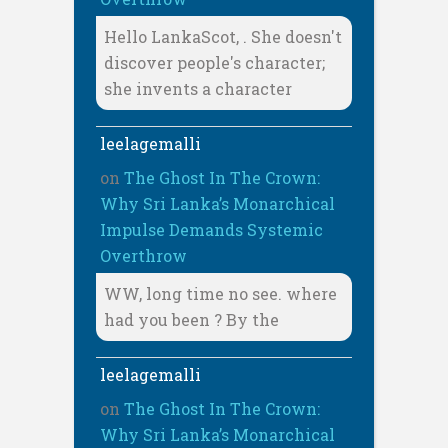
Hello LankaScot, . She doesn't
discover people's character;
she invents a character
leelagemalli
on
The Ghost In The Crown:
Why Sri Lanka’s Monarchical
Impulse Demands Systemic
Overthrow
WW, long time no see. where
had you been ? By the
leelagemalli
on
The Ghost In The Crown:
Why Sri Lanka’s Monarchical