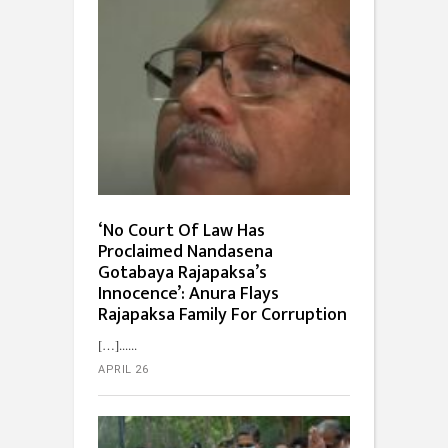
‘No Court Of Law Has
Proclaimed Nandasena
Gotabaya Rajapaksa’s
Innocence’: Anura Flays
Rajapaksa Family For Corruption
[…]...
APRIL 26