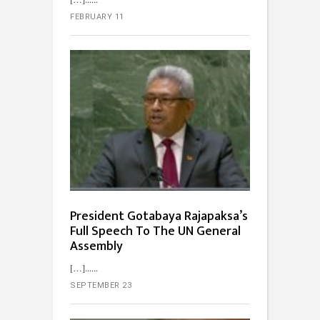
FEBRUARY 11
President Gotabaya Rajapaksa’s
Full Speech To The UN General
Assembly
[…]...
SEPTEMBER 23