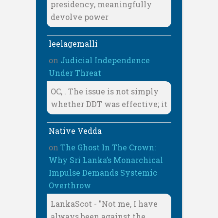
presidency, meaningfully
devolve power
leelagemalli
on
Judicial Independence
Under Threat
OC, . The issue is not simply
whether DDT was effective; it
Native Vedda
on
The Ghost In The Crown:
Why Sri Lanka’s Monarchical
Impulse Demands Systemic
Overthrow
LankaScot - "Not me, I have
always been against the