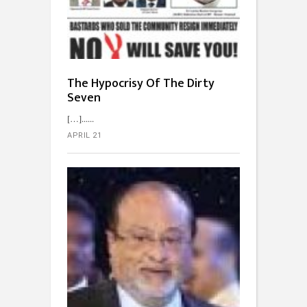
The Hypocrisy Of The Dirty
Seven
[…]...
APRIL 21