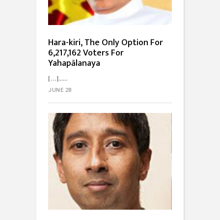
Hara-kiri, The Only Option For
6,217,162 Voters For
Yahapālanaya
[…]...
JUNE 28