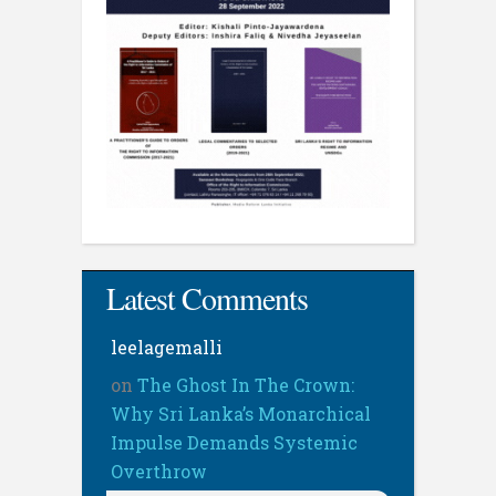
Latest Comments
leelagemalli
on
The Ghost In The Crown:
Why Sri Lanka’s Monarchical
Impulse Demands Systemic
Overthrow