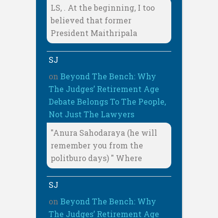
LS, . At the beginning, I too
believed that former
President Maithripala
SJ
on
Beyond The Bench: Why
The Judges’ Retirement Age
Debate Belongs To The People,
Not Just The Lawyers
"Anura Sahodaraya (he will
remember you from the
politburo days) " Where
SJ
on
Beyond The Bench: Why
The Judges’ Retirement Age