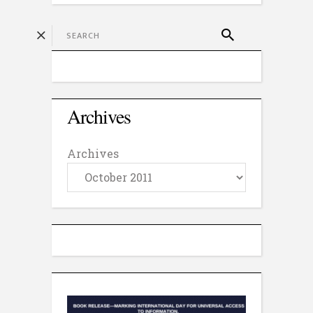
Archives
Archives