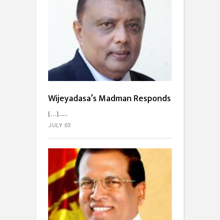
Wijeyadasa’s Madman Responds
[…]...
JULY 03