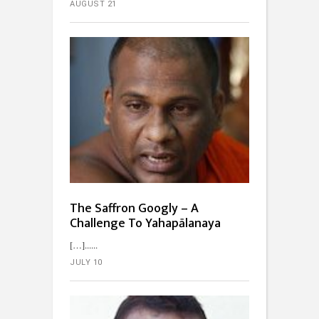
AUGUST 21
The Saffron Googly – A
Challenge To Yahapālanaya
[…]...
JULY 10