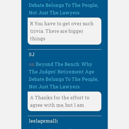
Debate Belongs To The People,
Not Just The Lawyers
R You have to get over such
trivia. There are bigger
things
SJ
on
Beyond The Bench: Why
The Judges’ Retirement Age
Debate Belongs To The People,
Not Just The Lawyers
A Thanks for the effort to
agree with me, but I am
leelagemalli