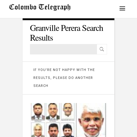
Granville Perera Search
Results
IF YOU'RE NOT HAPPY WITH THE
RESULTS, PLEASE DO ANOTHER
SEARCH