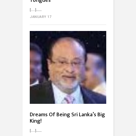
Tongues
[…]...
JANUARY 17
Dreams Of Being Sri Lanka’s Big
King!
[…]...