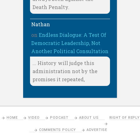
Death Penalty.
Nathan
on
Endless Dialogue: A Test Of
Democratic Leadership, Not
Another Political Consultation
... History will judge this
administration not by the
promises it repeated,
HOME
VIDEO
PODCAST
ABOUT US
RIGHT OF REPLY
COMMENTS POLICY
ADVERTISE