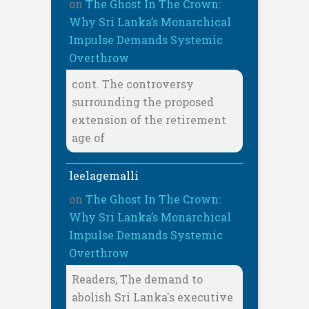
on
The Ghost In The Crown:
Why Sri Lanka’s Monarchical
Impulse Demands Systemic
Overthrow
cont. The controversy
surrounding the proposed
extension of the retirement
age of
leelagemalli
on
The Ghost In The Crown:
Why Sri Lanka’s Monarchical
Impulse Demands Systemic
Overthrow
Readers, The demand to
abolish Sri Lanka's executive