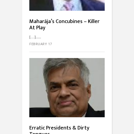
Maharāja’s Concubines – Killer
At Play
[…]...
FEBRUARY 17
Erratic Presidents & Dirty