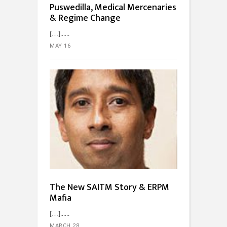
Puswedilla, Medical Mercenaries
& Regime Change
[…]...
MAY 16
The New SAITM Story & ERPM
Mafia
[…]...
MARCH 28