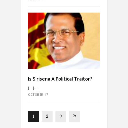
Is Sirisena A Political Traitor?
[…]...
OCTOBER 17
1
2