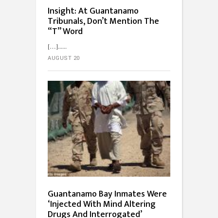
Insight: At Guantanamo
Tribunals, Don’t Mention The
“T” Word
[…]...
AUGUST 20
Guantanamo Bay Inmates Were
‘Injected With Mind Altering
Drugs And Interrogated’