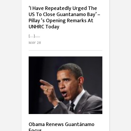
‘I Have Repeatedly Urged The
US To Close Guantanamo Bay’ –
Pillay ‘s Opening Remarks At
UNHRC Today
[…]...
MAY 28
Obama Renews Guantánamo
Focus