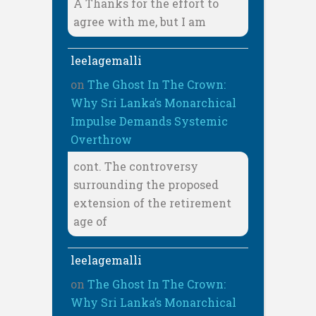
A Thanks for the effort to
agree with me, but I am
leelagemalli
on
The Ghost In The Crown:
Why Sri Lanka’s Monarchical
Impulse Demands Systemic
Overthrow
cont. The controversy
surrounding the proposed
extension of the retirement
age of
leelagemalli
on
The Ghost In The Crown:
Why Sri Lanka’s Monarchical