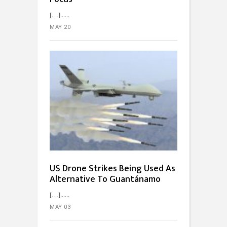
[…]...
MAY 20
US Drone Strikes Being Used As
Alternative To Guantánamo
[…]...
MAY 03