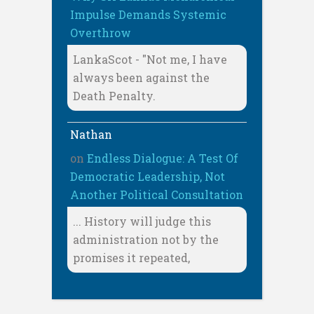
Impulse Demands Systemic
Overthrow
LankaScot - "Not me, I have
always been against the
Death Penalty.
Nathan
on
Endless Dialogue: A Test Of
Democratic Leadership, Not
Another Political Consultation
... History will judge this
administration not by the
promises it repeated,