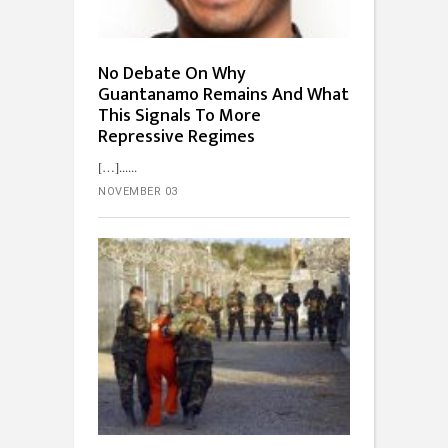
No Debate On Why
Guantanamo Remains And What
This Signals To More
Repressive Regimes
[…]...
NOVEMBER 03