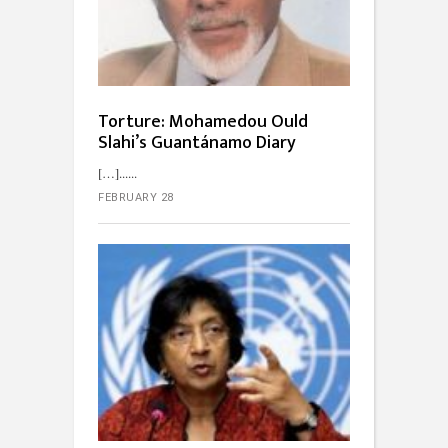
Torture: Mohamedou Ould
Slahi’s Guantánamo Diary
[…]...
FEBRUARY 28