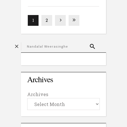
1
2
Archives
Archives