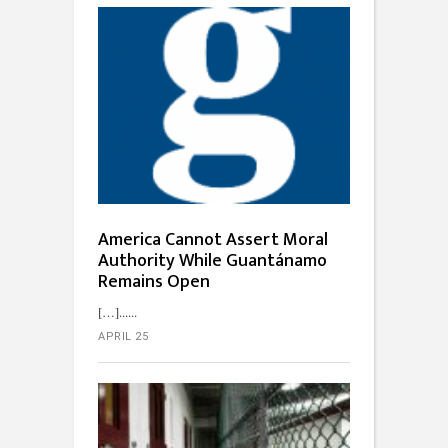
America Cannot Assert Moral
Authority While Guantánamo
Remains Open
[…]...
APRIL 25