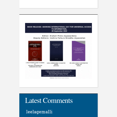
Latest Comments
leelagemalli