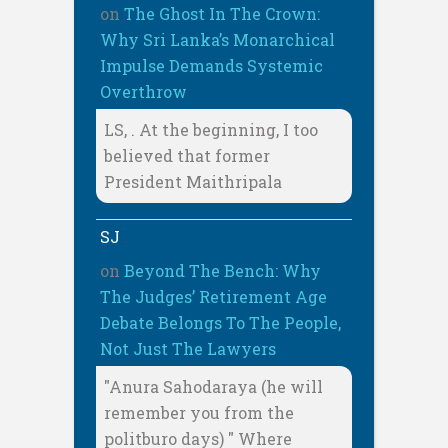
on
The Ghost In The Crown:
Why Sri Lanka’s Monarchical
Impulse Demands Systemic
Overthrow
LS, . At the beginning, I too
believed that former
President Maithripala
SJ
on
Beyond The Bench: Why
The Judges’ Retirement Age
Debate Belongs To The People,
Not Just The Lawyers
"Anura Sahodaraya (he will
remember you from the
politburo days) " Where