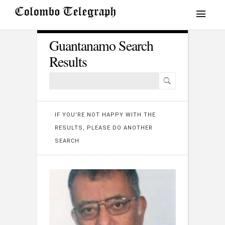
Guantanamo Search
Results
IF YOU'RE NOT HAPPY WITH THE
RESULTS, PLEASE DO ANOTHER
SEARCH