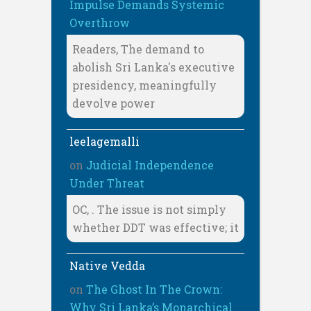
Impulse Demands Systemic
Overthrow
Readers, The demand to
abolish Sri Lanka's executive
presidency, meaningfully
devolve power
leelagemalli
on
Judicial Independence
Under Threat
OC, . The issue is not simply
whether DDT was effective; it
Native Vedda
on
The Ghost In The Crown:
Why Sri Lanka’s Monarchical