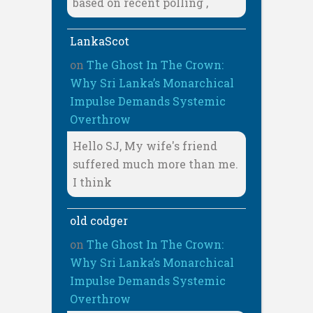
based on recent polling ,
LankaScot
on
The Ghost In The Crown:
Why Sri Lanka’s Monarchical
Impulse Demands Systemic
Overthrow
Hello SJ, My wife's friend
suffered much more than me.
I think
old codger
on
The Ghost In The Crown:
Why Sri Lanka’s Monarchical
Impulse Demands Systemic
Overthrow