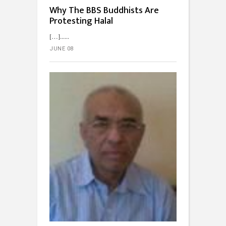
Why The BBS Buddhists Are
Protesting Halal
[…]...
JUNE 08