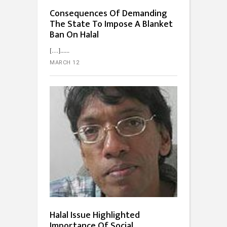
Consequences Of Demanding
The State To Impose A Blanket
Ban On Halal
[…]...
MARCH 12
Halal Issue Highlighted
Importance Of Social