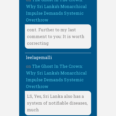
Why Sri Lanka’s Monarchical
Impulse Demands Systemic
Overthrow
cont. Further to my last
comment to you: It is worth
correcting
leelagemalli
on
The Ghost In The Crown:
Why Sri Lanka’s Monarchical
Impulse Demands Systemic
Overthrow
LS, Yes, Sri Lanka also has a
system of notifiable diseases,
much