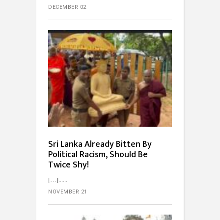
DECEMBER 02
Sri Lanka Already Bitten By
Political Racism, Should Be
Twice Shy!
[…]...
NOVEMBER 21