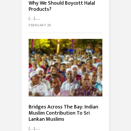
Why We Should Boycott Halal
Products?
[…]...
FEBRUARY 28
Bridges Across The Bay: Indian
Muslim Contribution To Sri
Lankan Muslims
[…]...