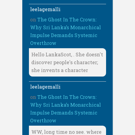
leelagemalli
on
The Ghost In The Crown:
Why Sri Lanka’s Monarchical
Impulse Demands Systemic
Overthrow
Hello LankaScot, . She doesn't
discover people's character;
she invents a character
leelagemalli
on
The Ghost In The Crown:
Why Sri Lanka’s Monarchical
Impulse Demands Systemic
Overthrow
WW, long time no see. where