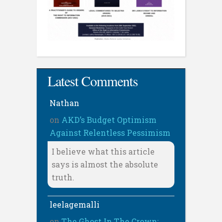
Latest Comments
Nathan
on
AKD’s Budget Optimism
Against Relentless Pessimism
I believe what this article
says is almost the absolute
truth.
leelagemalli
on
The Ghost In The Crown: