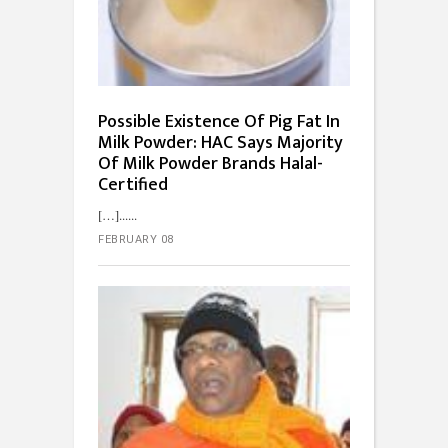
Possible Existence Of Pig Fat In
Milk Powder: HAC Says Majority
Of Milk Powder Brands Halal-
Certified
[…]...
FEBRUARY 08