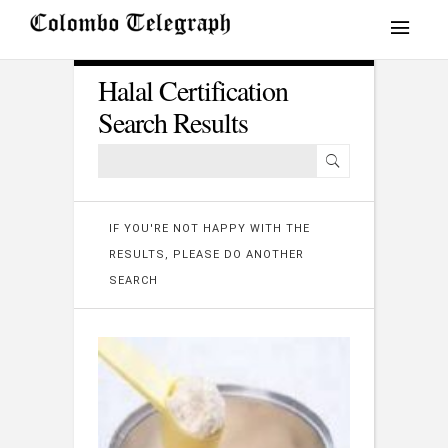
Halal Certification
Search Results
IF YOU'RE NOT HAPPY WITH THE
RESULTS, PLEASE DO ANOTHER
SEARCH