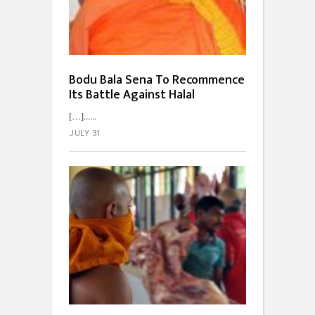
Bodu Bala Sena To Recommence
Its Battle Against Halal
[…]...
JULY 31