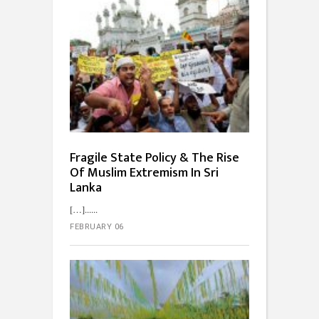
Fragile State Policy & The Rise
Of Muslim Extremism In Sri
Lanka
[…]...
FEBRUARY 06