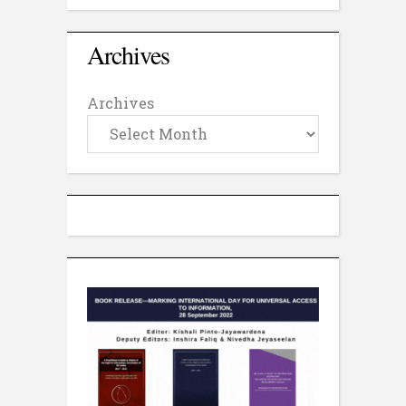
Archives
Archives