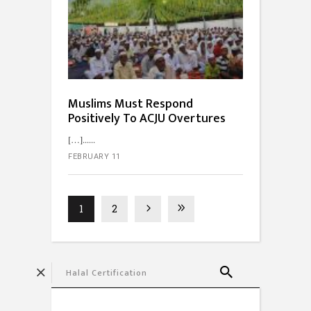
Muslims Must Respond
Positively To ACJU Overtures
[…]...
FEBRUARY 11
1
2