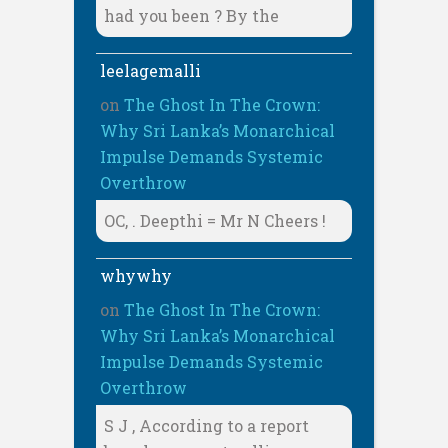
had you been ? By the
leelagemalli
on
The Ghost In The Crown:
Why Sri Lanka’s Monarchical
Impulse Demands Systemic
Overthrow
OC, . Deepthi = Mr N Cheers !
whywhy
on
The Ghost In The Crown:
Why Sri Lanka’s Monarchical
Impulse Demands Systemic
Overthrow
S J , According to a report