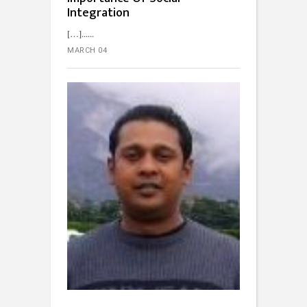
Integration
[…]...
MARCH 04