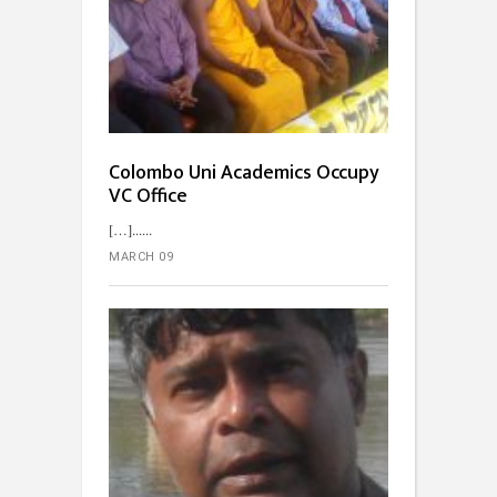
Colombo Uni Academics Occupy
VC Office
[…]...
MARCH 09