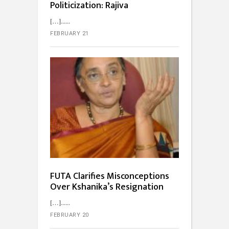
Politicization: Rajiva
[…]...
FEBRUARY 21
FUTA Clarifies Misconceptions
Over Kshanika’s Resignation
[…]...
FEBRUARY 20