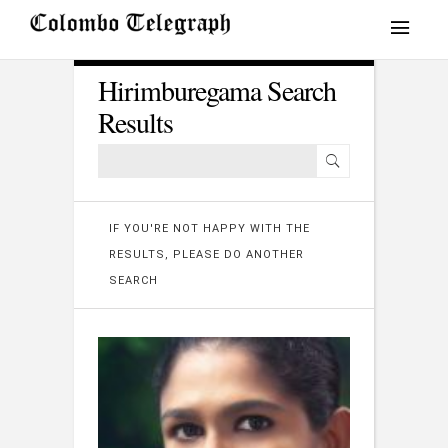
Hirimburegama Search
Results
IF YOU'RE NOT HAPPY WITH THE
RESULTS, PLEASE DO ANOTHER
SEARCH