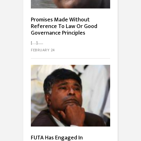
Promises Made Without
Reference To Law Or Good
Governance Principles
[…]...
FEBRUARY 24
FUTA Has Engaged In