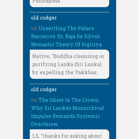
Pannagoda
old codger
on
Unsettling The Palace
Narrative: Dr. Raja De Silva’s
Monastic Theory Of Sigiriya
Native, "Buddha cleansing or
purifying Lanka (Sri Lanka)
by expelling the Yakkhas
old codger
on
The Ghost In The Crown:
Why Sri Lanka’s Monarchical
Impulse Demands Systemic
Overthrow
LS, "thanks for asking about