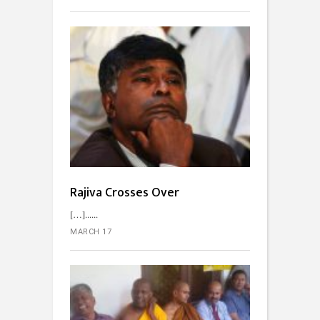
Rajiva Crosses Over
[…]...
MARCH 17