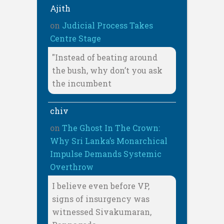
Ajith
on
Judicial Process Takes
Centre Stage
"Instead of beating around
the bush, why don’t you ask
the incumbent
chiv
on
The Ghost In The Crown:
Why Sri Lanka’s Monarchical
Impulse Demands Systemic
Overthrow
I believe even before VP,
signs of insurgency was
witnessed Sivakumaran,