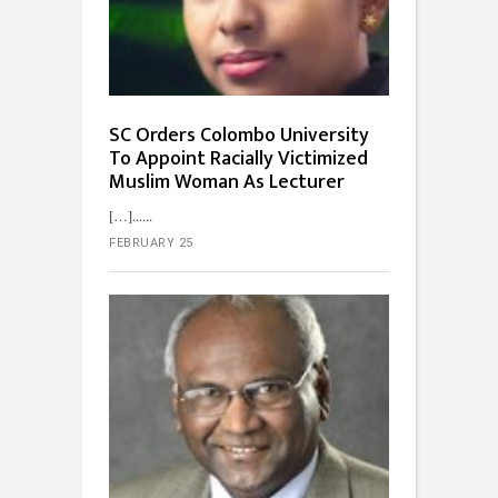
SC Orders Colombo University
To Appoint Racially Victimized
Muslim Woman As Lecturer
[…]...
FEBRUARY 25