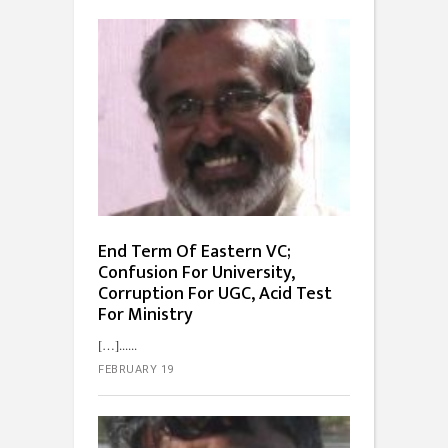
End Term Of Eastern VC;
Confusion For University,
Corruption For UGC, Acid Test
For Ministry
[…]...
FEBRUARY 19