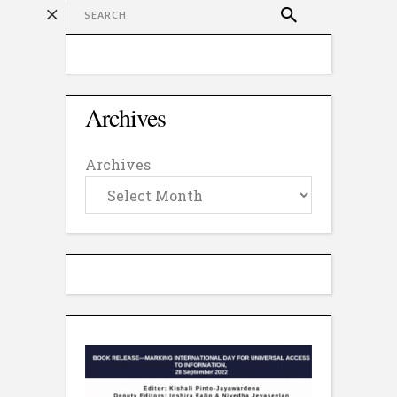
Archives
Archives