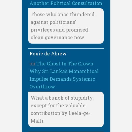
Another Political Consultation
Those who once thundered
against politicians'
privileges and promised
clean governance now
Roxie de Abrew
on
The Ghost In The Crown:
Why Sri Lanka’s Monarchical
Impulse Demands Systemic
Overthrow
What a bunch of stupidity,
except for the valuable
contribution by Leela-ge-
Malli.