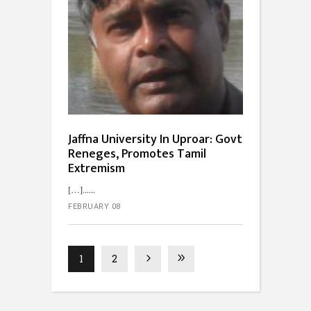
Jaffna University In Uproar: Govt
Reneges, Promotes Tamil
Extremism
[…]...
FEBRUARY 08
1
2