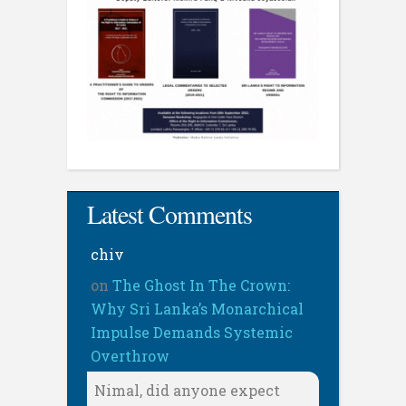
Latest Comments
chiv
on
The Ghost In The Crown:
Why Sri Lanka’s Monarchical
Impulse Demands Systemic
Overthrow
Nimal, did anyone expect