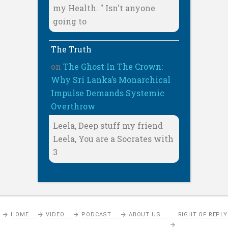
my Health. " Isn't anyone
going to
The Truth
on
The Ghost In The Crown:
Why Sri Lanka’s Monarchical
Impulse Demands Systemic
Overthrow
Leela, Deep stuff my friend
Leela, You are a Socrates with
3
HOME
VIDEO
PODCAST
ABOUT US
RIGHT OF REPLY