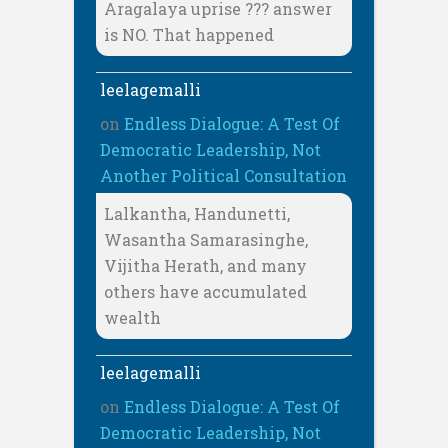
Aragalaya uprise ??? answer
is NO. That happened
leelagemalli
on
Endless Dialogue: A Test Of
Democratic Leadership, Not
Another Political Consultation
Lalkantha, Handunetti,
Wasantha Samarasinghe,
Vijitha Herath, and many
others have accumulated
wealth
leelagemalli
on
Endless Dialogue: A Test Of
Democratic Leadership, Not