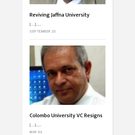
Reviving Jaffna University
[…]...
SEPTEMBER 25
Colombo University VC Resigns
[…]...
MAY 02