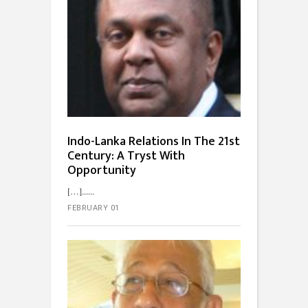
Indo-Lanka Relations In The 21st
Century: A Tryst With
Opportunity
[…]...
FEBRUARY 01