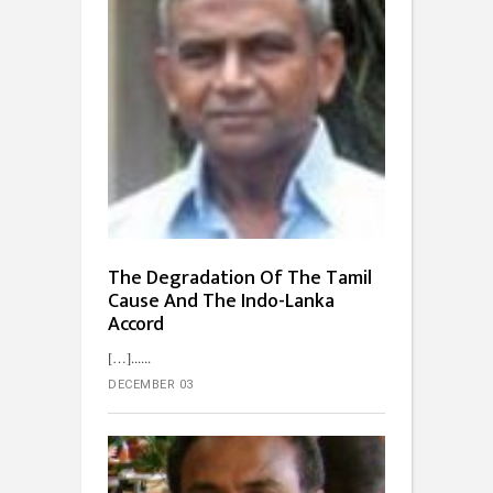
The Degradation Of The Tamil
Cause And The Indo-Lanka
Accord
[…]...
DECEMBER 03