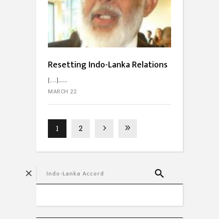
Resetting Indo-Lanka Relations
[…]...
MARCH 22
1
2