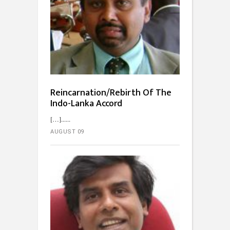
Reincarnation/Rebirth Of The
Indo-Lanka Accord
[…]...
AUGUST 09