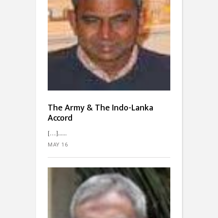
The Army & The Indo-Lanka
Accord
[…]...
MAY 16