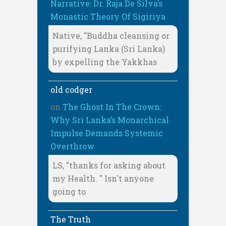
Narrative: Dr. Raja De Silva’s
Monastic Theory Of Sigiriya
Native, "Buddha cleansing or
purifying Lanka (Sri Lanka)
by expelling the Yakkhas
old codger
on
The Ghost In The Crown:
Why Sri Lanka’s Monarchical
Impulse Demands Systemic
Overthrow
LS, "thanks for asking about
my Health. " Isn't anyone
going to
The Truth