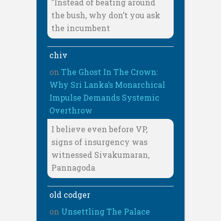
"Instead of beating around
the bush, why don’t you ask
the incumbent
chiv
on
The Ghost In The Crown:
Why Sri Lanka’s Monarchical
Impulse Demands Systemic
Overthrow
I believe even before VP,
signs of insurgency was
witnessed Sivakumaran,
Pannagoda
old codger
on
Unsettling The Palace