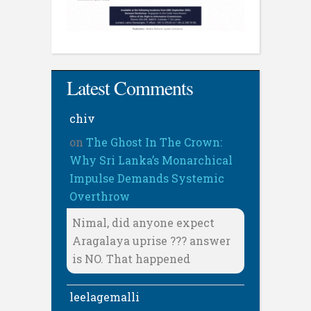
Latest Comments
chiv
on
The Ghost In The Crown:
Why Sri Lanka’s Monarchical
Impulse Demands Systemic
Overthrow
Nimal, did anyone expect
Aragalaya uprise ??? answer
is NO. That happened
leelagemalli