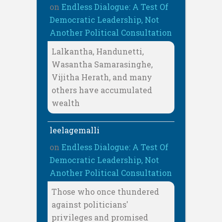
on
Endless Dialogue: A Test Of
Democratic Leadership, Not
Another Political Consultation
Lalkantha, Handunetti,
Wasantha Samarasinghe,
Vijitha Herath, and many
others have accumulated
wealth
leelagemalli
on
Endless Dialogue: A Test Of
Democratic Leadership, Not
Another Political Consultation
Those who once thundered
against politicians'
privileges and promised