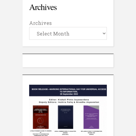
Archives
Archives