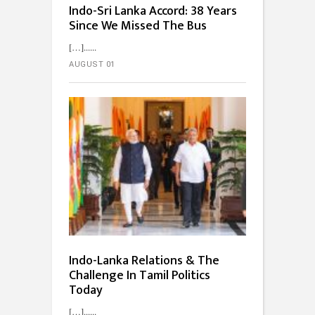
Indo-Sri Lanka Accord: 38 Years
Since We Missed The Bus
[…]...
AUGUST 01
Indo-Lanka Relations & The
Challenge In Tamil Politics
Today
[…]...