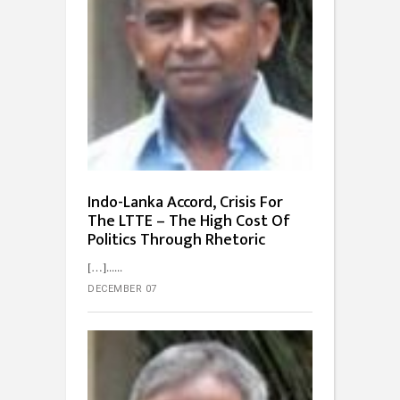
Indo-Lanka Accord, Crisis For
The LTTE – The High Cost Of
Politics Through Rhetoric
[…]...
DECEMBER 07