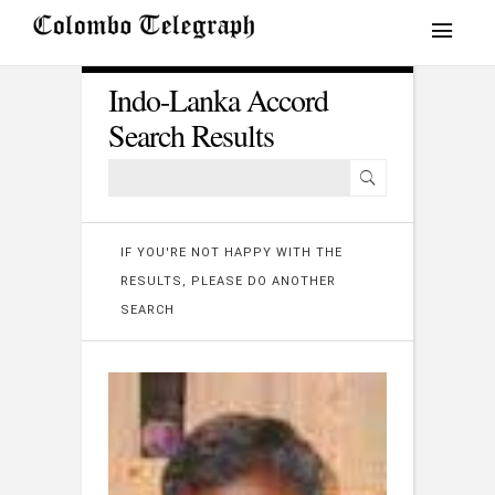
Indo-Lanka Accord
Search Results
IF YOU'RE NOT HAPPY WITH THE
RESULTS, PLEASE DO ANOTHER
SEARCH