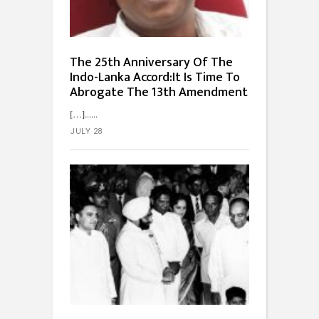
The 25th Anniversary Of The
Indo-Lanka Accord:It Is Time To
Abrogate The 13th Amendment
[…]...
JULY 28