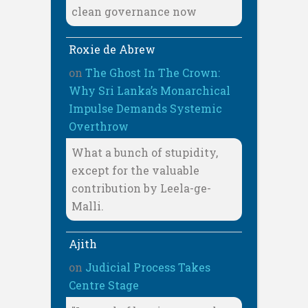
clean governance now
Roxie de Abrew
on
The Ghost In The Crown:
Why Sri Lanka’s Monarchical
Impulse Demands Systemic
Overthrow
What a bunch of stupidity,
except for the valuable
contribution by Leela-ge-
Malli.
Ajith
on
Judicial Process Takes
Centre Stage