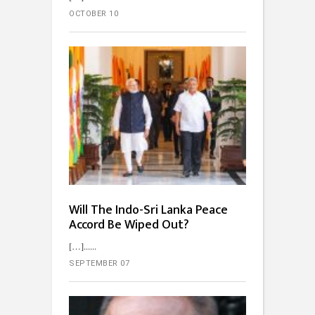
OCTOBER 10
Will The Indo-Sri Lanka Peace
Accord Be Wiped Out?
[…]...
SEPTEMBER 07