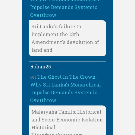
Impulse Demands Systemic
Overthrow
Sri Lanka's failure to
implement the 13th
Amendment's devolution of
land and
Rohan25
on
The Ghost In The Crown:
Why Sri Lanka’s Monarchical
Impulse Demands Systemic
Overthrow
Malaiyaha Tamils: Historical
and Socio-Economic Isolation
Historical