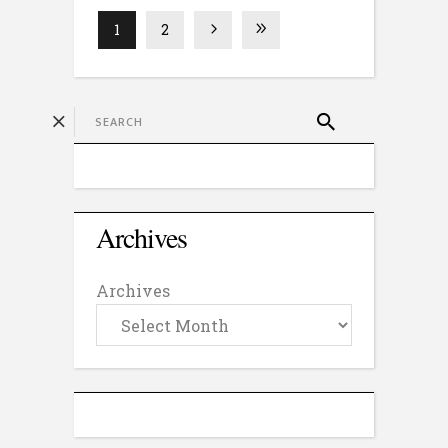
1
2
Archives
Archives