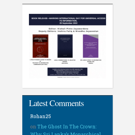
Latest Comments
Rohan25
on
The Ghost In The Crown:
Why Sri Lanka’s Monarchical