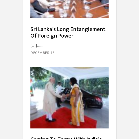
Sri Lanka’s Long Entanglement
Of Foreign Power
[…]...
DECEMBER 16