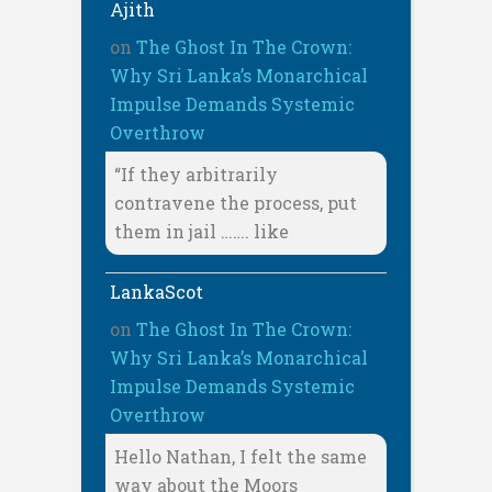
Ajith
on
The Ghost In The Crown:
Why Sri Lanka’s Monarchical
Impulse Demands Systemic
Overthrow
“If they arbitrarily
contravene the process, put
them in jail ……. like
LankaScot
on
The Ghost In The Crown:
Why Sri Lanka’s Monarchical
Impulse Demands Systemic
Overthrow
Hello Nathan, I felt the same
way about the Moors