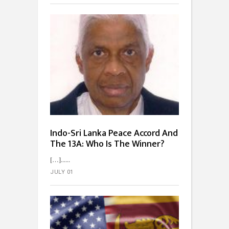
Indo-Sri Lanka Peace Accord And
The 13A: Who Is The Winner?
[…]...
JULY 01