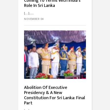
Coming To Terms With India’s
Role In Sri Lanka
[…]...
NOVEMBER 04
Abolition Of Executive
Presidency & A New
Constitution For Sri Lanka: Final
Part