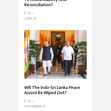
Reconciliation?
[…]...
JUNE 23
Will The Indo-Sri Lanka Peace
Accord Be Wiped Out?
[…]...
SEPTEMBER 07