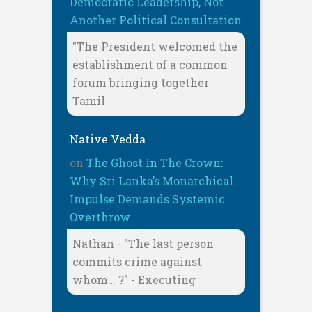
Democratic Leadership, Not
Another Political Consultation
"The President welcomed the
establishment of a common
forum bringing together
Tamil
Native Vedda
on
The Ghost In The Crown:
Why Sri Lanka’s Monarchical
Impulse Demands Systemic
Overthrow
Nathan - "The last person
commits crime against
whom… ?" - Executing