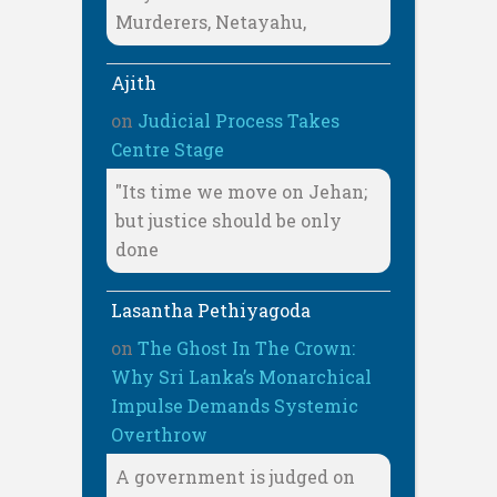
Murderers, Netayahu,
Ajith
on
Judicial Process Takes
Centre Stage
"Its time we move on Jehan;
but justice should be only
done
Lasantha Pethiyagoda
on
The Ghost In The Crown:
Why Sri Lanka’s Monarchical
Impulse Demands Systemic
Overthrow
A government is judged on