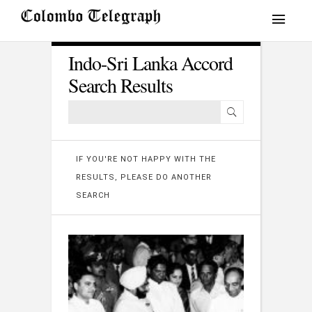
Indo-Sri Lanka Accord
Search Results
IF YOU'RE NOT HAPPY WITH THE
RESULTS, PLEASE DO ANOTHER
SEARCH