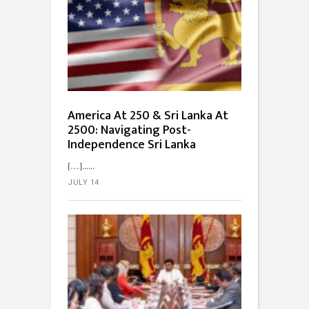
America At 250 & Sri Lanka At
2500: Navigating Post-
Independence Sri Lanka
[…]...
JULY 14