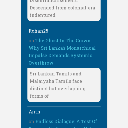
Disenfranchisement:
Descended from colonial-era
indentured
Rohan25
on
The Ghost In The Crown:
Why Sri Lanka’s Monarchical
Impulse Demands Systemic
Overthrow
Sri Lankan Tamils and
Malaiyaha Tamils face
distinct but overlapping
forms of
Ajith
on
Endless Dialogue: A Test Of