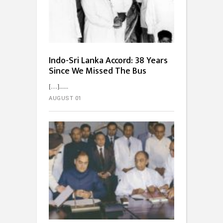
Indo-Sri Lanka Accord: 38 Years
Since We Missed The Bus
[…]...
AUGUST 01