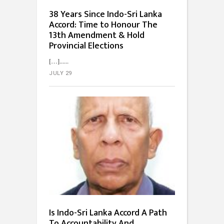
38 Years Since Indo-Sri Lanka
Accord: Time to Honour The
13th Amendment & Hold
Provincial Elections
[…]...
JULY 29
Is Indo-Sri Lanka Accord A Path
To Accountability And