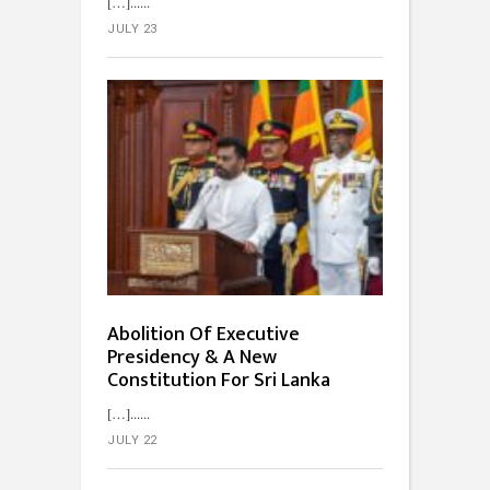
[…]...
JULY 23
Abolition Of Executive
Presidency & A New
Constitution For Sri Lanka
[…]...
JULY 22