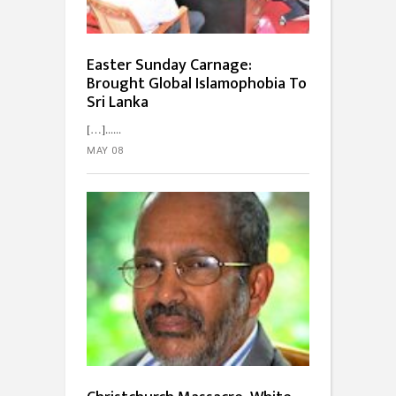
Easter Sunday Carnage:
Brought Global Islamophobia To
Sri Lanka
[…]...
MAY 08