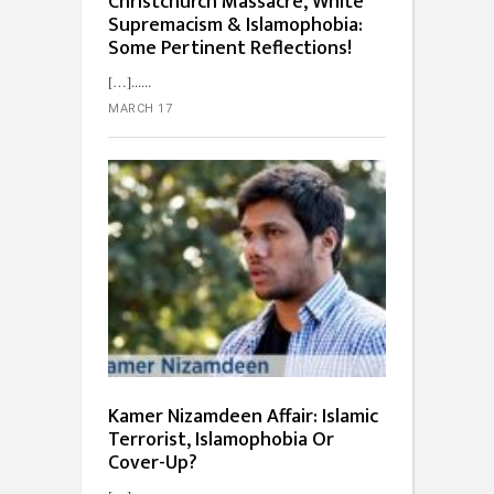
Christchurch Massacre, White
Supremacism & Islamophobia:
Some Pertinent Reflections!
[…]...
MARCH 17
Kamer Nizamdeen Affair: Islamic
Terrorist, Islamophobia Or
Cover-Up?