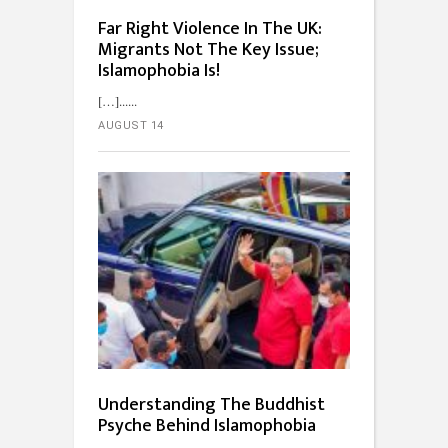
Far Right Violence In The UK:
Migrants Not The Key Issue;
Islamophobia Is!
[…]...
AUGUST 14
Understanding The Buddhist
Psyche Behind Islamophobia