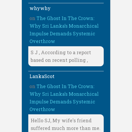
whywhy
on
The Ghost In The Crown:
Why Sri Lanka’s Monarchical
Impulse Demands Systemic
Overthrow
S J , According to a report
based on recent polling ,
LankaScot
on
The Ghost In The Crown:
Why Sri Lanka’s Monarchical
Impulse Demands Systemic
Overthrow
Hello SJ, My wife's friend
suffered much more than me.