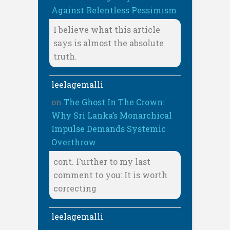
Against Relentless Pessimism
I believe what this article
says is almost the absolute
truth.
leelagemalli
on
The Ghost In The Crown:
Why Sri Lanka’s Monarchical
Impulse Demands Systemic
Overthrow
cont. Further to my last
comment to you: It is worth
correcting
leelagemalli