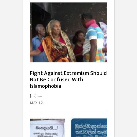
Fight Against Extremism Should
Not Be Confused With
Islamophobia
[…]...
MAY 12