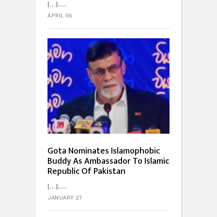
[…]...
APRIL 06
Gota Nominates Islamophobic
Buddy As Ambassador To Islamic
Republic Of Pakistan
[…]...
JANUARY 27