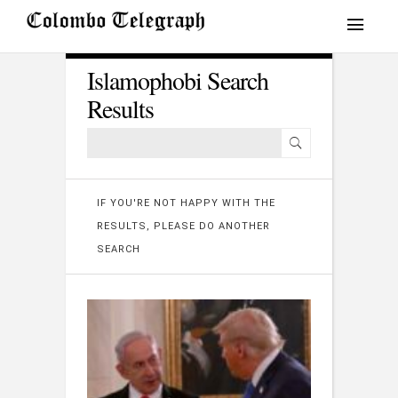
Islamophobi Search
Results
IF YOU'RE NOT HAPPY WITH THE
RESULTS, PLEASE DO ANOTHER
SEARCH