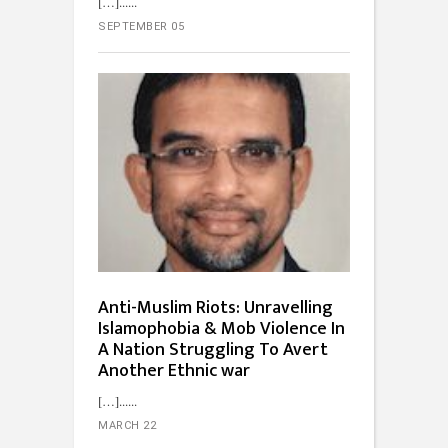
[…]...
SEPTEMBER 05
Anti-Muslim Riots: Unravelling
Islamophobia & Mob Violence In
A Nation Struggling To Avert
Another Ethnic war
[…]...
MARCH 22