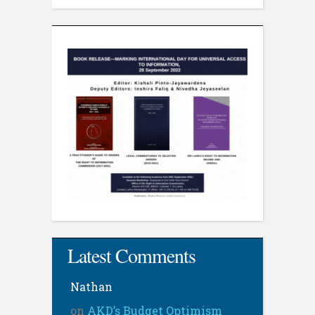
Latest Comments
Nathan
on
AKD’s Budget Optimism