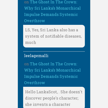
on
The Ghost In The Crown:
Why Sri Lanka’s Monarchical
Impulse Demands Systemic
Overthrow
LS, Yes, Sri Lanka also has a
system of notifiable diseases,
much
leelagemalli
on
The Ghost In The Crown:
Why Sri Lanka’s Monarchical
Impulse Demands Systemic
Overthrow
Hello LankaScot, . She doesn't
discover people's character;
she invents a character