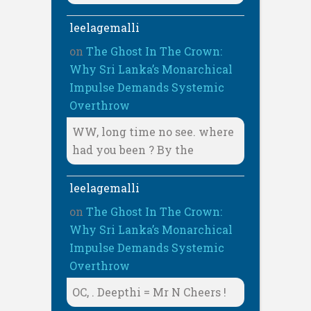
leelagemalli
on
The Ghost In The Crown:
Why Sri Lanka’s Monarchical
Impulse Demands Systemic
Overthrow
WW, long time no see. where
had you been ? By the
leelagemalli
on
The Ghost In The Crown:
Why Sri Lanka’s Monarchical
Impulse Demands Systemic
Overthrow
OC, . Deepthi = Mr N Cheers !