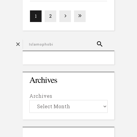
1
2
Archives
Archives