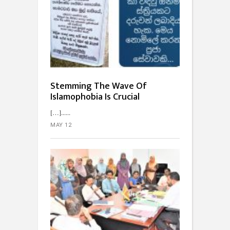
Stemming The Wave Of
Islamophobia Is Crucial
[…]...
MAY 12