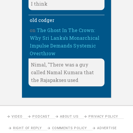
I think
old codger
on
The Ghost In The Crown:
Why Sri Lanka’s Monarchical
Impulse Demands Systemic
Overthrow
Nimal, "There was a guy
called Namal Kumara that
the Rajapakses used
VIDEO
PODCAST
ABOUT US
PRIVACY POLICY
RIGHT OF REPLY
COMMENTS POLICY
ADVERTISE