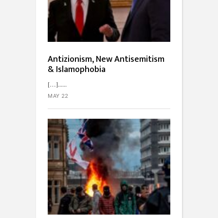
Antizionism, New Antisemitism
& Islamophobia
[…]...
MAY 22