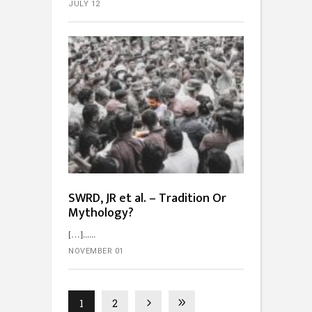
JULY 12
SWRD, JR et al. – Tradition Or
Mythology?
[…]...
NOVEMBER 01
1
2