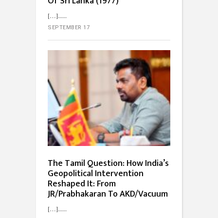
Of Sri Lanka (1977)”
[…]...
SEPTEMBER 17
The Tamil Question: How India’s
Geopolitical Intervention
Reshaped It: From
JR/Prabhakaran To AKD/Vacuum
[…]...