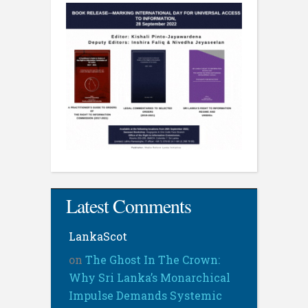
Latest Comments
LankaScot
on
The Ghost In The Crown:
Why Sri Lanka’s Monarchical
Impulse Demands Systemic