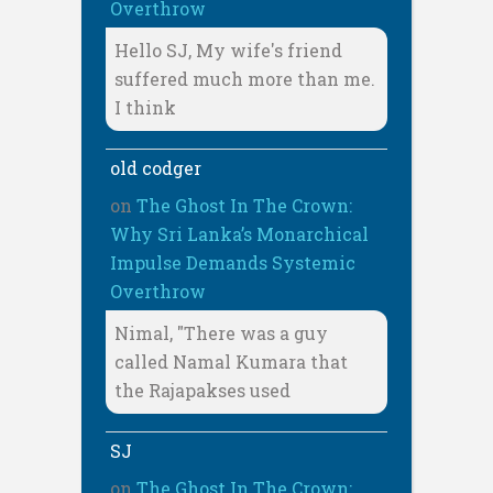
Overthrow
Hello SJ, My wife's friend
suffered much more than me.
I think
old codger
on
The Ghost In The Crown:
Why Sri Lanka’s Monarchical
Impulse Demands Systemic
Overthrow
Nimal, "There was a guy
called Namal Kumara that
the Rajapakses used
SJ
on
The Ghost In The Crown: