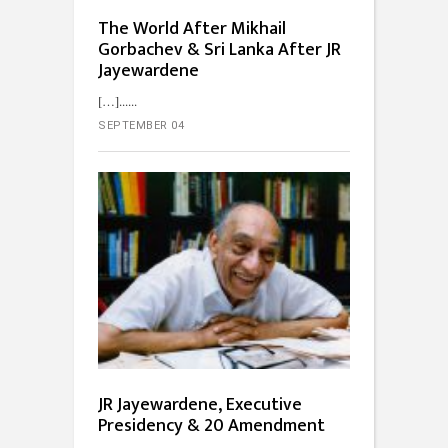
The World After Mikhail
Gorbachev & Sri Lanka After JR
Jayewardene
[…]...
SEPTEMBER 04
JR Jayewardene, Executive
Presidency & 20 Amendment