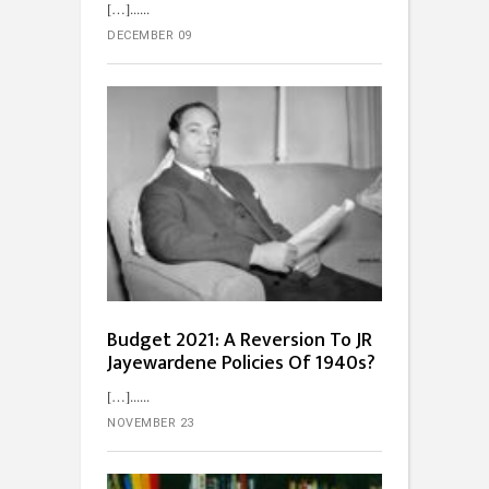
[…]...
DECEMBER 09
Budget 2021: A Reversion To JR
Jayewardene Policies Of 1940s?
[…]...
NOVEMBER 23