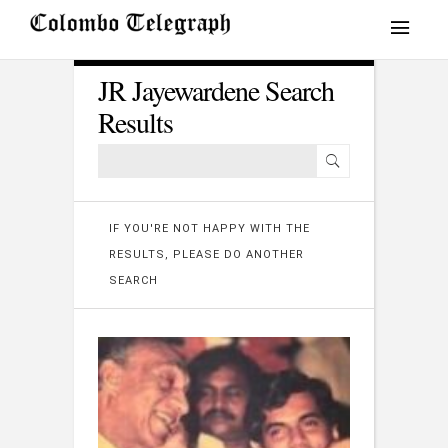
JR Jayewardene Search
Results
IF YOU'RE NOT HAPPY WITH THE
RESULTS, PLEASE DO ANOTHER
SEARCH