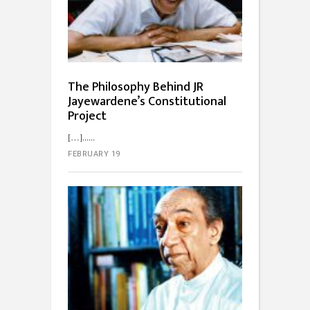
The Philosophy Behind JR
Jayewardene’s Constitutional
Project
[…]...
FEBRUARY 19