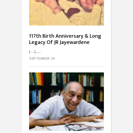
117th Birth Anniversary & Long
Legacy Of JR Jayewardene
[…]...
SEPTEMBER 24