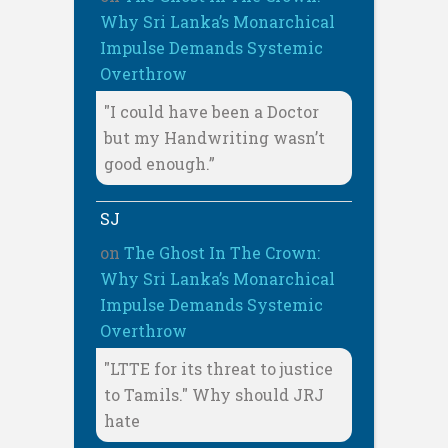
Why Sri Lanka’s Monarchical
Impulse Demands Systemic
Overthrow
"I could have been a Doctor
but my Handwriting wasn’t
good enough.”
SJ
on
The Ghost In The Crown:
Why Sri Lanka’s Monarchical
Impulse Demands Systemic
Overthrow
"LTTE for its threat to justice
to Tamils." Why should JRJ
hate