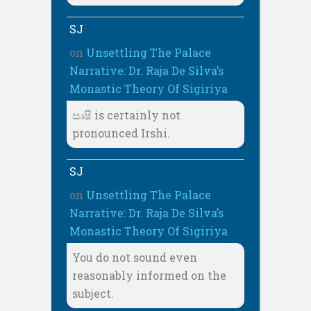
SJ
on
Unsettling The Palace
Narrative: Dr. Raja De Silva’s
Monastic Theory Of Sigiriya
සෘෂි is certainly not
pronounced Irshi.
SJ
on
Unsettling The Palace
Narrative: Dr. Raja De Silva’s
Monastic Theory Of Sigiriya
You do not sound even
reasonably informed on the
subject.