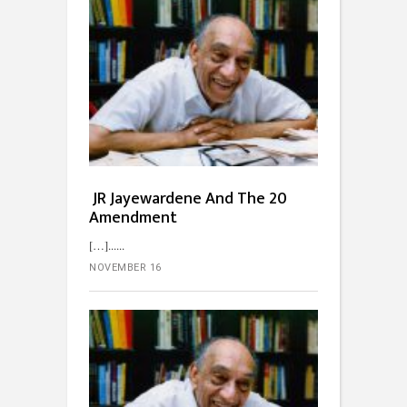
JR Jayewardene And The 20
Amendment
[…]...
NOVEMBER 16