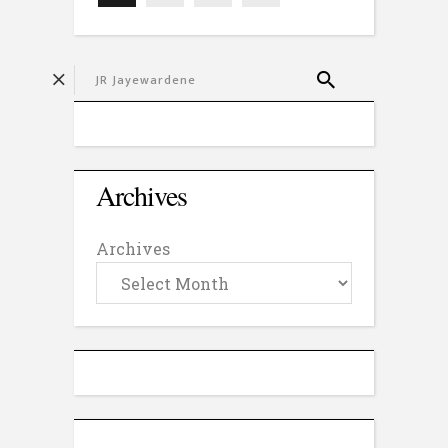
Archives
Archives