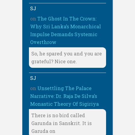
SJ
on
The Ghost In The Crown:
Why Sri Lanka’s Monarchical
Impulse Demands Systemic
Overthrow
So, he spared you and you are
grateful? Nice one.
SJ
on
Unsettling The Palace
Narrative: Dr. Raja De Silva’s
Monastic Theory Of Sigiriya
There is no bird called
Garunda in Sanskrit. It is
Garuda on