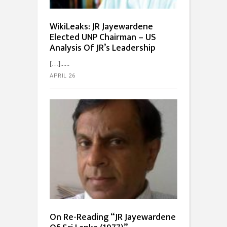
WikiLeaks: JR Jayewardene
Elected UNP Chairman – US
Analysis Of JR’s Leadership
[…]...
APRIL 26
On Re-Reading “JR Jayewardene