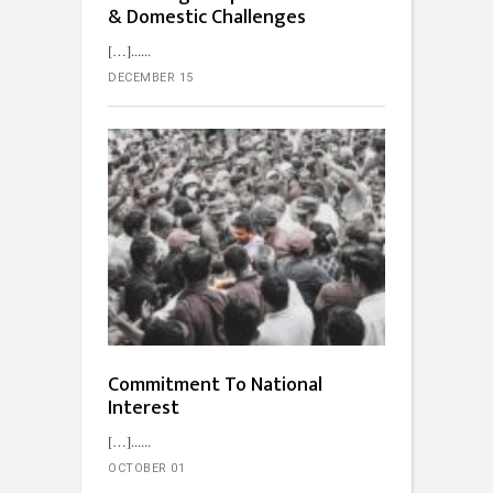
& Domestic Challenges
[…]...
DECEMBER 15
Commitment To National
Interest
[…]...
OCTOBER 01