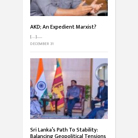
AKD; An Expedient Marxist?
[…]...
DECEMBER 31
Sri Lanka’s Path To Stability:
Balancing Geopolitical Tensions