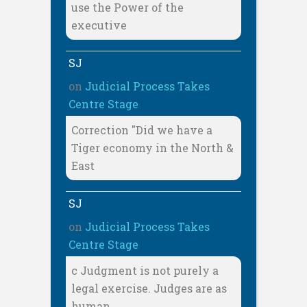
use the Power of the
executive
SJ
on
Judicial Process Takes
Centre Stage
Correction "Did we have a
Tiger economy in the North &
East
SJ
on
Judicial Process Takes
Centre Stage
c Judgment is not purely a
legal exercise. Judges are as
human