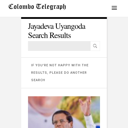
Jayadeva Uyangoda
Search Results
IF YOU'RE NOT HAPPY WITH THE
RESULTS, PLEASE DO ANOTHER
SEARCH