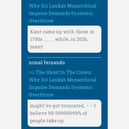
Why Sri Lanka’s Monarchical
Impulse Demands Systemic
Overthrow
Kant came up with these in
1700s ......... while, in 2026,
many
nimal fernando
on
The Ghost In The Crown:
Why Sri Lanka’s Monarchical
Impulse Demands Systemic
Overthrow
might've got truncated, – – I
believe 99.99999999% of
people take up