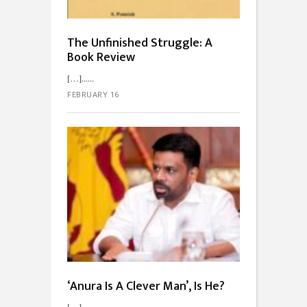
The Unfinished Struggle: A
Book Review
[…]...
FEBRUARY 16
‘Anura Is A Clever Man’, Is He?