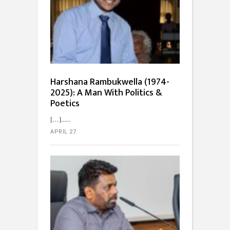
Harshana Rambukwella (1974-
2025): A Man With Politics &
Poetics
[…]...
APRIL 27