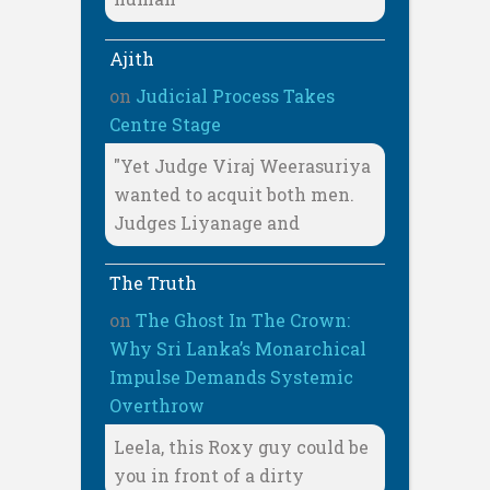
Ajith
on
Judicial Process Takes
Centre Stage
"Yet Judge Viraj Weerasuriya
wanted to acquit both men.
Judges Liyanage and
The Truth
on
The Ghost In The Crown:
Why Sri Lanka’s Monarchical
Impulse Demands Systemic
Overthrow
Leela, this Roxy guy could be
you in front of a dirty