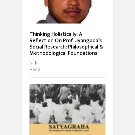
Thinking Holistically: A
Reflection On Prof Uyangoda’s
Social Research: Philosophical &
Methodological Foundations
[…]...
MAY 21