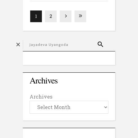
1
2
Archives
Archives