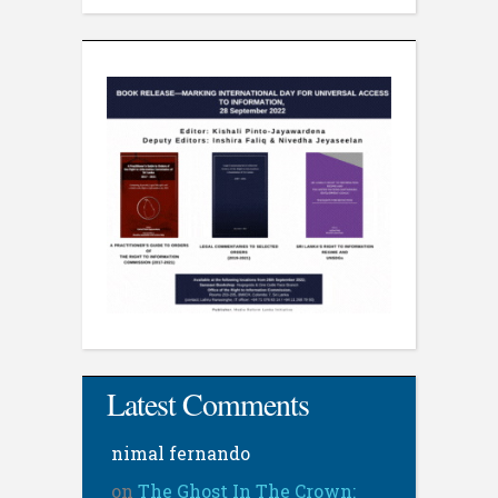
Latest Comments
nimal fernando
on
The Ghost In The Crown: