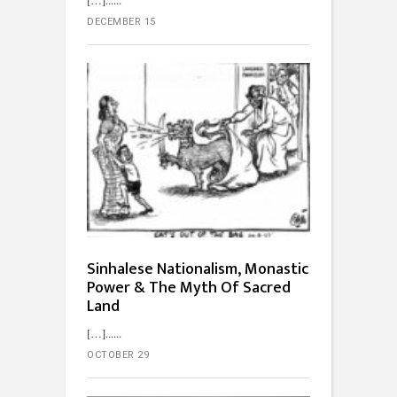
[…]...
DECEMBER 15
Sinhalese Nationalism, Monastic
Power & The Myth Of Sacred
Land
[…]...
OCTOBER 29