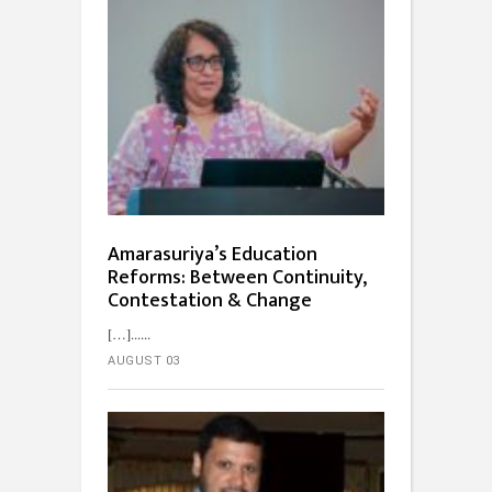
Amarasuriya’s Education
Reforms: Between Continuity,
Contestation & Change
[…]...
AUGUST 03