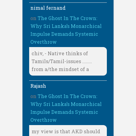
nimal fernand
on
The Ghost In The Crown:
Why Sri Lanka’s Monarchical
Impulse Demands Systemic
Overthrow
chiv, - Native thinks of
Tamils/Tamil-issues ........
from a/the mindset of a
Rajash
on
The Ghost In The Crown:
Why Sri Lanka’s Monarchical
Impulse Demands Systemic
Overthrow
my view is that AKD should