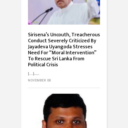
Sirisena’s Uncouth, Treacherous
Conduct Severely Criticized By
Jayadeva Uyangoda Stresses
Need For “Moral Intervention”
To Rescue Sri Lanka From
Political Crisis
[…]...
NOVEMBER 08