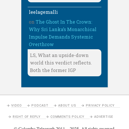
leelagemalli
on
The Ghost In The Crown:
Why Sri Lanka’s Monarchical
Impulse Demands Systemic
Overthrow
LS, What an upside-down
world this verdict reflects.
Both the former IGP
VIDEO
PODCAST
ABOUT US
PRIVACY POLICY
RIGHT OF REPLY
COMMENTS POLICY
ADVERTISE
© Colombo Telegraph 2011 – 2025. All rights reserved.