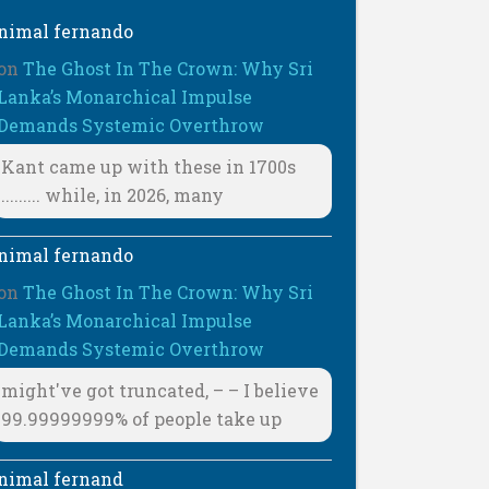
nimal fernando
on
The Ghost In The Crown: Why Sri
Lanka’s Monarchical Impulse
Demands Systemic Overthrow
Kant came up with these in 1700s
......... while, in 2026, many
nimal fernando
on
The Ghost In The Crown: Why Sri
Lanka’s Monarchical Impulse
Demands Systemic Overthrow
might've got truncated, – – I believe
99.99999999% of people take up
nimal fernand