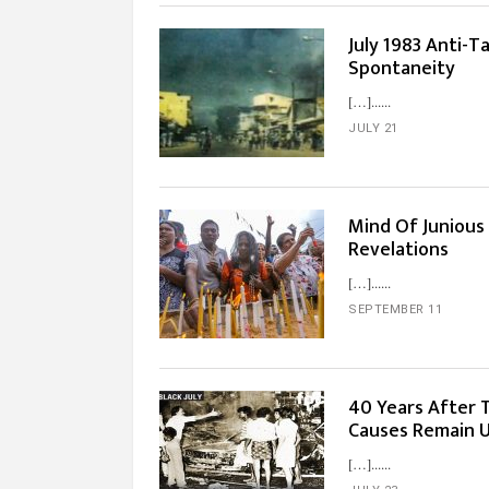
July 1983 Anti-T
Spontaneity
[…]...
JULY 21
Mind Of Junious 
Revelations
[…]...
SEPTEMBER 11
40 Years After 
Causes Remain 
[…]...