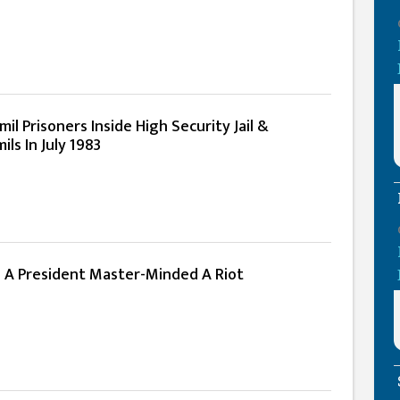
il Prisoners Inside High Security Jail &
ls In July 1983
n A President Master-Minded A Riot