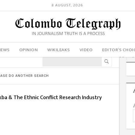
8 AUGUST, 2026
NEWS
OPINION
WIKILEAKS
VIDEO
EDITOR’S CHOI
LEASE DO ANOTHER SEARCH
kba & The Ethnic Conflict Research Industry