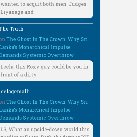
wanted to acquit both men. Judges
Liyanage and
The Truth
on
The Ghost In The Crown: Why Sri
Lanka’s Monarchical Impulse
Demands Systemic Overthrow
Leela, this Roxy guy could be you in
front of a dirty
leelagemalli
on
The Ghost In The Crown: Why Sri
Lanka’s Monarchical Impulse
Demands Systemic Overthrow
LS, What an upside-down world this