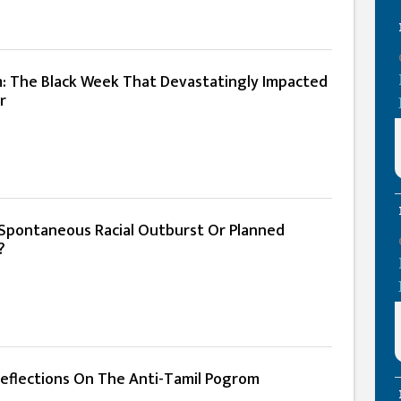
m: The Black Week That Devastatingly Impacted
r
A Spontaneous Racial Outburst Or Planned
?
 Reflections On The Anti-Tamil Pogrom