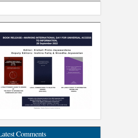
Latest Comments