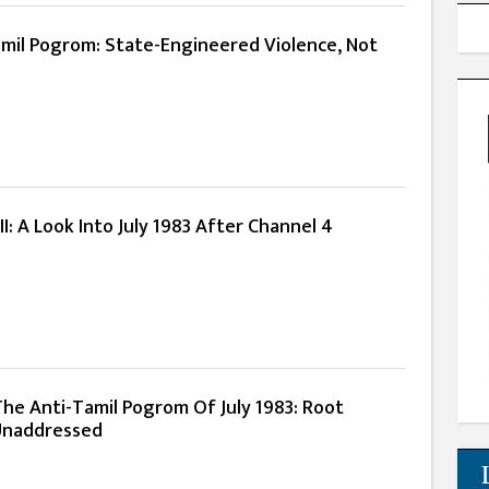
amil Pogrom: State-Engineered Violence, Not
II: A Look Into July 1983 After Channel 4
The Anti-Tamil Pogrom Of July 1983: Root
Unaddressed