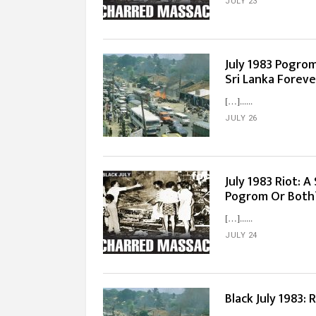
JULY 23
July 1983 Pogro
Sri Lanka Foreve
[…]...
JULY 26
July 1983 Riot: 
Pogrom Or Both
[…]...
JULY 24
Black July 1983: