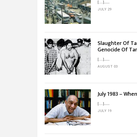
[…]...
JULY 29
Slaughter Of Tam
Genocide Of Tami
[…]...
AUGUST 03
July 1983 – Whe
[…]...
JULY 19