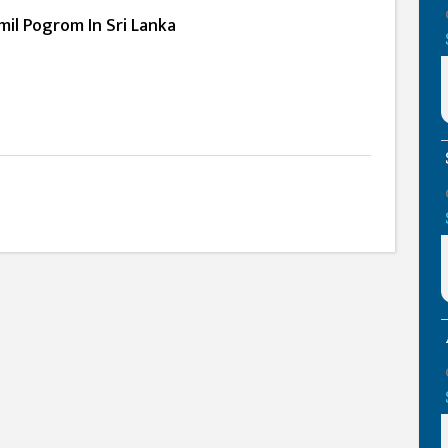
mil Pogrom In Sri Lanka