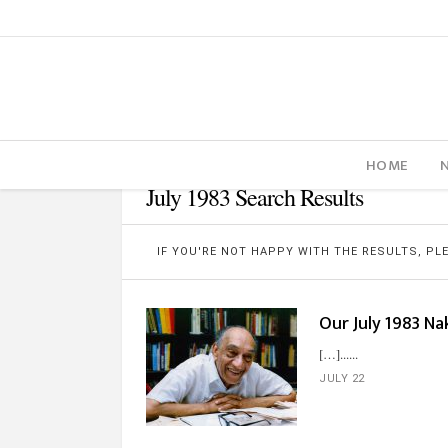
HOME
July 1983 Search Results
IF YOU'RE NOT HAPPY WITH THE RESULTS, P
Our July 1983 Na
[…]...
JULY 22