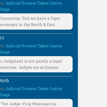
on
Judicial Process Takes Centre
Stage
Correction "Did we have a Tiger
economy in the North & East
SJ
on
Judicial Process Takes Centre
Stage
c Judgment is not purely a legal
exercise. Judges are as human
Ajith
on
Judicial Process Takes Centre
Stage
"Yet Judge Viraj Weerasuriya