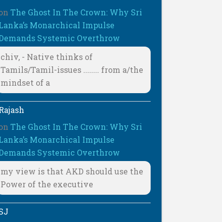
on
The Ghost In The Crown: Why Sri
Lanka’s Monarchical Impulse
Demands Systemic Overthrow
chiv, - Native thinks of
Tamils/Tamil-issues ........ from a/the
mindset of a
Rajash
on
The Ghost In The Crown: Why Sri
Lanka’s Monarchical Impulse
Demands Systemic Overthrow
my view is that AKD should use the
Power of the executive
SJ