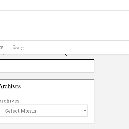
CE
සිංහල
Archives
Archives