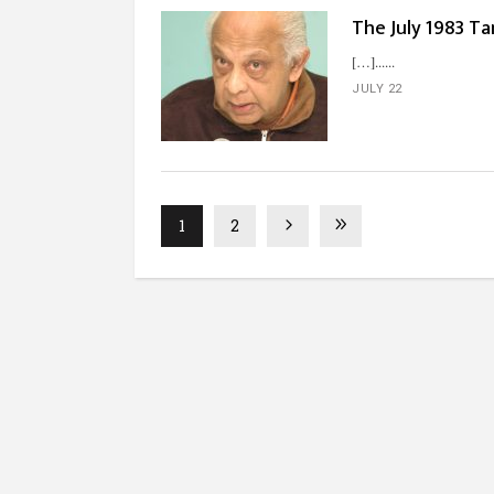
The July 1983 Ta
[…]...
JULY 22
1
2